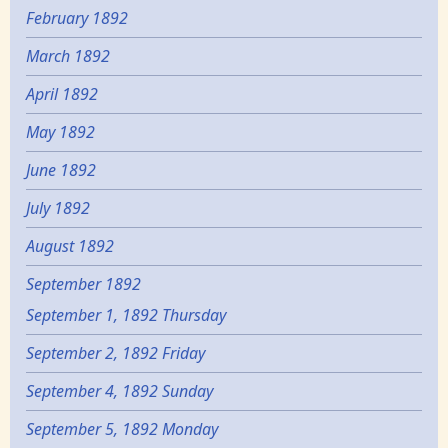
February 1892
March 1892
April 1892
May 1892
June 1892
July 1892
August 1892
September 1892
September 1, 1892 Thursday
September 2, 1892 Friday
September 4, 1892 Sunday
September 5, 1892 Monday