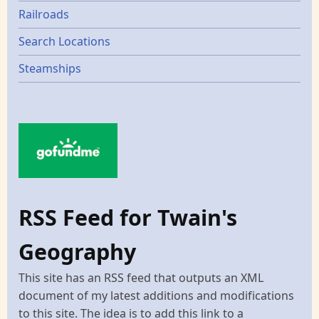
Railroads
Search Locations
Steamships
RSS Feed for Twain's
Geography
This site has an RSS feed that outputs an XML
document of my latest additions and modifications
to this site. The idea is to add this link to a