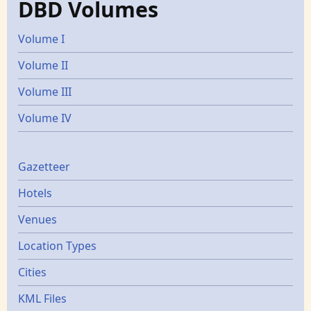
DBD Volumes
Volume I
Volume II
Volume III
Volume IV
Gazetters
Gazetteer
Hotels
Venues
Location Types
Cities
KML Files