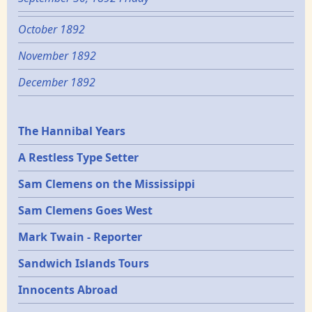
October 1892
November 1892
December 1892
Epochs
The Hannibal Years
A Restless Type Setter
Sam Clemens on the Mississippi
Sam Clemens Goes West
Mark Twain - Reporter
Sandwich Islands Tours
Innocents Abroad