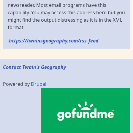
newsreader. Most email programs have this
capability. You may access this address here but you
might find the output distressing as it is in the XML
format.
https://twainsgeography.com/rss_feed
Contact Twain's Geography
Powered by
Drupal