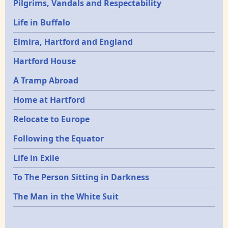
Pilgrims, Vandals and Respectability
Life in Buffalo
Elmira, Hartford and England
Hartford House
A Tramp Abroad
Home at Hartford
Relocate to Europe
Following the Equator
Life in Exile
To The Person Sitting in Darkness
The Man in the White Suit