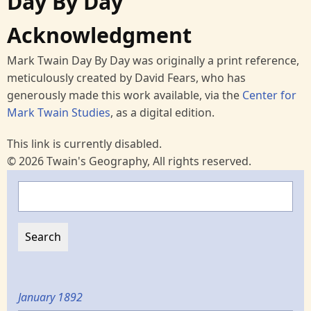
Day By Day
Acknowledgment
Mark Twain Day By Day was originally a print reference,
meticulously created by David Fears, who has
generously made this work available, via the
Center for
Mark Twain Studies
, as a digital edition.
This link is currently disabled.
© 2026 Twain's Geography, All rights reserved.
Search
January 1892