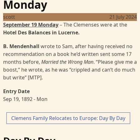
Monday
scott
21 July 2024
September 19 Monday
– The Clemenses were at the
Hotel Des Balances
in Lucerne.
B. Mendenhall
wrote to Sam, after having received no
recommendation on a book he’d written sent some 17
months before,
Married the Wrong Man
. “Please give me a
boost,” he wrote, as he was “crippled and can’t do much
but write” [MTP].
Entry Date
Sep 19, 1892 - Mon
Clemens Family Relocates to Europe: Day By Day