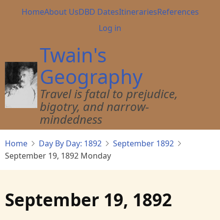
Skip
Main
Home
About Us
DBD Dates
Itineraries
References
to
navigation
User
Log in
main
account
content
Twain's
menu
Geography
Travel is fatal to prejudice,
bigotry, and narrow-
mindedness
Home
Day By Day: 1892
September 1892
September 19, 1892 Monday
September 19, 1892