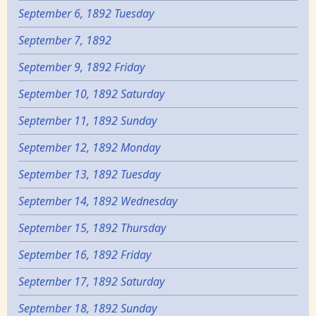
September 6, 1892 Tuesday
September 7, 1892
September 9, 1892 Friday
September 10, 1892 Saturday
September 11, 1892 Sunday
September 12, 1892 Monday
September 13, 1892 Tuesday
September 14, 1892 Wednesday
September 15, 1892 Thursday
September 16, 1892 Friday
September 17, 1892 Saturday
September 18, 1892 Sunday