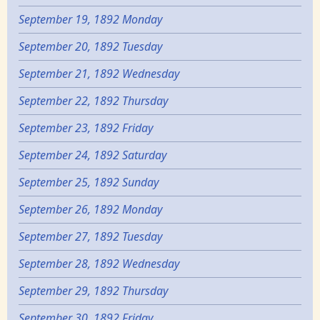
September 19, 1892 Monday
September 20, 1892 Tuesday
September 21, 1892 Wednesday
September 22, 1892 Thursday
September 23, 1892 Friday
September 24, 1892 Saturday
September 25, 1892 Sunday
September 26, 1892 Monday
September 27, 1892 Tuesday
September 28, 1892 Wednesday
September 29, 1892 Thursday
September 30, 1892 Friday