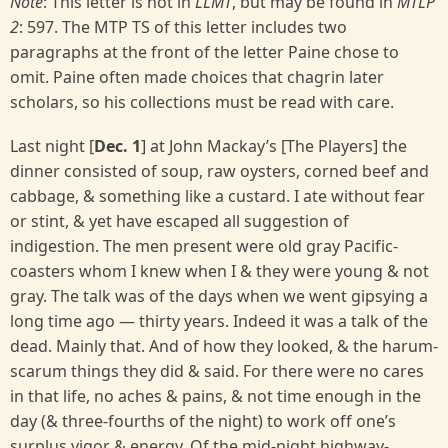
Note
: This letter is not in
LLMT
, but may be found in
MTLP
2
: 597. The MTP TS of this letter includes two
paragraphs at the front of the letter Paine chose to
omit. Paine often made choices that chagrin later
scholars, so his collections must be read with care.
Last night [
Dec. 1
] at John Mackay’s [The Players] the
dinner consisted of soup, raw oysters, corned beef and
cabbage, & something like a custard. I ate without fear
or stint, & yet have escaped all suggestion of
indigestion. The men present were old gray Pacific-
coasters whom I knew when I & they were young & not
gray. The talk was of the days when we went gipsying a
long time ago — thirty years. Indeed it was a talk of the
dead. Mainly that. And of how they looked, & the harum-
scarum things they did & said. For there were no cares
in that life, no aches & pains, & not time enough in the
day (& three-fourths of the night) to work off one’s
surplus vigor & energy. Of the mid-night highway-