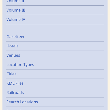
Volume II
Volume III
Volume IV
Gazetters
Gazetteer
Hotels
Venues
Location Types
Cities
KML Files
Railroads
Search Locations