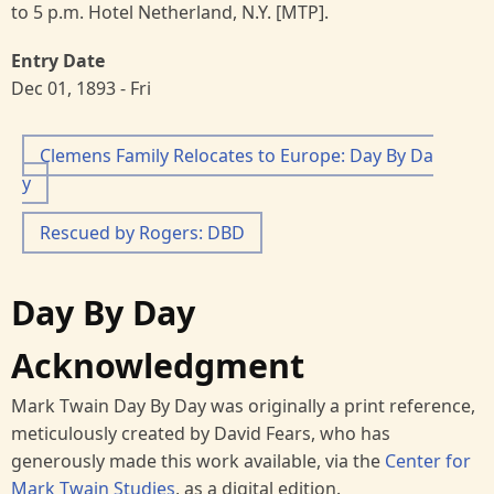
to 5 p.m. Hotel Netherland, N.Y. [MTP].
Entry Date
Dec 01, 1893 - Fri
Clemens Family Relocates to Europe: Day By Da
y
Rescued by Rogers: DBD
Day By Day
Acknowledgment
Mark Twain Day By Day was originally a print reference,
meticulously created by David Fears, who has
generously made this work available, via the
Center for
Mark Twain Studies
, as a digital edition.