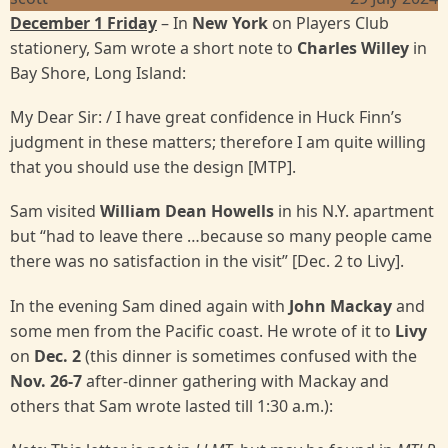
December 1 Friday
– In
New York
on Players Club
stationery, Sam wrote a short note to
Charles Willey
in
Bay Shore, Long Island:
My Dear Sir: / I have great confidence in Huck Finn’s
judgment in these matters; therefore I am quite willing
that you should use the design [MTP].
Sam visited
William Dean Howells
in his N.Y. apartment
but “had to leave there …because so many people came
there was no satisfaction in the visit” [Dec. 2 to Livy].
In the evening Sam dined again with
John Mackay
and
some men from the Pacific coast. He wrote of it to
Livy
on
Dec. 2
(this dinner is sometimes confused with the
Nov. 26-7
after-dinner gathering with Mackay and
others that Sam wrote lasted till 1:30 a.m.):