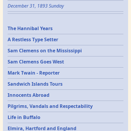
December 31, 1893 Sunday
Epochs
The Hannibal Years
A Restless Type Setter
Sam Clemens on the Mississippi
Sam Clemens Goes West
Mark Twain - Reporter
Sandwich Islands Tours
Innocents Abroad
Pilgrims, Vandals and Respectability
Life in Buffalo
Elmira, Hartford and England