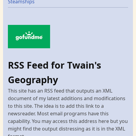
Steamships
RSS Feed for Twain's
Geography
This site has an RSS feed that outputs an XML
document of my latest additions and modifications
to this site. The idea is to add this link to a
newsreader. Most email programs have this
capability. You may access this address here but you
might find the output distressing as it is in the XML