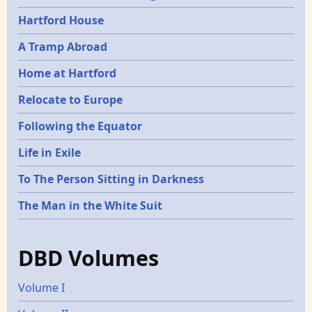
Hartford House
A Tramp Abroad
Home at Hartford
Relocate to Europe
Following the Equator
Life in Exile
To The Person Sitting in Darkness
The Man in the White Suit
DBD Volumes
Volume I