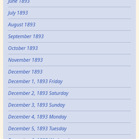
June 1893
July 1893
August 1893
September 1893
October 1893
November 1893
December 1893
December 1, 1893 Friday
December 2, 1893 Saturday
December 3, 1893 Sunday
December 4, 1893 Monday
December 5, 1893 Tuesday