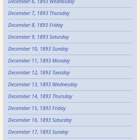
December 6, 1893 Wednesday
December 7, 1893 Thursday
December 8, 1893 Friday
December 9, 1893 Saturday
December 10, 1893 Sunday
December 11, 1893 Monday
December 12, 1893 Tuesday
December 13, 1893 Wednesday
December 14, 1893 Thursday
December 15, 1893 Friday
December 16, 1893 Saturday
December 17, 1893 Sunday