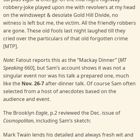
robbery-joke played upon me with revolvers at my head
on the windswept & desolate Gold Hill Divide, no
witness is left but me, the victim. All the friendly robbers
are gone. These old fools last night laughed till they
cried over the particulars of that old forgotten crime
[MTP].
Note
: Fatout reports this as the “Mackay Dinner” [
MT
Speaking
660], but Sam’s account shows it was not a
singular event nor was his talk a prepared one, much
like the
Nov. 26-7
after-dinner talk. Of course Sam often
selected from a host of anecdotes based on the
audience and event.
The Brooklyn
Eagle
, p.2 reviewed the Dec. issue of
Cosmopolitan
, including Sam’s sketch:
Mark Twain lends his detailed and always fresh wit and