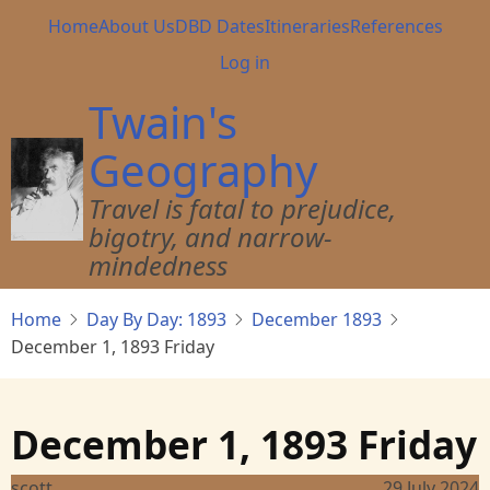
Skip
Main
Home
About Us
DBD Dates
Itineraries
References
to
navigation
User
Log in
main
account
content
Twain's
menu
Geography
Travel is fatal to prejudice,
bigotry, and narrow-
mindedness
Home
Day By Day: 1893
December 1893
December 1, 1893 Friday
December 1, 1893 Friday
scott
29 July 2024