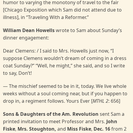
humor to varying the monotony of travel to the fair
[Chicago Exposition which Sam did not attend due to
illness], in “Traveling With a Reformer.”
William Dean Howells
wrote to Sam about Sunday’s
dinner engagement:
Dear Clemens: / I said to Mrs. Howells just now, “I
suppose Clemens wouldn’t dream of coming in a dress
coat Sunday?” “Well, he might,” she said, and so I write
to say, Don’t!
— The mischief seemed to be in it, today. We live whole
weeks without a soul coming near, but if you happen to
drop in, a regiment follows. Yours Ever [
MTHL 2
: 656]
Sons & Daughters of the Am. Revolution
sent Sam a
printed invitation to meet Professor and Mrs.
John
Fiske
,
Mrs. Stoughton,
and
Miss Fiske
,
Dec. 16
from 2