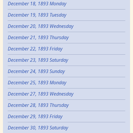
December 18, 1893 Monday
December 19, 1893 Tuesday
December 20, 1893 Wednesday
December 21, 1893 Thursday
December 22, 1893 Friday
December 23, 1893 Saturday
December 24, 1893 Sunday
December 25, 1893 Monday
December 27, 1893 Wednesday
December 28, 1893 Thursday
December 29, 1893 Friday
December 30, 1893 Saturday