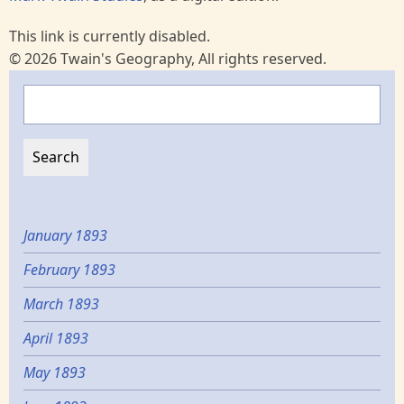
This link is currently disabled.
© 2026 Twain's Geography, All rights reserved.
Search
January 1893
February 1893
March 1893
April 1893
May 1893