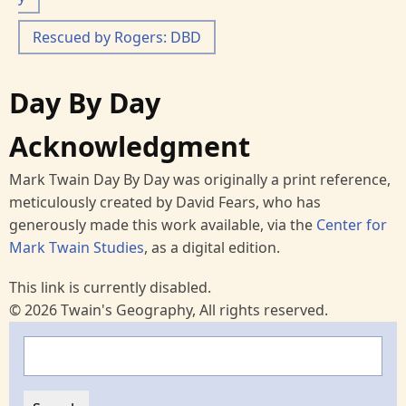
Rescued by Rogers: DBD
Day By Day
Acknowledgment
Mark Twain Day By Day was originally a print reference,
meticulously created by David Fears, who has
generously made this work available, via the
Center for
Mark Twain Studies
, as a digital edition.
This link is currently disabled.
© 2026 Twain's Geography, All rights reserved.
Search