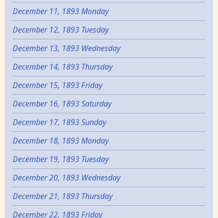
December 11, 1893 Monday
December 12, 1893 Tuesday
December 13, 1893 Wednesday
December 14, 1893 Thursday
December 15, 1893 Friday
December 16, 1893 Saturday
December 17, 1893 Sunday
December 18, 1893 Monday
December 19, 1893 Tuesday
December 20, 1893 Wednesday
December 21, 1893 Thursday
December 22, 1893 Friday