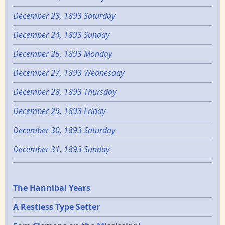
December 23, 1893 Saturday
December 24, 1893 Sunday
December 25, 1893 Monday
December 27, 1893 Wednesday
December 28, 1893 Thursday
December 29, 1893 Friday
December 30, 1893 Saturday
December 31, 1893 Sunday
Epochs
The Hannibal Years
A Restless Type Setter