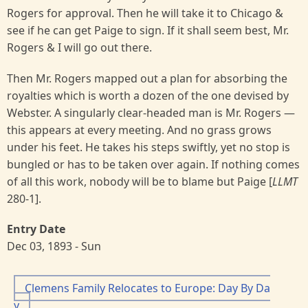
Rogers for approval. Then he will take it to Chicago &
see if he can get Paige to sign. If it shall seem best, Mr.
Rogers & I will go out there.
Then Mr. Rogers mapped out a plan for absorbing the
royalties which is worth a dozen of the one devised by
Webster. A singularly clear-headed man is Mr. Rogers —
this appears at every meeting. And no grass grows
under his feet. He takes his steps swiftly, yet no stop is
bungled or has to be taken over again. If nothing comes
of all this work, nobody will be to blame but Paige [
LLMT
280-1].
Entry Date
Dec 03, 1893 - Sun
Clemens Family Relocates to Europe: Day By Da
y