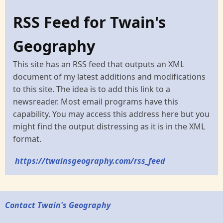
RSS Feed for Twain's
Geography
This site has an RSS feed that outputs an XML
document of my latest additions and modifications
to this site. The idea is to add this link to a
newsreader. Most email programs have this
capability. You may access this address here but you
might find the output distressing as it is in the XML
format.
https://twainsgeography.com/rss_feed
Contact Twain's Geography