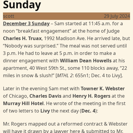
Sunday
scott
29 July 2024
December 3 Sunday
– Sam started at 11:45 a.m. for a
noon “breakfast engagement” at the home of Judge
Charles H. Truax
, 1992 Madison Ave. He arrived late, but
“Nobody was surprised.” The meal was not served until
3 p.m. He had to leave at 5 p.m. in order to make a
dinner engagement with
William Dean Howells
at his
apartment, 40 West 59th St., some 110 blocks away, “22
miles in snow & slush!” [
MTHL 2
: 655n1; Dec. 4 to Livy].
Later in the evening Sam met with
Towner K. Webster
of Chicago,
Charles Davis
and
Henry H. Rogers
at the
Murray Hill Hotel
. He wrote of the meeting in the first
of two letters to
Livy
the next day (
Dec. 4
):
Mr. Rogers mapped out a reformed contract & Webster
will have it drawn by a lawyer here & submitted to Mr.