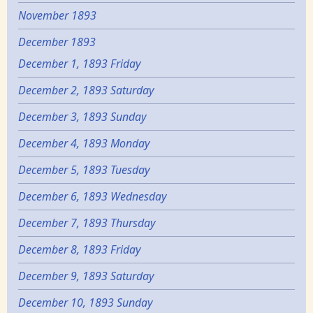
November 1893
December 1893
December 1, 1893 Friday
December 2, 1893 Saturday
December 3, 1893 Sunday
December 4, 1893 Monday
December 5, 1893 Tuesday
December 6, 1893 Wednesday
December 7, 1893 Thursday
December 8, 1893 Friday
December 9, 1893 Saturday
December 10, 1893 Sunday