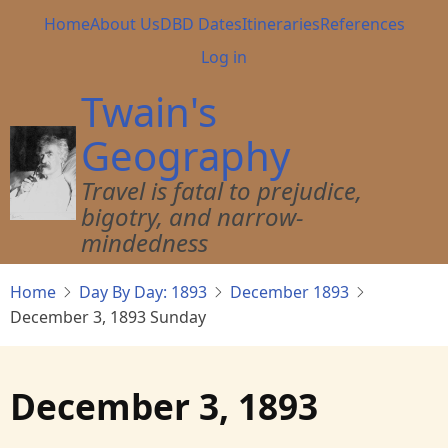
Skip
Main
Home
About Us
DBD Dates
Itineraries
References
to
navigation
User
Log in
main
account
content
Twain's
menu
Geography
Travel is fatal to prejudice,
bigotry, and narrow-
mindedness
Home
Day By Day: 1893
December 1893
December 3, 1893 Sunday
December 3, 1893