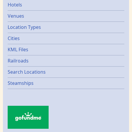
Hotels
Venues
Location Types
Cities
KML Files
Railroads
Search Locations
Steamships