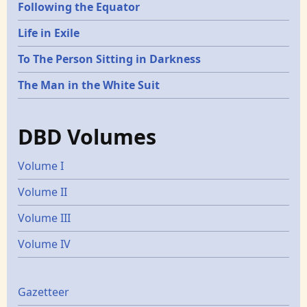
Following the Equator
Life in Exile
To The Person Sitting in Darkness
The Man in the White Suit
DBD Volumes
Volume I
Volume II
Volume III
Volume IV
Gazetters
Gazetteer