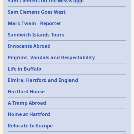
Sam Clemens on the Mississippi
Sam Clemens Goes West
Mark Twain - Reporter
Sandwich Islands Tours
Innocents Abroad
Pilgrims, Vandals and Respectability
Life in Buffalo
Elmira, Hartford and England
Hartford House
A Tramp Abroad
Home at Hartford
Relocate to Europe