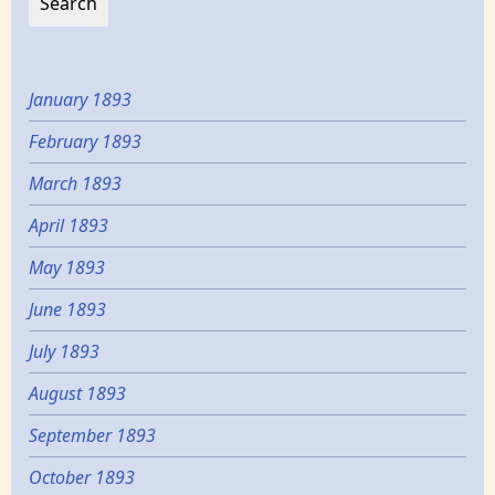
January 1893
February 1893
March 1893
April 1893
May 1893
June 1893
July 1893
August 1893
September 1893
October 1893