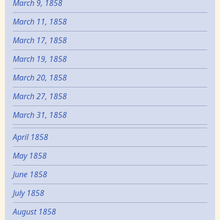
March 9, 1858
March 11, 1858
March 17, 1858
March 19, 1858
March 20, 1858
March 27, 1858
March 31, 1858
April 1858
May 1858
June 1858
July 1858
August 1858