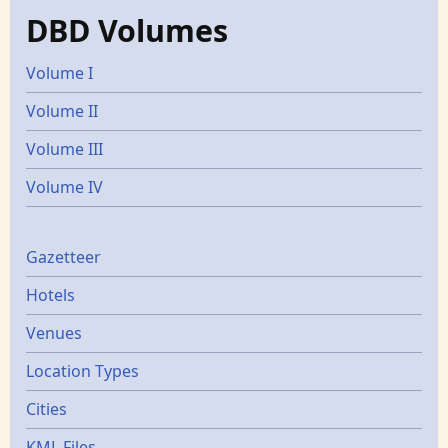
DBD Volumes
Volume I
Volume II
Volume III
Volume IV
Gazetters
Gazetteer
Hotels
Venues
Location Types
Cities
KML Files