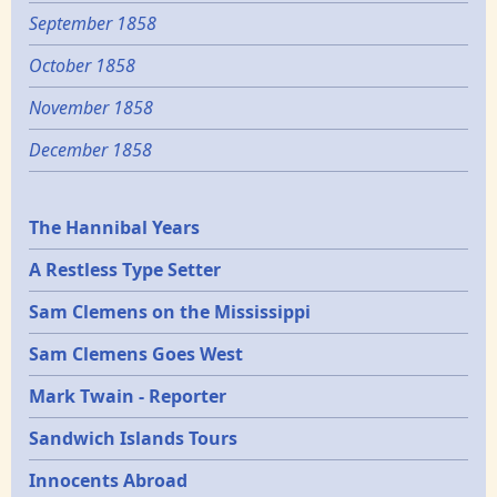
September 1858
October 1858
November 1858
December 1858
Epochs
The Hannibal Years
A Restless Type Setter
Sam Clemens on the Mississippi
Sam Clemens Goes West
Mark Twain - Reporter
Sandwich Islands Tours
Innocents Abroad