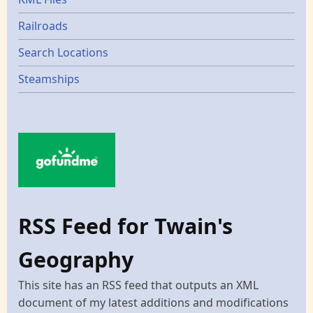
Railroads
Search Locations
Steamships
RSS Feed for Twain's
Geography
This site has an RSS feed that outputs an XML
document of my latest additions and modifications