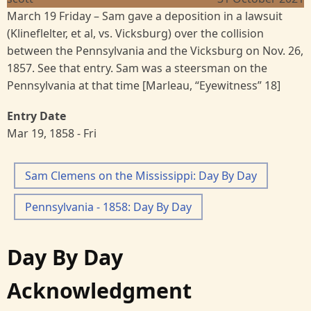
March 19 Friday – Sam gave a deposition in a lawsuit
(Klineflelter, et al, vs. Vicksburg) over the collision
between the Pennsylvania and the Vicksburg on Nov. 26,
1857. See that entry. Sam was a steersman on the
Pennsylvania at that time [Marleau, “Eyewitness” 18]
Entry Date
Mar 19, 1858 - Fri
Sam Clemens on the Mississippi: Day By Day
Pennsylvania - 1858: Day By Day
Day By Day
Acknowledgment