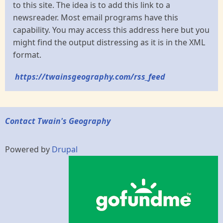
to this site. The idea is to add this link to a
newsreader. Most email programs have this
capability. You may access this address here but you
might find the output distressing as it is in the XML
format.
https://twainsgeography.com/rss_feed
Contact Twain's Geography
Powered by
Drupal