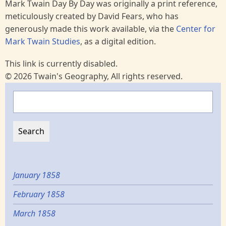
Mark Twain Day By Day was originally a print reference,
meticulously created by David Fears, who has
generously made this work available, via the
Center for
Mark Twain Studies
, as a digital edition.
This link is currently disabled.
© 2026 Twain's Geography, All rights reserved.
Search
January 1858
February 1858
March 1858