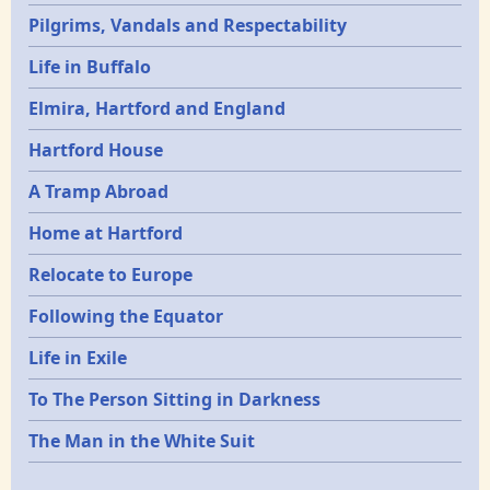
Pilgrims, Vandals and Respectability
Life in Buffalo
Elmira, Hartford and England
Hartford House
A Tramp Abroad
Home at Hartford
Relocate to Europe
Following the Equator
Life in Exile
To The Person Sitting in Darkness
The Man in the White Suit