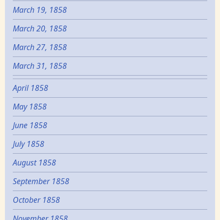
March 19, 1858
March 20, 1858
March 27, 1858
March 31, 1858
April 1858
May 1858
June 1858
July 1858
August 1858
September 1858
October 1858
November 1858