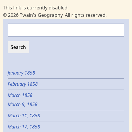
This link is currently disabled.
© 2026 Twain's Geography, All rights reserved.
Search
January 1858
February 1858
March 1858
March 9, 1858
March 11, 1858
March 17, 1858