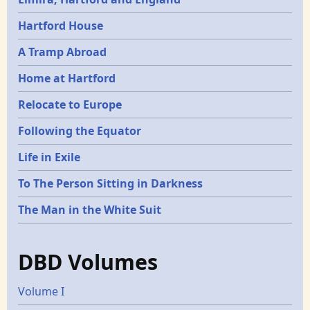
Hartford House
A Tramp Abroad
Home at Hartford
Relocate to Europe
Following the Equator
Life in Exile
To The Person Sitting in Darkness
The Man in the White Suit
DBD Volumes
Volume I