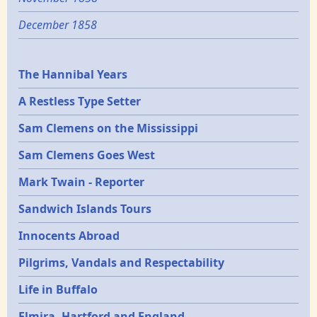
December 1858
Epochs
The Hannibal Years
A Restless Type Setter
Sam Clemens on the Mississippi
Sam Clemens Goes West
Mark Twain - Reporter
Sandwich Islands Tours
Innocents Abroad
Pilgrims, Vandals and Respectability
Life in Buffalo
Elmira, Hartford and England