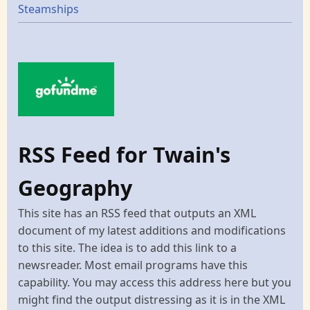
Steamships
RSS Feed for Twain's
Geography
This site has an RSS feed that outputs an XML
document of my latest additions and modifications
to this site. The idea is to add this link to a
newsreader. Most email programs have this
capability. You may access this address here but you
might find the output distressing as it is in the XML