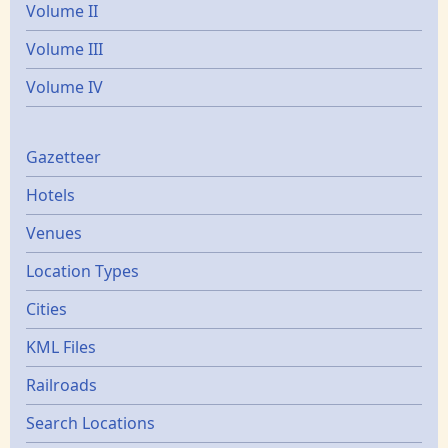
Volume II
Volume III
Volume IV
Gazetters
Gazetteer
Hotels
Venues
Location Types
Cities
KML Files
Railroads
Search Locations