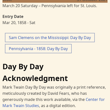
March 20 Saturday – Pennsylvania left for St. Louis.
Entry Date
Mar 20, 1858 - Sat
Sam Clemens on the Mississippi: Day By Day
Pennsylvania - 1858: Day By Day
Day By Day
Acknowledgment
Mark Twain Day By Day was originally a print reference,
meticulously created by David Fears, who has
generously made this work available, via the
Center for
Mark Twain Studies
, as a digital edition.