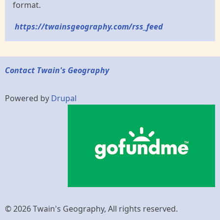
format.
https://twainsgeography.com/rss_feed
Contact Twain's Geography
Powered by
Drupal
© 2026 Twain's Geography, All rights reserved.