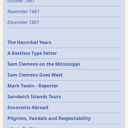
October 1861
November 1861
December 1861
Epochs
The Hannibal Years
A Restless Type Setter
Sam Clemens on the Mississippi
Sam Clemens Goes West
Mark Twain - Reporter
Sandwich Islands Tours
Innocents Abroad
Pilgrims, Vandals and Respectability