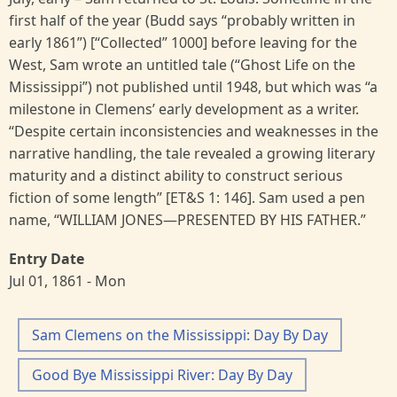
first half of the year (Budd says “probably written in
early 1861”) [“Collected” 1000] before leaving for the
West, Sam wrote an untitled tale (“Ghost Life on the
Mississippi”) not published until 1948, but which was “a
milestone in Clemens’ early development as a writer.
“Despite certain inconsistencies and weaknesses in the
narrative handling, the tale revealed a growing literary
maturity and a distinct ability to construct serious
fiction of some length” [ET&S 1: 146]. Sam used a pen
name, “WILLIAM JONES—PRESENTED BY HIS FATHER.”
Entry Date
Jul 01, 1861 - Mon
Sam Clemens on the Mississippi: Day By Day
Good Bye Mississippi River: Day By Day