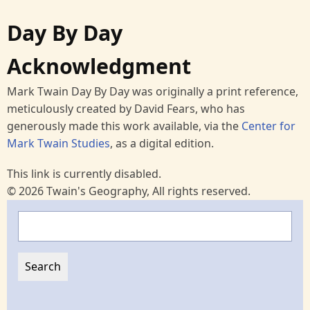
Day By Day
Acknowledgment
Mark Twain Day By Day was originally a print reference,
meticulously created by David Fears, who has
generously made this work available, via the
Center for
Mark Twain Studies
, as a digital edition.
This link is currently disabled.
© 2026 Twain's Geography, All rights reserved.
Search