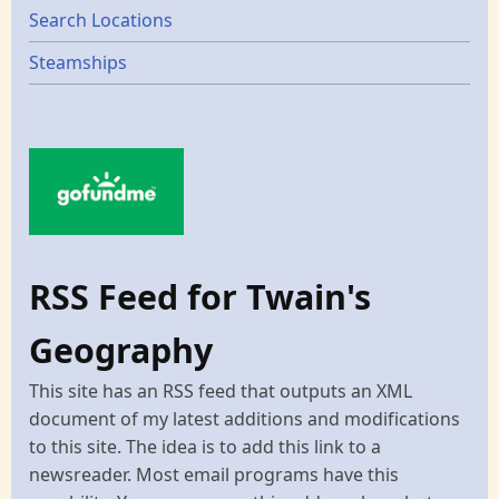
Search Locations
Steamships
RSS Feed for Twain's
Geography
This site has an RSS feed that outputs an XML
document of my latest additions and modifications
to this site. The idea is to add this link to a
newsreader. Most email programs have this