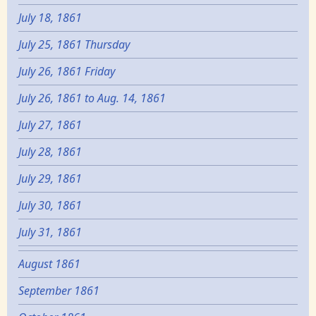
July 18, 1861
July 25, 1861 Thursday
July 26, 1861 Friday
July 26, 1861 to Aug. 14, 1861
July 27, 1861
July 28, 1861
July 29, 1861
July 30, 1861
July 31, 1861
August 1861
September 1861