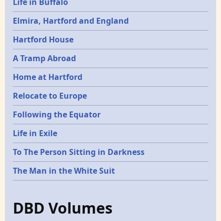
Life in Buffalo
Elmira, Hartford and England
Hartford House
A Tramp Abroad
Home at Hartford
Relocate to Europe
Following the Equator
Life in Exile
To The Person Sitting in Darkness
The Man in the White Suit
DBD Volumes