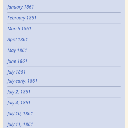
January 1861
February 1861
March 1861
April 1861
May 1861
June 1861
July 1861
July early, 1861
July 2, 1861
July 4, 1861
July 10, 1861
July 11, 1861