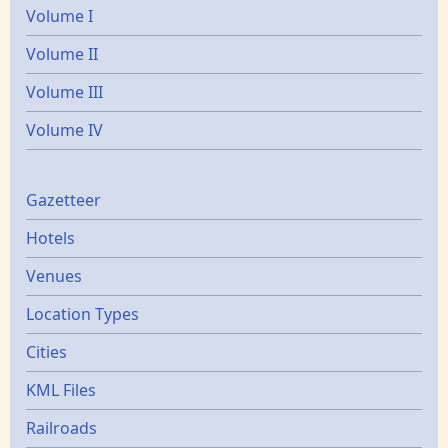
Volume I
Volume II
Volume III
Volume IV
Gazetters
Gazetteer
Hotels
Venues
Location Types
Cities
KML Files
Railroads