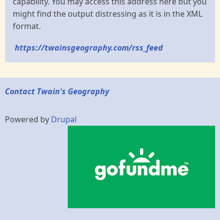
capability. You may access this address here but you
might find the output distressing as it is in the XML
format.
https://twainsgeography.com/rss_feed
Contact Twain's Geography
Powered by
Drupal