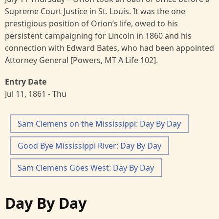
Supreme Court Justice in St. Louis. It was the one
prestigious position of Orion’s life, owed to his
persistent campaigning for Lincoln in 1860 and his
connection with Edward Bates, who had been appointed
Attorney General [Powers, MT A Life 102].
Entry Date
Jul 11, 1861 - Thu
Sam Clemens on the Mississippi: Day By Day
Good Bye Mississippi River: Day By Day
Sam Clemens Goes West: Day By Day
Day By Day