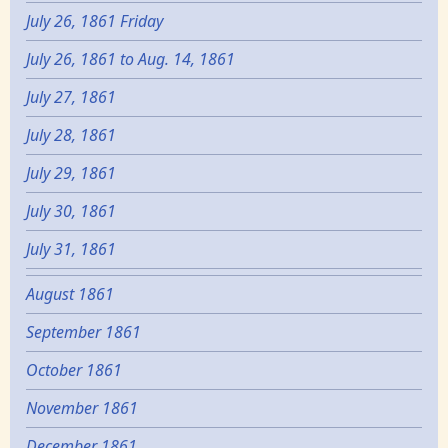
July 26, 1861 Friday
July 26, 1861 to Aug. 14, 1861
July 27, 1861
July 28, 1861
July 29, 1861
July 30, 1861
July 31, 1861
August 1861
September 1861
October 1861
November 1861
December 1861