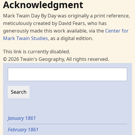
Acknowledgment
Mark Twain Day By Day was originally a print reference,
meticulously created by David Fears, who has
generously made this work available, via the
Center for
Mark Twain Studies
, as a digital edition.
This link is currently disabled.
© 2026 Twain's Geography, All rights reserved.
Search
January 1861
February 1861