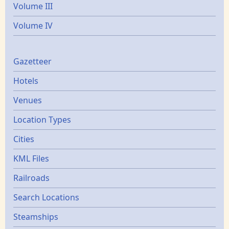
Volume III
Volume IV
Gazetters
Gazetteer
Hotels
Venues
Location Types
Cities
KML Files
Railroads
Search Locations
Steamships