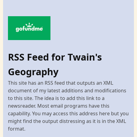
RSS Feed for Twain's
Geography
This site has an RSS feed that outputs an XML
document of my latest additions and modifications
to this site. The idea is to add this link to a
newsreader. Most email programs have this
capability. You may access this address here but you
might find the output distressing as it is in the XML
format.