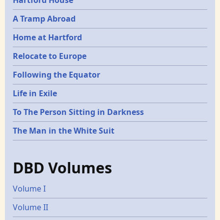
Hartford House
A Tramp Abroad
Home at Hartford
Relocate to Europe
Following the Equator
Life in Exile
To The Person Sitting in Darkness
The Man in the White Suit
DBD Volumes
Volume I
Volume II