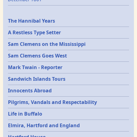
Epochs
The Hannibal Years
A Restless Type Setter
Sam Clemens on the Mississippi
Sam Clemens Goes West
Mark Twain - Reporter
Sandwich Islands Tours
Innocents Abroad
Pilgrims, Vandals and Respectability
Life in Buffalo
Elmira, Hartford and England