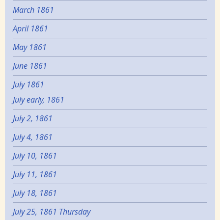
March 1861
April 1861
May 1861
June 1861
July 1861
July early, 1861
July 2, 1861
July 4, 1861
July 10, 1861
July 11, 1861
July 18, 1861
July 25, 1861 Thursday