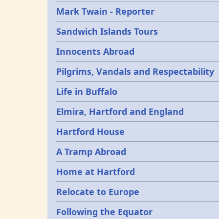
Mark Twain - Reporter
Sandwich Islands Tours
Innocents Abroad
Pilgrims, Vandals and Respectability
Life in Buffalo
Elmira, Hartford and England
Hartford House
A Tramp Abroad
Home at Hartford
Relocate to Europe
Following the Equator