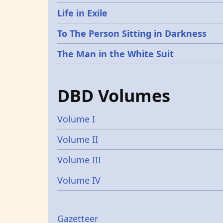
Life in Exile
To The Person Sitting in Darkness
The Man in the White Suit
DBD Volumes
Volume I
Volume II
Volume III
Volume IV
Gazetters
Gazetteer