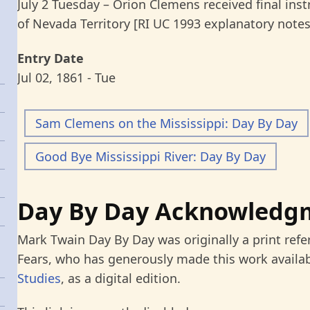
July 2 Tuesday – Orion Clemens received final ins
of Nevada Territory [RI UC 1993 explanatory notes
Entry Date
Jul 02, 1861 - Tue
Sam Clemens on the Mississippi: Day By Day
Good Bye Mississippi River: Day By Day
Day By Day Acknowledg
Mark Twain Day By Day was originally a print refe
Fears, who has generously made this work availab
Studies
, as a digital edition.