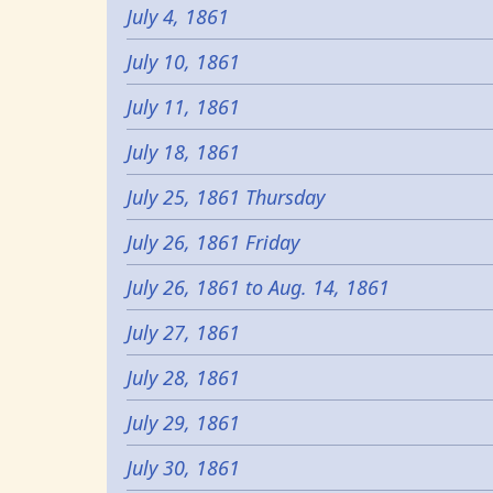
July 4, 1861
July 10, 1861
July 11, 1861
July 18, 1861
July 25, 1861 Thursday
July 26, 1861 Friday
July 26, 1861 to Aug. 14, 1861
July 27, 1861
July 28, 1861
July 29, 1861
July 30, 1861