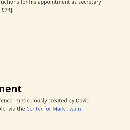
tructions for his appointment as secretary
 574].
ment
rence, meticulously created by David
le, via the
Center for Mark Twain