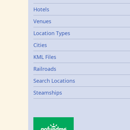
Hotels
Venues
Location Types
Cities
KML Files
Railroads
Search Locations
Steamships