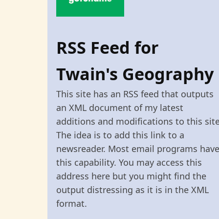
RSS Feed for
Twain's Geography
This site has an RSS feed that outputs
an XML document of my latest
additions and modifications to this site
The idea is to add this link to a
newsreader. Most email programs hav
this capability. You may access this
address here but you might find the
output distressing as it is in the XML
format.