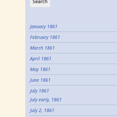
January 1861
February 1861
March 1861
April 1861
May 1861
June 1861
July 1861
July early, 1861
July 2, 1861