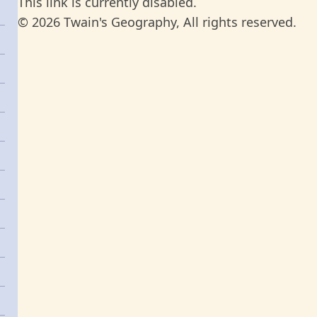
This link is currently disabled.
© 2026 Twain's Geography, All rights reserved.