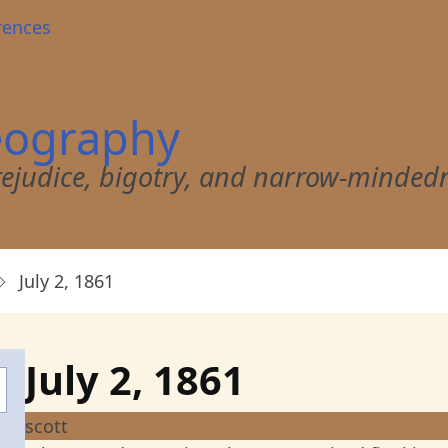
rences
eography
 prejudice, bigotry, and narrow-minded
July 2, 1861
July 2, 1861
scott