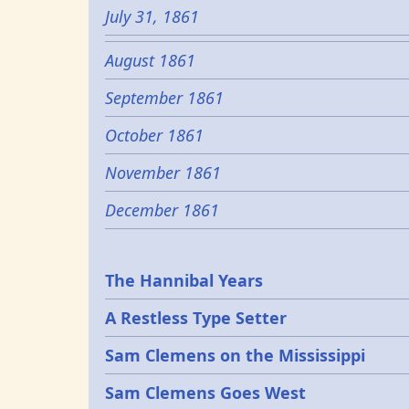
July 31, 1861
August 1861
September 1861
October 1861
November 1861
December 1861
Epochs
The Hannibal Years
A Restless Type Setter
Sam Clemens on the Mississippi
Sam Clemens Goes West