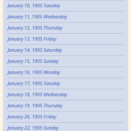
January 10, 1905 Tuesday
January 11, 1905 Wednesday
January 12, 1905 Thursday
January 13, 1905 Friday
January 14, 1905 Saturday
January 15, 1905 Sunday
January 16, 1905 Monday
January 17, 1905 Tuesday
January 18, 1905 Wednesday
January 19, 1905 Thursday
January 20, 1905 Friday
January 22, 1905 Sunday