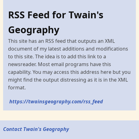
RSS Feed for Twain's
Geography
This site has an RSS feed that outputs an XML
document of my latest additions and modifications
to this site. The idea is to add this link to a
newsreader. Most email programs have this
capability. You may access this address here but you
might find the output distressing as it is in the XML
format.
https://twainsgeography.com/rss_feed
Contact Twain's Geography