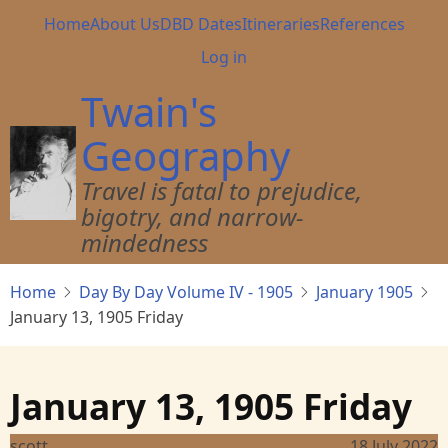
Skip
Main
Home
About Us
DBD Dates
Itineraries
References
to
navigation
User
Log in
main
account
content
Twain's
menu
Geography
Travel is fatal to prejudice,
bigotry, and narrow-
mindedness
Home
Day By Day Volume IV - 1905
January 1905
January 13, 1905 Friday
January 13, 1905 Friday
scott
18 July 2022