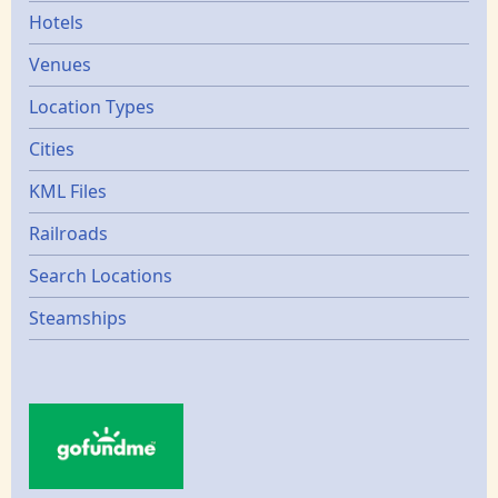
Hotels
Venues
Location Types
Cities
KML Files
Railroads
Search Locations
Steamships