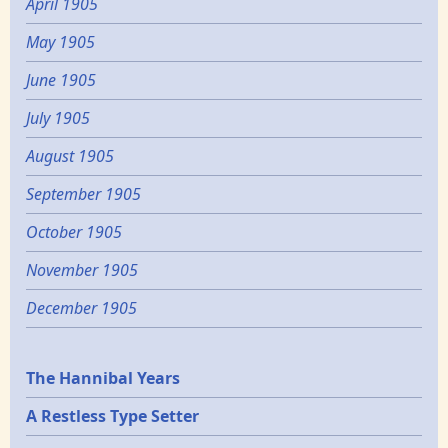
April 1905
May 1905
June 1905
July 1905
August 1905
September 1905
October 1905
November 1905
December 1905
Epochs
The Hannibal Years
A Restless Type Setter