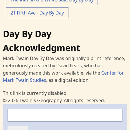
21 Fifth Ave - Day By Day
Day By Day
Acknowledgment
Mark Twain Day By Day was originally a print reference,
meticulously created by David Fears, who has
generously made this work available, via the
Center for
Mark Twain Studies
, as a digital edition.
This link is currently disabled.
© 2026 Twain's Geography, All rights reserved.
Search