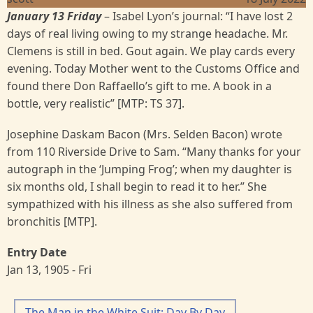
January 13 Friday
– Isabel Lyon’s journal: “I have lost 2
days of real living owing to my strange headache. Mr.
Clemens is still in bed. Gout again. We play cards every
evening. Today Mother went to the Customs Office and
found there Don Raffaello’s gift to me. A book in a
bottle, very realistic” [MTP: TS 37].
Josephine Daskam Bacon (Mrs. Selden Bacon) wrote
from 110 Riverside Drive to Sam. “Many thanks for your
autograph in the ‘Jumping Frog’; when my daughter is
six months old, I shall begin to read it to her.” She
sympathized with his illness as she also suffered from
bronchitis [MTP].
Entry Date
Jan 13, 1905 - Fri
The Man in the White Suit: Day By Day