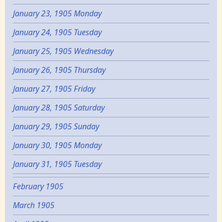
January 23, 1905 Monday
January 24, 1905 Tuesday
January 25, 1905 Wednesday
January 26, 1905 Thursday
January 27, 1905 Friday
January 28, 1905 Saturday
January 29, 1905 Sunday
January 30, 1905 Monday
January 31, 1905 Tuesday
February 1905
March 1905