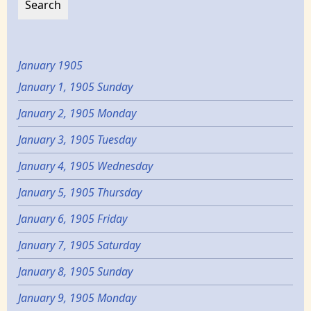
January 1905
January 1, 1905 Sunday
January 2, 1905 Monday
January 3, 1905 Tuesday
January 4, 1905 Wednesday
January 5, 1905 Thursday
January 6, 1905 Friday
January 7, 1905 Saturday
January 8, 1905 Sunday
January 9, 1905 Monday