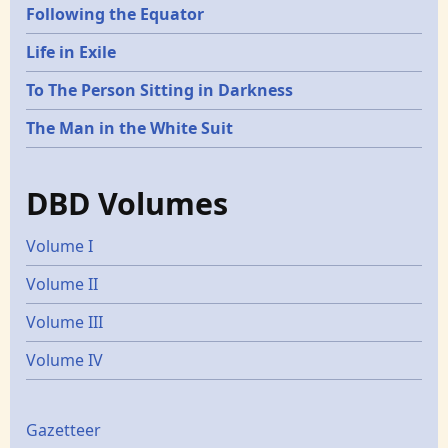
Following the Equator
Life in Exile
To The Person Sitting in Darkness
The Man in the White Suit
DBD Volumes
Volume I
Volume II
Volume III
Volume IV
Gazetters
Gazetteer