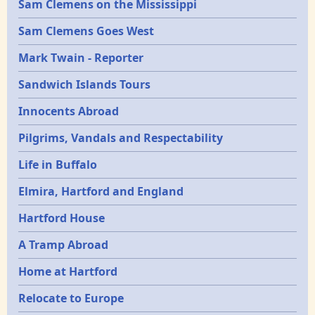
Sam Clemens on the Mississippi
Sam Clemens Goes West
Mark Twain - Reporter
Sandwich Islands Tours
Innocents Abroad
Pilgrims, Vandals and Respectability
Life in Buffalo
Elmira, Hartford and England
Hartford House
A Tramp Abroad
Home at Hartford
Relocate to Europe