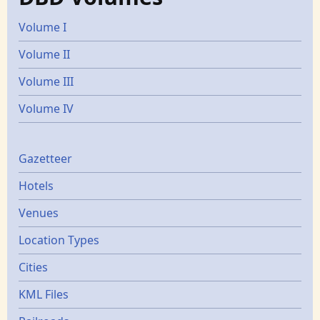
Volume I
Volume II
Volume III
Volume IV
Gazetters
Gazetteer
Hotels
Venues
Location Types
Cities
KML Files