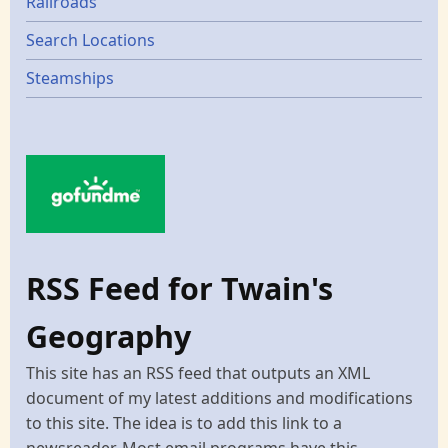
Railroads
Search Locations
Steamships
RSS Feed for Twain's
Geography
This site has an RSS feed that outputs an XML
document of my latest additions and modifications
to this site. The idea is to add this link to a