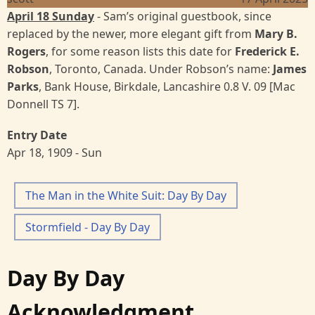
April 18 Sunday
- Sam’s original guestbook, since
replaced by the newer, more elegant gift from
Mary B.
Rogers
, for some reason lists this date for
Frederick E.
Robson
, Toronto, Canada. Under Robson’s name:
James
Parks
, Bank House, Birkdale, Lancashire 0.8 V. 09 [Mac
Donnell TS 7].
Entry Date
Apr 18, 1909 - Sun
The Man in the White Suit: Day By Day
Stormfield - Day By Day
Day By Day
Acknowledgment