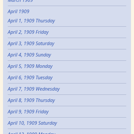
March 1909
April 1909
April 1, 1909 Thursday
April 2, 1909 Friday
April 3, 1909 Saturday
April 4, 1909 Sunday
April 5, 1909 Monday
April 6, 1909 Tuesday
April 7, 1909 Wednesday
April 8, 1909 Thursday
April 9, 1909 Friday
April 10, 1909 Saturday