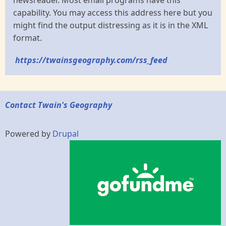
newsreader. Most email programs have this
capability. You may access this address here but you
might find the output distressing as it is in the XML
format.
https://twainsgeography.com/rss_feed
Contact Twain's Geography
Powered by
Drupal