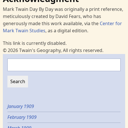
Mark Twain Day By Day was originally a print reference,
meticulously created by David Fears, who has
generously made this work available, via the
Center for
Mark Twain Studies
, as a digital edition.
This link is currently disabled.
© 2026 Twain's Geography, All rights reserved.
Search
January 1909
February 1909