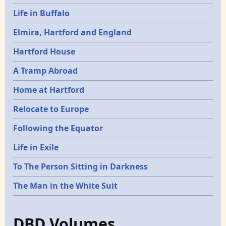
Life in Buffalo
Elmira, Hartford and England
Hartford House
A Tramp Abroad
Home at Hartford
Relocate to Europe
Following the Equator
Life in Exile
To The Person Sitting in Darkness
The Man in the White Suit
DBD Volumes