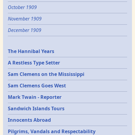
October 1909
November 1909
December 1909
Epochs
The Hannibal Years
A Restless Type Setter
Sam Clemens on the Mississippi
Sam Clemens Goes West
Mark Twain - Reporter
Sandwich Islands Tours
Innocents Abroad
Pilgrims, Vandals and Respectability