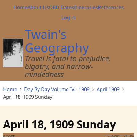
Skip
Main
Home
About Us
DBD Dates
Itineraries
References
to
navigation
User
Log in
main
account
content
Twain's
menu
Geography
Travel is fatal to prejudice,
bigotry, and narrow-
mindedness
Home
Day By Day Volume IV - 1909
April 1909
April 18, 1909 Sunday
April 18, 1909 Sunday
scott
17 April 2025