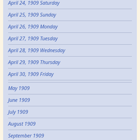
April 24, 1909 Saturday
April 25, 1909 Sunday
April 26, 1909 Monday
April 27, 1909 Tuesday
April 28, 1909 Wednesday
April 29, 1909 Thursday
April 30, 1909 Friday
May 1909
June 1909
July 1909
August 1909
September 1909