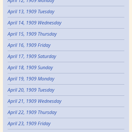
April 12, 1909 Monday
April 13, 1909 Tuesday
April 14, 1909 Wednesday
April 15, 1909 Thursday
April 16, 1909 Friday
April 17, 1909 Saturday
April 18, 1909 Sunday
April 19, 1909 Monday
April 20, 1909 Tuesday
April 21, 1909 Wednesday
April 22, 1909 Thursday
April 23, 1909 Friday