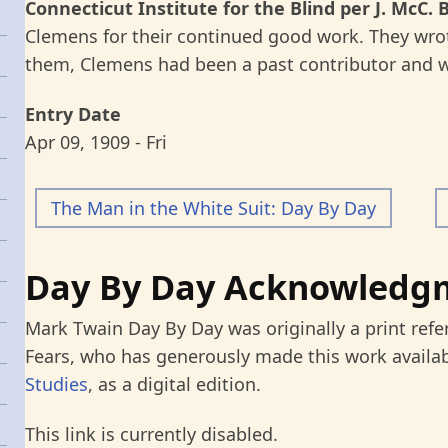
Connecticut Institute for the Blind per J. McC. 
Clemens for their continued good work. They wrot
them, Clemens had been a past contributor and w
Entry Date
Apr 09, 1909 - Fri
The Man in the White Suit: Day By Day
Day By Day Acknowledg
Mark Twain Day By Day was originally a print refe
Fears, who has generously made this work availab
Studies
, as a digital edition.
This link is currently disabled.