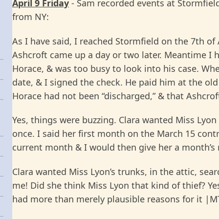
April 9 Friday
- Sam recorded events at Stormfield “
from NY:
As I have said, I reached Stormfield on the 7th of
Ashcroft came up a day or two later. Meantime I 
Horace, & was too busy to look into his case. Whe
date, & I signed the check. He paid him at the ol
Horace had not been “discharged,” & that Ashcroft
Yes, things were buzzing. Clara wanted Miss Lyon
once. I said her first month on the March 15 con
current month & I would then give her a month’s n
Clara wanted Miss Lyon’s trunks, in the attic, sea
me! Did she think Miss Lyon that kind of thief? Y
had more than merely plausible reasons for it |MT