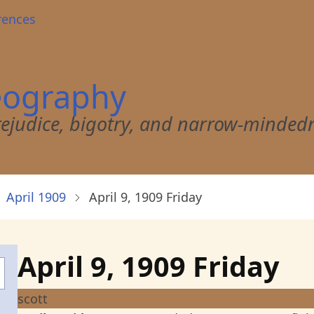
rences
eography
 prejudice, bigotry, and narrow-minded
April 1909
April 9, 1909 Friday
April 9, 1909 Friday
scott