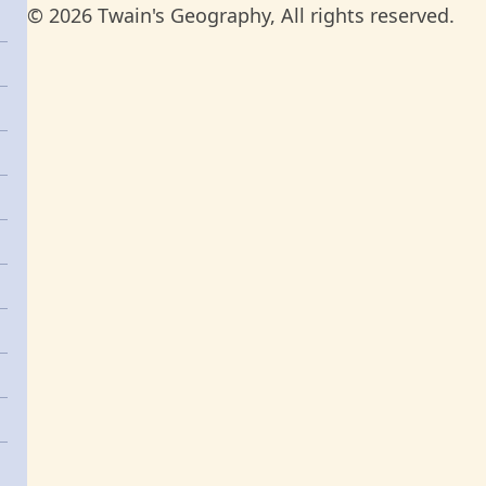
© 2026 Twain's Geography, All rights reserved.