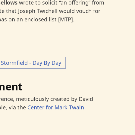
Bellows
wrote to solicit “an offering” from
e that Joseph Twichell would vouch for
as on an enclosed list [MTP].
Stormfield - Day By Day
ment
rence, meticulously created by David
le, via the
Center for Mark Twain