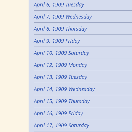
April 6, 1909 Tuesday
April 7, 1909 Wednesday
April 8, 1909 Thursday
April 9, 1909 Friday
April 10, 1909 Saturday
April 12, 1909 Monday
April 13, 1909 Tuesday
April 14, 1909 Wednesday
April 15, 1909 Thursday
April 16, 1909 Friday
April 17, 1909 Saturday