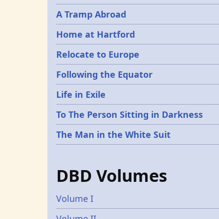
A Tramp Abroad
Home at Hartford
Relocate to Europe
Following the Equator
Life in Exile
To The Person Sitting in Darkness
The Man in the White Suit
DBD Volumes
Volume I
Volume II