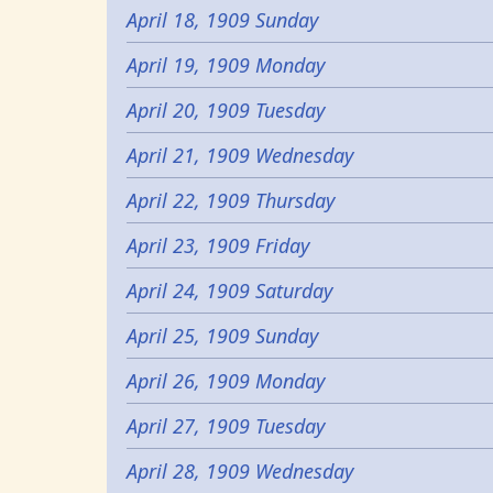
April 18, 1909 Sunday
April 19, 1909 Monday
April 20, 1909 Tuesday
April 21, 1909 Wednesday
April 22, 1909 Thursday
April 23, 1909 Friday
April 24, 1909 Saturday
April 25, 1909 Sunday
April 26, 1909 Monday
April 27, 1909 Tuesday
April 28, 1909 Wednesday