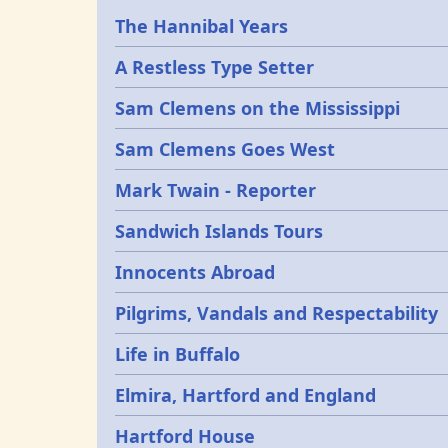
Epochs
The Hannibal Years
A Restless Type Setter
Sam Clemens on the Mississippi
Sam Clemens Goes West
Mark Twain - Reporter
Sandwich Islands Tours
Innocents Abroad
Pilgrims, Vandals and Respectability
Life in Buffalo
Elmira, Hartford and England
Hartford House