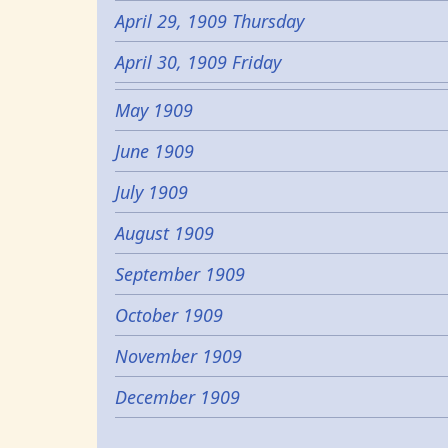
April 29, 1909 Thursday
April 30, 1909 Friday
May 1909
June 1909
July 1909
August 1909
September 1909
October 1909
November 1909
December 1909