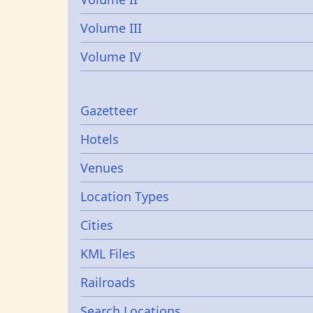
Volume III
Volume IV
Gazetters
Gazetteer
Hotels
Venues
Location Types
Cities
KML Files
Railroads
Search Locations