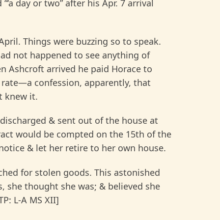
‘a day or two” after his Apr. 7 arrival
 April. Things were buzzing so to speak.
had not happened to see anything of
n Ashcroft arrived he paid Horace to
d rate—a confession, apparently, that
 knew it.
 discharged & sent out of the house at
tract would be compted on the 15th of the
otice & let her retire to her own house.
rched for stolen goods. This astonished
es, she thought she was; & believed she
P: L-A MS XII]