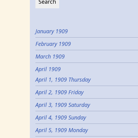
January 1909
February 1909
March 1909
April 1909
April 1, 1909 Thursday
April 2, 1909 Friday
April 3, 1909 Saturday
April 4, 1909 Sunday
April 5, 1909 Monday