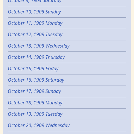
October 9, 1909 Saturday
October 10, 1909 Sunday
October 11, 1909 Monday
October 12, 1909 Tuesday
October 13, 1909 Wednesday
October 14, 1909 Thursday
October 15, 1909 Friday
October 16, 1909 Saturday
October 17, 1909 Sunday
October 18, 1909 Monday
October 19, 1909 Tuesday
October 20, 1909 Wednesday