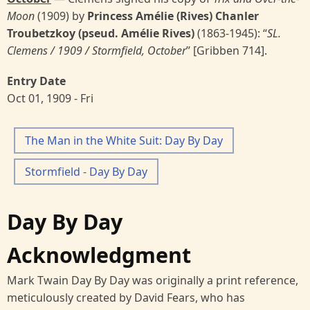
Moon
(1909) by
Princess Amélie (Rives) Chanler
Troubetzkoy (pseud. Amélie Rives)
(1863-1945): “
SL.
Clemens / 1909 / Stormfield, October
’’ [Gribben 714].
Entry Date
Oct 01, 1909 - Fri
The Man in the White Suit: Day By Day
Stormfield - Day By Day
Day By Day
Acknowledgment
Mark Twain Day By Day was originally a print reference,
meticulously created by David Fears, who has