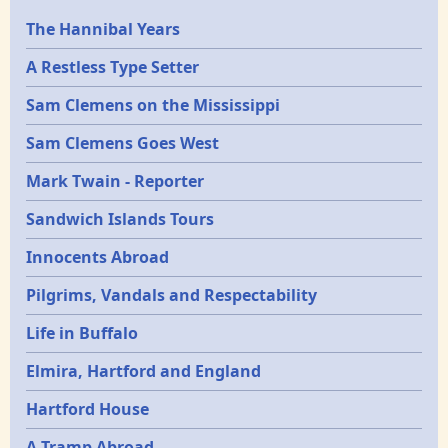
Epochs
The Hannibal Years
A Restless Type Setter
Sam Clemens on the Mississippi
Sam Clemens Goes West
Mark Twain - Reporter
Sandwich Islands Tours
Innocents Abroad
Pilgrims, Vandals and Respectability
Life in Buffalo
Elmira, Hartford and England
Hartford House
A Tramp Abroad