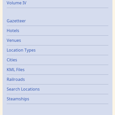
Volume IV
Gazetters
Gazetteer
Hotels
Venues
Location Types
Cities
KML Files
Railroads
Search Locations
Steamships