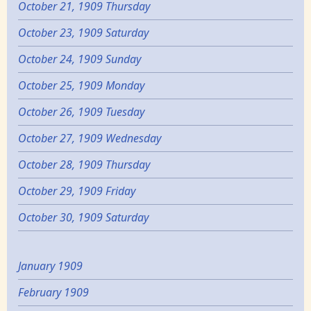
October 21, 1909 Thursday
October 23, 1909 Saturday
October 24, 1909 Sunday
October 25, 1909 Monday
October 26, 1909 Tuesday
October 27, 1909 Wednesday
October 28, 1909 Thursday
October 29, 1909 Friday
October 30, 1909 Saturday
January 1909
February 1909