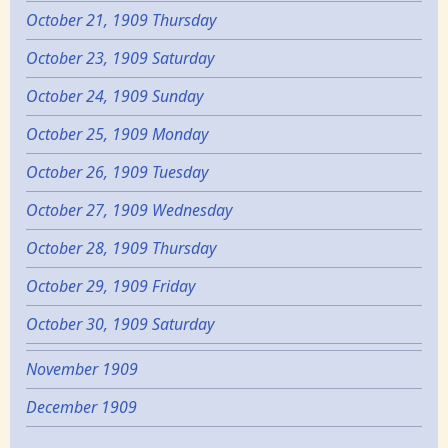
October 21, 1909 Thursday
October 23, 1909 Saturday
October 24, 1909 Sunday
October 25, 1909 Monday
October 26, 1909 Tuesday
October 27, 1909 Wednesday
October 28, 1909 Thursday
October 29, 1909 Friday
October 30, 1909 Saturday
November 1909
December 1909