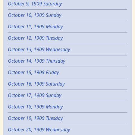
October 9, 1909 Saturday
October 10, 1909 Sunday
October 11, 1909 Monday
October 12, 1909 Tuesday
October 13, 1909 Wednesday
October 14, 1909 Thursday
October 15, 1909 Friday
October 16, 1909 Saturday
October 17, 1909 Sunday
October 18, 1909 Monday
October 19, 1909 Tuesday
October 20, 1909 Wednesday