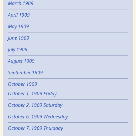
March 1909
April 1909
May 1909
June 1909
July 1909
August 1909
September 1909
October 1909
October 1, 1909 Friday
October 2, 1909 Saturday
October 6, 1909 Wednesday
October 7, 1909 Thursday