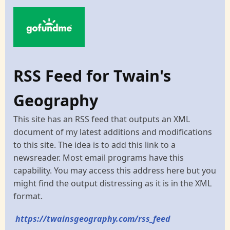
RSS Feed for Twain's
Geography
This site has an RSS feed that outputs an XML
document of my latest additions and modifications
to this site. The idea is to add this link to a
newsreader. Most email programs have this
capability. You may access this address here but you
might find the output distressing as it is in the XML
format.
https://twainsgeography.com/rss_feed