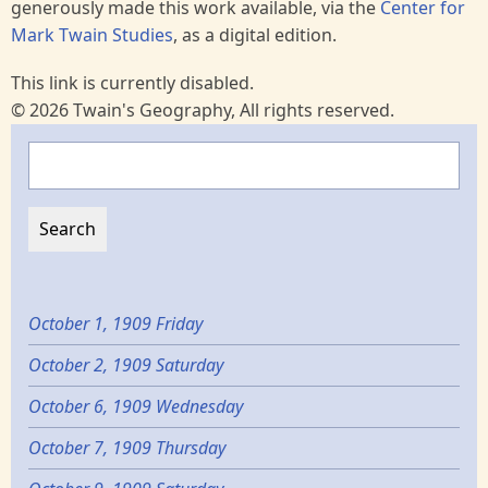
generously made this work available, via the
Center for
Mark Twain Studies
, as a digital edition.
This link is currently disabled.
© 2026 Twain's Geography, All rights reserved.
Search
October 1, 1909 Friday
October 2, 1909 Saturday
October 6, 1909 Wednesday
October 7, 1909 Thursday