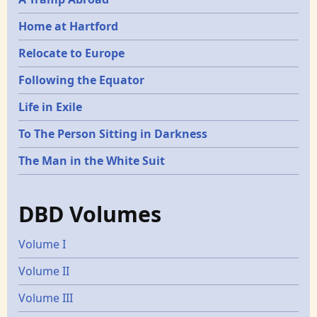
Home at Hartford
Relocate to Europe
Following the Equator
Life in Exile
To The Person Sitting in Darkness
The Man in the White Suit
DBD Volumes
Volume I
Volume II
Volume III