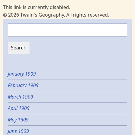
This link is currently disabled.
© 2026 Twain's Geography, All rights reserved.
Search
January 1909
February 1909
March 1909
April 1909
May 1909
June 1909