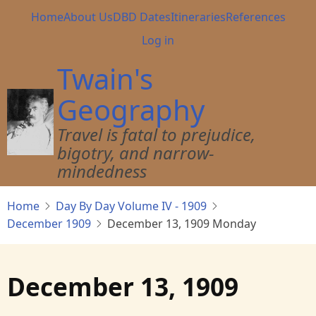
Skip
Main
Home
About Us
DBD Dates
Itineraries
References
to
navigation
User
Log in
main
account
content
Twain's
menu
Geography
Travel is fatal to prejudice,
bigotry, and narrow-
mindedness
Home
Day By Day Volume IV - 1909
December 1909
December 13, 1909 Monday
December 13, 1909