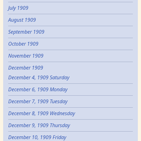
July 1909
August 1909
September 1909
October 1909
November 1909
December 1909
December 4, 1909 Saturday
December 6, 1909 Monday
December 7, 1909 Tuesday
December 8, 1909 Wednesday
December 9, 1909 Thursday
December 10, 1909 Friday