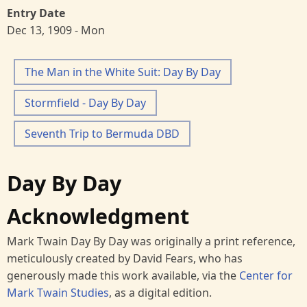
Entry Date
Dec 13, 1909 - Mon
The Man in the White Suit: Day By Day
Stormfield - Day By Day
Seventh Trip to Bermuda DBD
Day By Day
Acknowledgment
Mark Twain Day By Day was originally a print reference,
meticulously created by David Fears, who has
generously made this work available, via the
Center for
Mark Twain Studies
, as a digital edition.