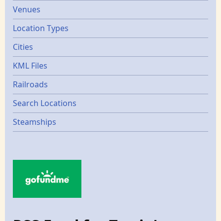
Venues
Location Types
Cities
KML Files
Railroads
Search Locations
Steamships