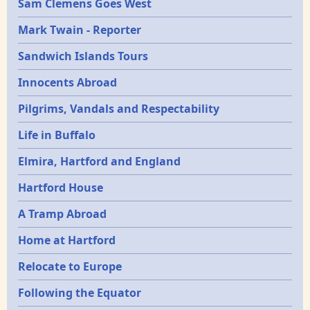
Sam Clemens Goes West
Mark Twain - Reporter
Sandwich Islands Tours
Innocents Abroad
Pilgrims, Vandals and Respectability
Life in Buffalo
Elmira, Hartford and England
Hartford House
A Tramp Abroad
Home at Hartford
Relocate to Europe
Following the Equator