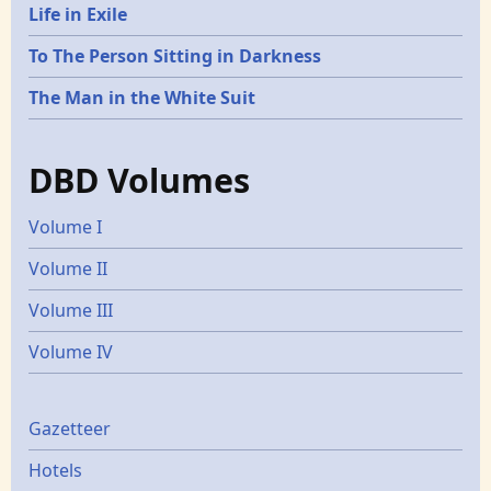
Life in Exile
To The Person Sitting in Darkness
The Man in the White Suit
DBD Volumes
Volume I
Volume II
Volume III
Volume IV
Gazetters
Gazetteer
Hotels