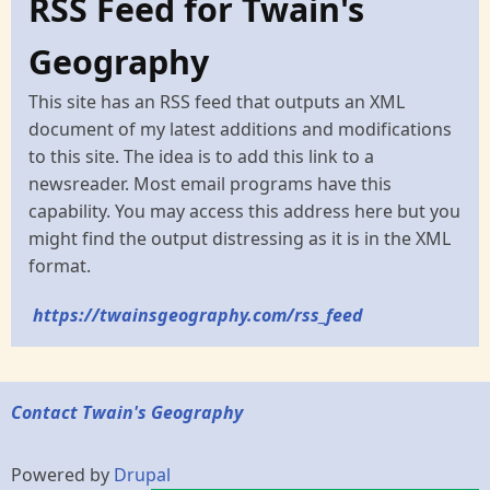
RSS Feed for Twain's
Geography
This site has an RSS feed that outputs an XML
document of my latest additions and modifications
to this site. The idea is to add this link to a
newsreader. Most email programs have this
capability. You may access this address here but you
might find the output distressing as it is in the XML
format.
https://twainsgeography.com/rss_feed
Contact Twain's Geography
Powered by
Drupal