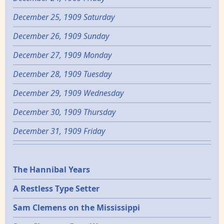
December 25, 1909 Saturday
December 26, 1909 Sunday
December 27, 1909 Monday
December 28, 1909 Tuesday
December 29, 1909 Wednesday
December 30, 1909 Thursday
December 31, 1909 Friday
Epochs
The Hannibal Years
A Restless Type Setter
Sam Clemens on the Mississippi