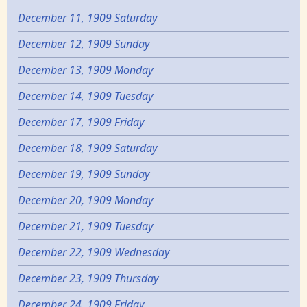
December 11, 1909 Saturday
December 12, 1909 Sunday
December 13, 1909 Monday
December 14, 1909 Tuesday
December 17, 1909 Friday
December 18, 1909 Saturday
December 19, 1909 Sunday
December 20, 1909 Monday
December 21, 1909 Tuesday
December 22, 1909 Wednesday
December 23, 1909 Thursday
December 24, 1909 Friday