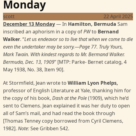
Monday
scott
22 April 2025
December 13 Monday
— In
Hamilton, Bermuda
Sam
inscribed an aphorism in a copy of
PW
to
Bernand
Walker
. “
Let us endeavor so to live that when we come to die
even the undertaker may be sorry.—Page 77. Truly Yours,
Mark Twain. With kindest regards to Mr. Bermand Walker.
Bermuda, Dec. 13, 1909
” [MTP: Parke- Bernet catalog, 4
May 1938, No. 38, Item 90].
At Stormfield, Jean wrote to
William Lyon Phelps,
professor of English Literature at Yale, thanking him for
the copy of his book,
Dash at the Pole
(1909), which he’d
sent to Clemens. Jean explained it was her duty to open
all of Sam’s mail, and had read the book through
[Thomas Tenney copy borrowed from Cyril Clemens,
1982].
Note:
See Gribben 542.