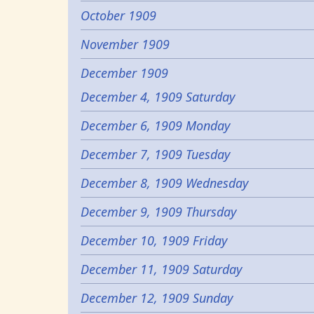
October 1909
November 1909
December 1909
December 4, 1909 Saturday
December 6, 1909 Monday
December 7, 1909 Tuesday
December 8, 1909 Wednesday
December 9, 1909 Thursday
December 10, 1909 Friday
December 11, 1909 Saturday
December 12, 1909 Sunday