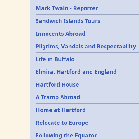
Mark Twain - Reporter
Sandwich Islands Tours
Innocents Abroad
Pilgrims, Vandals and Respectability
Life in Buffalo
Elmira, Hartford and England
Hartford House
A Tramp Abroad
Home at Hartford
Relocate to Europe
Following the Equator