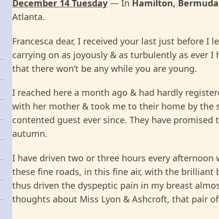
December 14 Tuesday
— In
Hamilton, Bermuda
Atlanta.
Francesca dear, I received your last just before I
carrying on as joyously & as turbulently as ever 
that there won’t be any while you are young.
I reached here a month ago & had hardly registere
with her mother & took me to their home by the se
contented guest ever since. They have promised to
autumn.
I have driven two or three hours every afternoon 
these fine roads, in this fine air, with the brillian
thus driven the dyspeptic pain in my breast almos
thoughts about Miss Lyon & Ashcroft, that pair of 