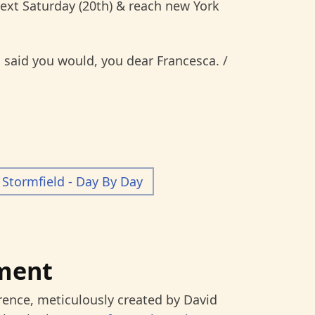
next Saturday (20th) & reach new York
said you would, you dear Francesca. /
Stormfield - Day By Day
ment
rence, meticulously created by David