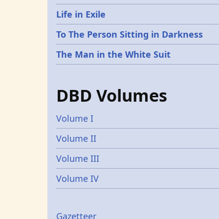
Life in Exile
To The Person Sitting in Darkness
The Man in the White Suit
DBD Volumes
Volume I
Volume II
Volume III
Volume IV
Gazetteer