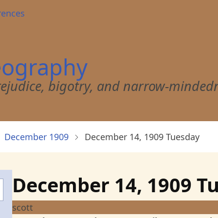
rences
eography
 prejudice, bigotry, and narrow-minded
December 1909
December 14, 1909 Tuesday
December 14, 1909 T
scott