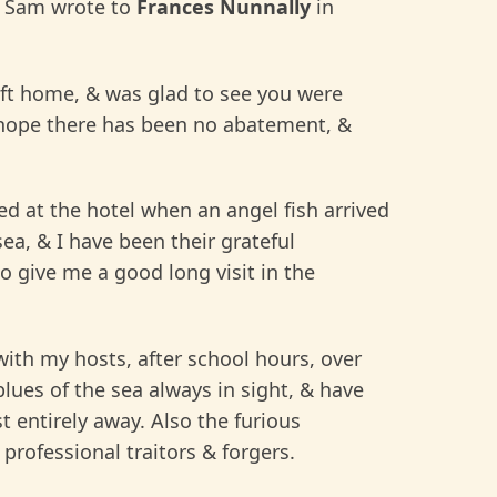
Sam wrote to
Frances Nunnally
in
 left home, & was glad to see you were
I hope there has been no abatement, &
d at the hotel when an angel fish arrived
a, & I have been their grateful
 give me a good long visit in the
with my hosts, after school hours, over
t blues of the sea always in sight, & have
t entirely away. Also the furious
professional traitors & forgers.