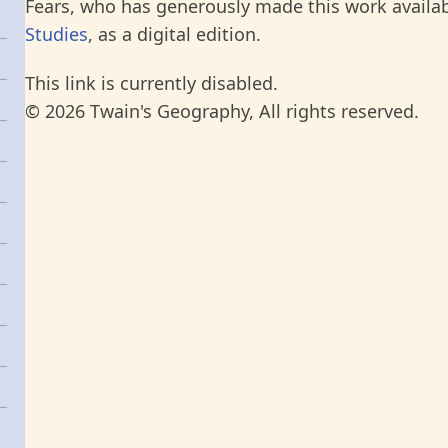
Fears, who has generously made this work availab
Studies
, as a digital edition.
This link is currently disabled.
© 2026 Twain's Geography, All rights reserved.