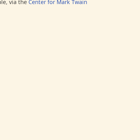
le, via the
Center for Mark Twain