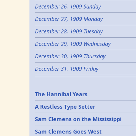
December 26, 1909 Sunday
December 27, 1909 Monday
December 28, 1909 Tuesday
December 29, 1909 Wednesday
December 30, 1909 Thursday
December 31, 1909 Friday
Epochs
The Hannibal Years
A Restless Type Setter
Sam Clemens on the Mississippi
Sam Clemens Goes West