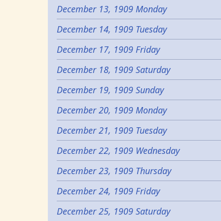
December 13, 1909 Monday
December 14, 1909 Tuesday
December 17, 1909 Friday
December 18, 1909 Saturday
December 19, 1909 Sunday
December 20, 1909 Monday
December 21, 1909 Tuesday
December 22, 1909 Wednesday
December 23, 1909 Thursday
December 24, 1909 Friday
December 25, 1909 Saturday