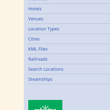
Gazetters
Hotels
Venues
Location Types
Cities
KML Files
Railroads
Search Locations
Steamships