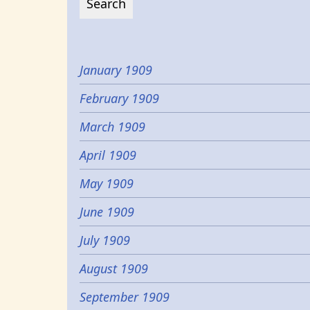
January 1909
February 1909
March 1909
April 1909
May 1909
June 1909
July 1909
August 1909
September 1909