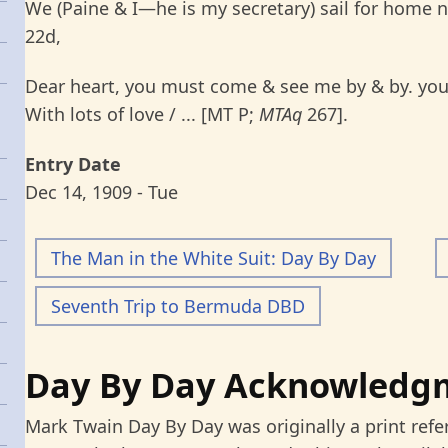
We (Paine & I—he is my secretary) sail for home 
22d,
Dear heart, you must come & see me by & by. you 
With lots of love / ... [MT P;
MTAq
267].
Entry Date
Dec 14, 1909 - Tue
The Man in the White Suit: Day By Day
Seventh Trip to Bermuda DBD
Day By Day Acknowledg
Mark Twain Day By Day was originally a print refe