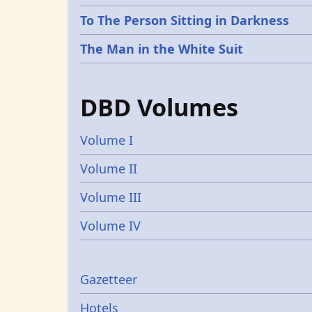
To The Person Sitting in Darkness
The Man in the White Suit
DBD Volumes
Volume I
Volume II
Volume III
Volume IV
Gazetters
Gazetteer
Hotels