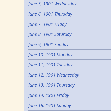
June 5, 1901 Wednesday
June 6, 1901 Thursday
June 7, 1901 Friday
June 8, 1901 Saturday
June 9, 1901 Sunday
June 10, 1901 Monday
June 11, 1901 Tuesday
June 12, 1901 Wednesday
June 13, 1901 Thursday
June 14, 1901 Friday
June 16, 1901 Sunday