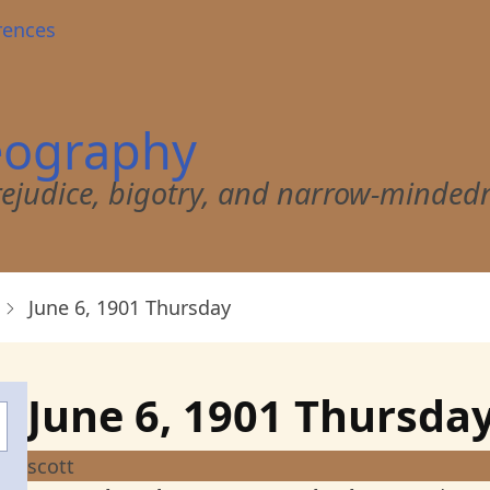
rences
eography
 prejudice, bigotry, and narrow-minded
June 6, 1901 Thursday
June 6, 1901 Thursda
scott