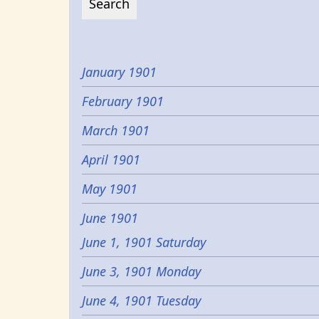
January 1901
February 1901
March 1901
April 1901
May 1901
June 1901
June 1, 1901 Saturday
June 3, 1901 Monday
June 4, 1901 Tuesday