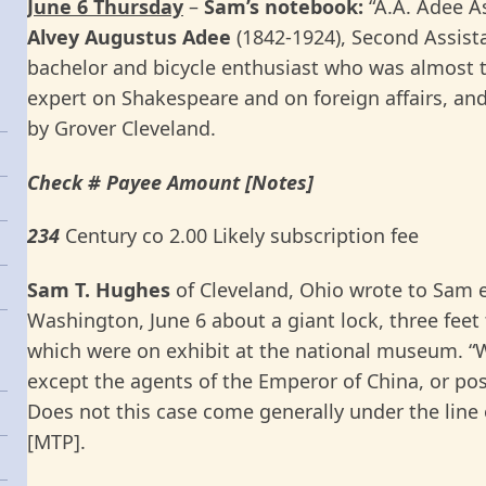
June 6 Thursday
–
Sam’s notebook:
“A.A. Adee As
Alvey Augustus
Adee
(1842-1924), Second Assist
bachelor and bicycle enthusiast who was almost t
expert on Shakespeare and on foreign affairs, and
by Grover Cleveland.
Check # Payee Amount [Notes]
234
Century co 2.00 Likely subscription fee
Sam T. Hughes
of Cleveland, Ohio wrote to Sam 
Washington, June 6 about a giant lock, three feet 
which were on exhibit at the national museum. “W
except the agents of the Emperor of China, or poss
Does not this case come generally under the line o
[MTP].