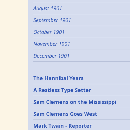
August 1901
September 1901
October 1901
November 1901
December 1901
Epochs
The Hannibal Years
A Restless Type Setter
Sam Clemens on the Mississippi
Sam Clemens Goes West
Mark Twain - Reporter