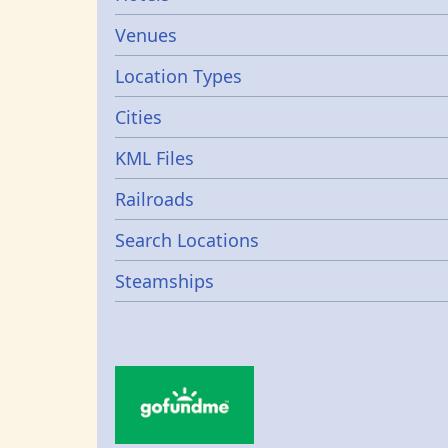
Venues
Location Types
Cities
KML Files
Railroads
Search Locations
Steamships