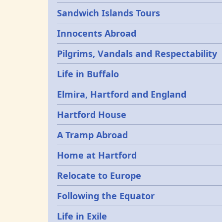
Sandwich Islands Tours
Innocents Abroad
Pilgrims, Vandals and Respectability
Life in Buffalo
Elmira, Hartford and England
Hartford House
A Tramp Abroad
Home at Hartford
Relocate to Europe
Following the Equator
Life in Exile