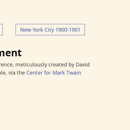
New York City 1900-1901
ment
rence, meticulously created by David
le, via the
Center for Mark Twain