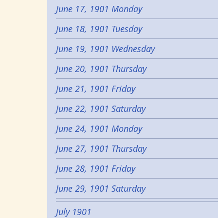
June 17, 1901 Monday
June 18, 1901 Tuesday
June 19, 1901 Wednesday
June 20, 1901 Thursday
June 21, 1901 Friday
June 22, 1901 Saturday
June 24, 1901 Monday
June 27, 1901 Thursday
June 28, 1901 Friday
June 29, 1901 Saturday
July 1901