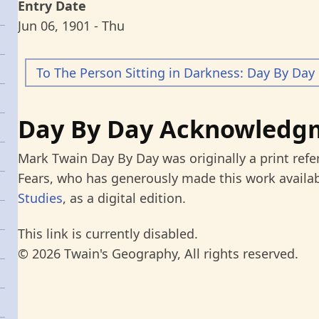
Entry Date
Jun 06, 1901 - Thu
To The Person Sitting in Darkness: Day By Day
Day By Day Acknowledg
Mark Twain Day By Day was originally a print refe
Fears, who has generously made this work availab
Studies
, as a digital edition.
This link is currently disabled.
© 2026 Twain's Geography, All rights reserved.