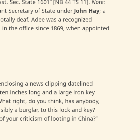
st. Sec. State 1601” [NB 44 TS 11].
Note
:
ant Secretary of State under
John Hay
; a
otally deaf, Adee was a recognized
 in the office since 1869, when appointed
enclosing a news clipping datelined
ten inches long and a large iron key
hat right, do you think, has anybody,
ibly a burglar, to this lock and key?
f your criticism of looting in China?”