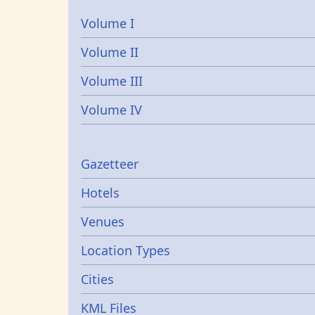
Volume I
Volume II
Volume III
Volume IV
Gazetters
Gazetteer
Hotels
Venues
Location Types
Cities
KML Files