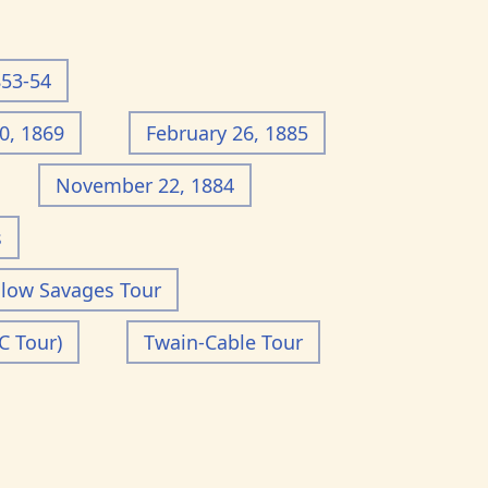
853-54
0, 1869
February 26, 1885
November 22, 1884
s
llow Savages Tour
C Tour)
Twain-Cable Tour