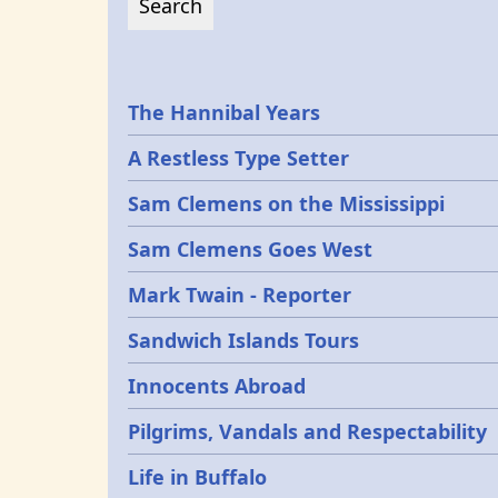
Epochs
The Hannibal Years
A Restless Type Setter
Sam Clemens on the Mississippi
Sam Clemens Goes West
Mark Twain - Reporter
Sandwich Islands Tours
Innocents Abroad
Pilgrims, Vandals and Respectability
Life in Buffalo