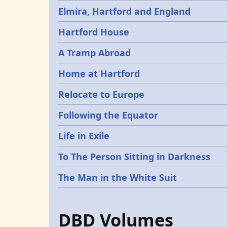
Elmira, Hartford and England
Hartford House
A Tramp Abroad
Home at Hartford
Relocate to Europe
Following the Equator
Life in Exile
To The Person Sitting in Darkness
The Man in the White Suit
DBD Volumes