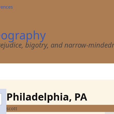
rences
eography
 prejudice, bigotry, and narrow-minded
Philadelphia, PA
scott