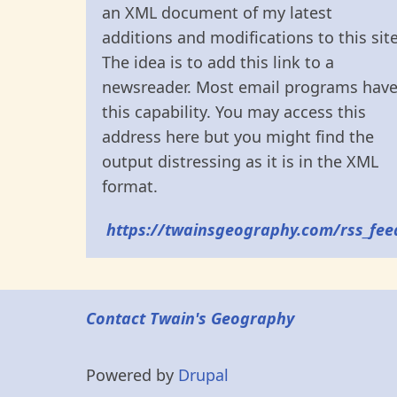
an XML document of my latest
additions and modifications to this site
The idea is to add this link to a
newsreader. Most email programs hav
this capability. You may access this
address here but you might find the
output distressing as it is in the XML
format.
https://twainsgeography.com/rss_fee
Contact Twain's Geography
Powered by
Drupal