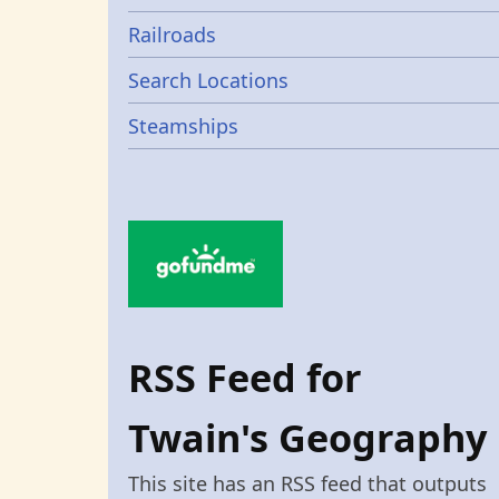
Railroads
Search Locations
Steamships
RSS Feed for
Twain's Geography
This site has an RSS feed that outputs