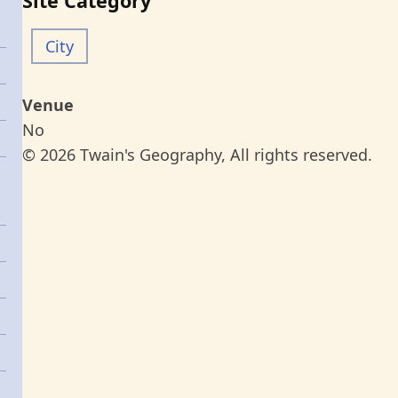
Site Category
City
Venue
No
© 2026 Twain's Geography, All rights reserved.