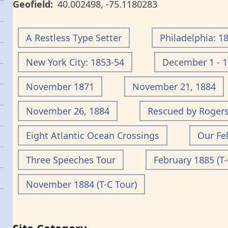
Geofield
40.002498
,
-75.1180283
A Restless Type Setter
Philadelphia: 1
New York City: 1853-54
December 1 - 1
November 1871
November 21, 1884
November 26, 1884
Rescued by Roger
Eight Atlantic Ocean Crossings
Our Fe
Three Speeches Tour
February 1885 (T-
November 1884 (T-C Tour)