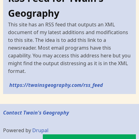
Geography
This site has an RSS feed that outputs an XML
document of my latest additions and modifications
to this site. The idea is to add this link to a
newsreader. Most email programs have this
capability. You may access this address here but you
might find the output distressing as it is in the XML
format.
https://twainsgeography.com/rss_feed
Contact Twain's Geography
Powered by
Drupal