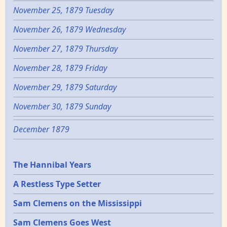
November 25, 1879 Tuesday
November 26, 1879 Wednesday
November 27, 1879 Thursday
November 28, 1879 Friday
November 29, 1879 Saturday
November 30, 1879 Sunday
December 1879
Epochs
The Hannibal Years
A Restless Type Setter
Sam Clemens on the Mississippi
Sam Clemens Goes West