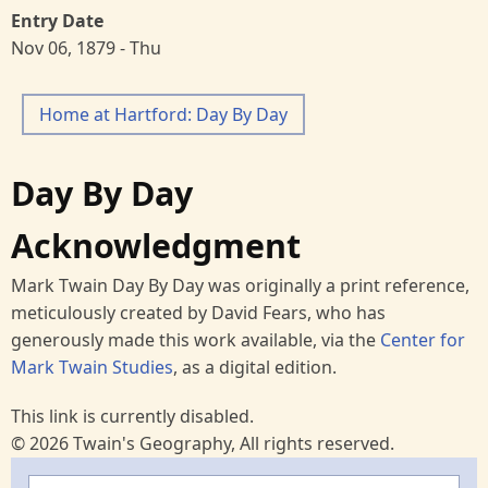
Entry Date
Nov 06, 1879 - Thu
Home at Hartford: Day By Day
Day By Day
Acknowledgment
Mark Twain Day By Day was originally a print reference,
meticulously created by David Fears, who has
generously made this work available, via the
Center for
Mark Twain Studies
, as a digital edition.
This link is currently disabled.
© 2026 Twain's Geography, All rights reserved.
Search