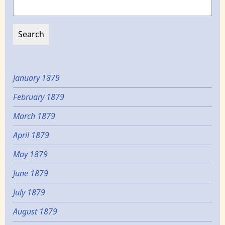
January 1879
February 1879
March 1879
April 1879
May 1879
June 1879
July 1879
August 1879