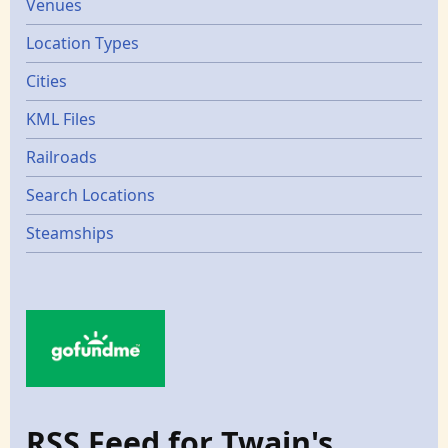
Venues
Location Types
Cities
KML Files
Railroads
Search Locations
Steamships
RSS Feed for Twain's