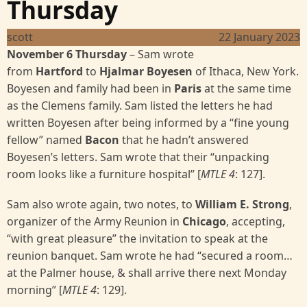
Thursday
scott
22 January 2023
November 6 Thursday
–
Sam wrote
from
Hartford
to
Hjalmar Boyesen
of Ithaca, New York.
Boyesen and family had been in
Paris
at the same time
as the Clemens family. Sam listed the letters he had
written Boyesen after being informed by a “fine young
fellow” named
Bacon
that he hadn’t answered
Boyesen’s letters. Sam wrote that their “unpacking
room looks like a furniture hospital” [
MTLE 4
: 127].
Sam also wrote again, two notes, to
William E. Strong
,
organizer of the Army Reunion in
Chicago
, accepting,
“with great pleasure” the invitation to speak at the
reunion banquet. Sam wrote he had “secured a room…
at the Palmer house, & shall arrive there next Monday
morning” [
MTLE 4
: 129].