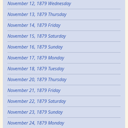
November 12, 1879 Wednesday
November 13, 1879 Thursday
November 14, 1879 Friday
November 15, 1879 Saturday
November 16, 1879 Sunday
November 17, 1879 Monday
November 18, 1879 Tuesday
November 20, 1879 Thursday
November 21, 1879 Friday
November 22, 1879 Saturday
November 23, 1879 Sunday
November 24, 1879 Monday