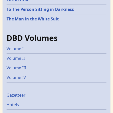
To The Person Sitting in Darkness
The Man in the White Suit
DBD Volumes
Volume I
Volume II
Volume III
Volume IV
Gazetters
Gazetteer
Hotels