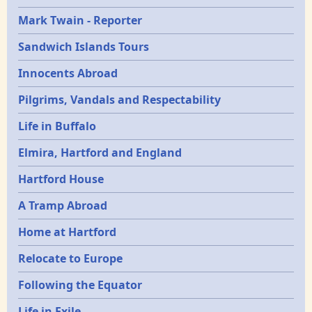
Mark Twain - Reporter
Sandwich Islands Tours
Innocents Abroad
Pilgrims, Vandals and Respectability
Life in Buffalo
Elmira, Hartford and England
Hartford House
A Tramp Abroad
Home at Hartford
Relocate to Europe
Following the Equator
Life in Exile