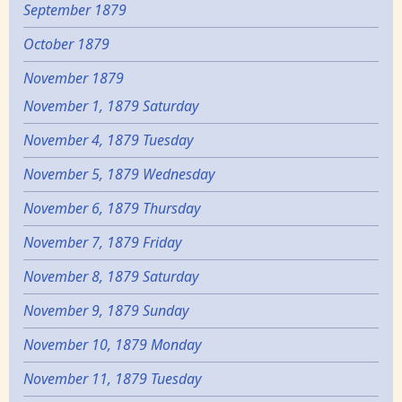
September 1879
October 1879
November 1879
November 1, 1879 Saturday
November 4, 1879 Tuesday
November 5, 1879 Wednesday
November 6, 1879 Thursday
November 7, 1879 Friday
November 8, 1879 Saturday
November 9, 1879 Sunday
November 10, 1879 Monday
November 11, 1879 Tuesday