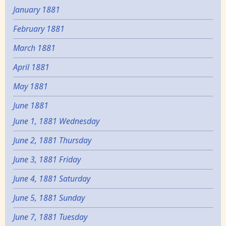
January 1881
February 1881
March 1881
April 1881
May 1881
June 1881
June 1, 1881 Wednesday
June 2, 1881 Thursday
June 3, 1881 Friday
June 4, 1881 Saturday
June 5, 1881 Sunday
June 7, 1881 Tuesday