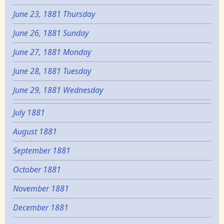
June 23, 1881 Thursday
June 26, 1881 Sunday
June 27, 1881 Monday
June 28, 1881 Tuesday
June 29, 1881 Wednesday
July 1881
August 1881
September 1881
October 1881
November 1881
December 1881