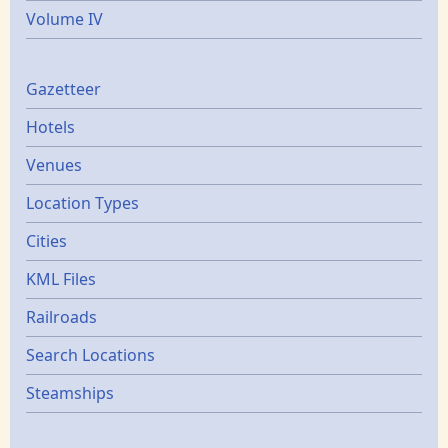
Volume IV
Gazetters
Gazetteer
Hotels
Venues
Location Types
Cities
KML Files
Railroads
Search Locations
Steamships