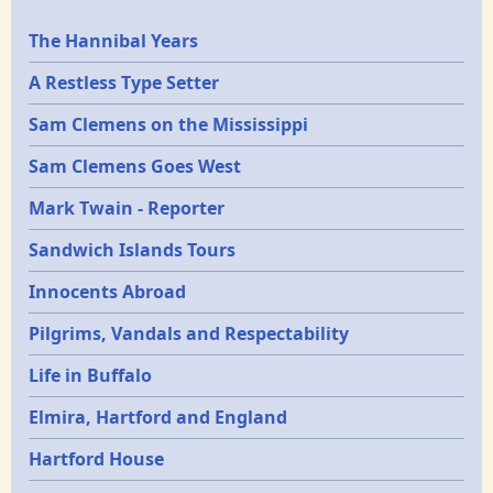
Epochs
The Hannibal Years
A Restless Type Setter
Sam Clemens on the Mississippi
Sam Clemens Goes West
Mark Twain - Reporter
Sandwich Islands Tours
Innocents Abroad
Pilgrims, Vandals and Respectability
Life in Buffalo
Elmira, Hartford and England
Hartford House