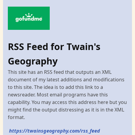
RSS Feed for Twain's
Geography
This site has an RSS feed that outputs an XML
document of my latest additions and modifications
to this site. The idea is to add this link to a
newsreader. Most email programs have this
capability. You may access this address here but you
might find the output distressing as it is in the XML
format.
https://twainsgeography.com/rss_feed