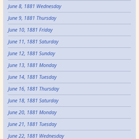
June 8, 1881 Wednesday
June 9, 1881 Thursday
June 10, 1881 Friday
June 11, 1881 Saturday
June 12, 1881 Sunday
June 13, 1881 Monday
June 14, 1881 Tuesday
June 16, 1881 Thursday
June 18, 1881 Saturday
June 20, 1881 Monday
June 21, 1881 Tuesday
June 22, 1881 Wednesday