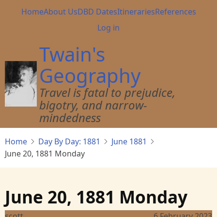
Skip
Main
Home
About Us
DBD Dates
Itineraries
References
to
navigation
User
Log in
main
account
content
Twain's
menu
Geography
Travel is fatal to prejudice,
bigotry, and narrow-
mindedness
Home
Day By Day: 1881
June 1881
June 20, 1881 Monday
June 20, 1881 Monday
scott
6 February 2023