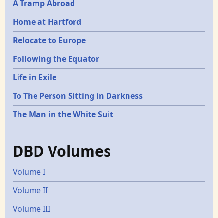
A Tramp Abroad
Home at Hartford
Relocate to Europe
Following the Equator
Life in Exile
To The Person Sitting in Darkness
The Man in the White Suit
DBD Volumes
Volume I
Volume II
Volume III