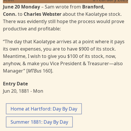
June 20 Monday
– Sam wrote from
Branford,
Conn.
to
Charles
Webster
about the Kaolatype stock.
There was evidently still hope the process would prove
productive and profitable:
“The day that Kaolatype arrives at a point where it pays
its own expenses, you are to have $900 of its stock.
Meantime, I wish to give you $100 of its stock, now,
anyhow, & make you Vice President & Treasurer—also
Manager” [
MTBus
160].
Entry Date
Jun 20, 1881 - Mon
Home at Hartford: Day By Day
Summer 1881: Day By Day