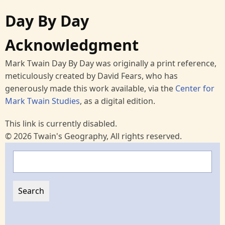
Day By Day
Acknowledgment
Mark Twain Day By Day was originally a print reference,
meticulously created by David Fears, who has
generously made this work available, via the
Center for
Mark Twain Studies
, as a digital edition.
This link is currently disabled.
© 2026 Twain's Geography, All rights reserved.
Search