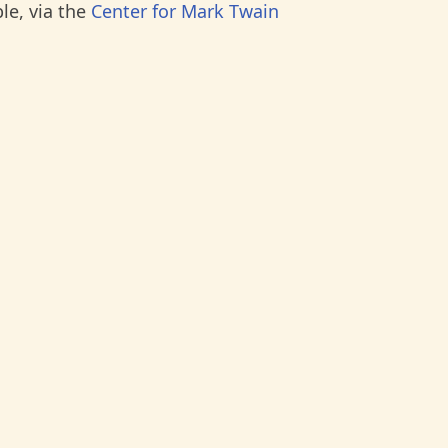
le, via the
Center for Mark Twain