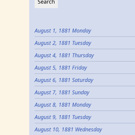
August 1, 1881 Monday
August 2, 1881 Tuesday
August 4, 1881 Thursday
August 5, 1881 Friday
August 6, 1881 Saturday
August 7, 1881 Sunday
August 8, 1881 Monday
August 9, 1881 Tuesday
August 10, 1881 Wednesday