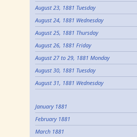
August 23, 1881 Tuesday
August 24, 1881 Wednesday
August 25, 1881 Thursday
August 26, 1881 Friday
August 27 to 29, 1881 Monday
August 30, 1881 Tuesday
August 31, 1881 Wednesday
January 1881
February 1881
March 1881