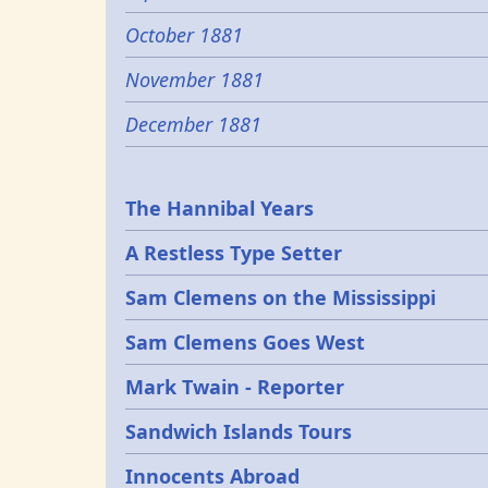
October 1881
November 1881
December 1881
Epochs
The Hannibal Years
A Restless Type Setter
Sam Clemens on the Mississippi
Sam Clemens Goes West
Mark Twain - Reporter
Sandwich Islands Tours
Innocents Abroad