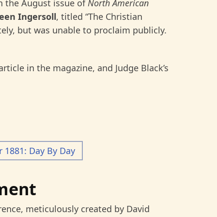
n the August issue of
North American
een Ingersoll
, titled “The Christian
ely, but was unable to proclaim publicly.
article in the magazine, and Judge Black’s
 1881: Day By Day
ment
rence, meticulously created by David