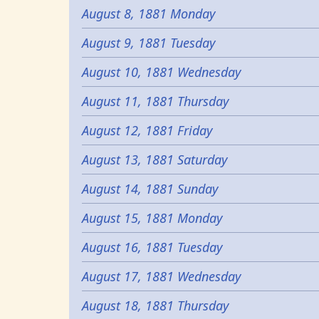
August 8, 1881 Monday
August 9, 1881 Tuesday
August 10, 1881 Wednesday
August 11, 1881 Thursday
August 12, 1881 Friday
August 13, 1881 Saturday
August 14, 1881 Sunday
August 15, 1881 Monday
August 16, 1881 Tuesday
August 17, 1881 Wednesday
August 18, 1881 Thursday