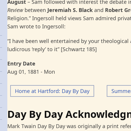
August
–
Sam followed with interest the debate i
Review
between
Jeremiah S. Black
and
Robert Gr
Religion.” Ingersoll held views Sam admired privat
Sam wrote to Ingersoll:
“I have been well entertained by your theological 
ludicrous ‘reply’ to it” [Schwartz 185]
Entry Date
Aug 01, 1881 - Mon
Home at Hartford: Day By Day
Summer
Day By Day Acknowledg
Mark Twain Day By Day was originally a print refe