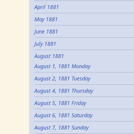
April 1881
May 1881
June 1881
July 1881
August 1881
August 1, 1881 Monday
August 2, 1881 Tuesday
August 4, 1881 Thursday
August 5, 1881 Friday
August 6, 1881 Saturday
August 7, 1881 Sunday