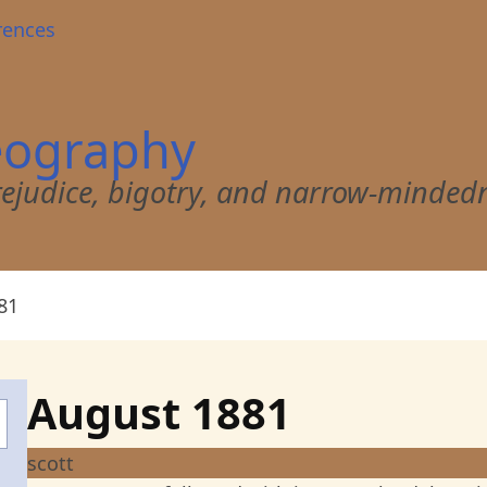
rences
eography
 prejudice, bigotry, and narrow-minded
81
August 1881
scott