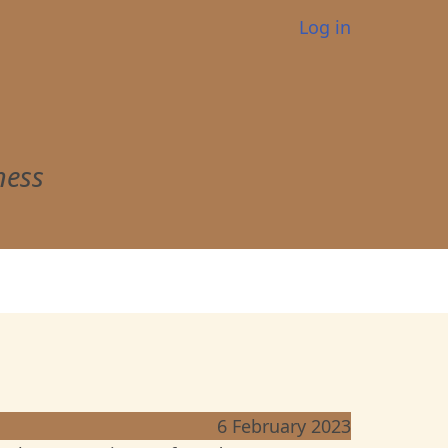
User
Log in
account
menu
ness
6 February 2023