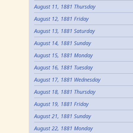
August 11, 1881 Thursday
August 12, 1881 Friday
August 13, 1881 Saturday
August 14, 1881 Sunday
August 15, 1881 Monday
August 16, 1881 Tuesday
August 17, 1881 Wednesday
August 18, 1881 Thursday
August 19, 1881 Friday
August 21, 1881 Sunday
August 22, 1881 Monday