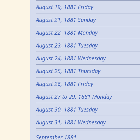
August 19, 1881 Friday
August 21, 1881 Sunday
August 22, 1881 Monday
August 23, 1881 Tuesday
August 24, 1881 Wednesday
August 25, 1881 Thursday
August 26, 1881 Friday
August 27 to 29, 1881 Monday
August 30, 1881 Tuesday
August 31, 1881 Wednesday
September 1881