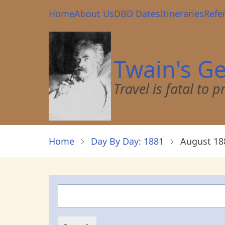
Skip
Main
Home
About Us
DBD Dates
Itineraries
Refe
to
navigation
main
content
Twain's G
Travel is fatal to
Home
Day By Day: 1881
August 18
Search