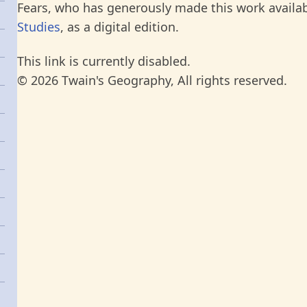
Fears, who has generously made this work availab
Studies
, as a digital edition.
This link is currently disabled.
© 2026 Twain's Geography, All rights reserved.