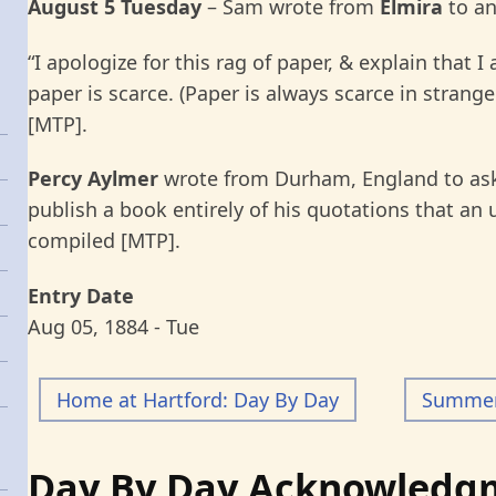
August 5 Tuesday
– Sam wrote from
Elmira
to a
“I apologize for this rag of paper, & explain that 
paper is scarce. (Paper is always scarce in strang
[MTP].
Percy Aylmer
wrote from Durham, England to ask
publish a book entirely of his quotations that an
compiled [MTP].
Entry Date
Aug 05, 1884 - Tue
Home at Hartford: Day By Day
Summer 
Day By Day Acknowledg