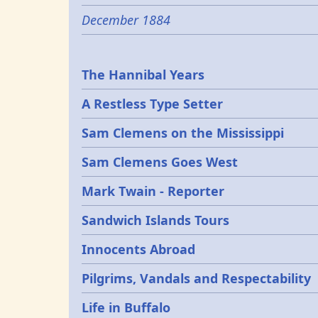
December 1884
Epochs
The Hannibal Years
A Restless Type Setter
Sam Clemens on the Mississippi
Sam Clemens Goes West
Mark Twain - Reporter
Sandwich Islands Tours
Innocents Abroad
Pilgrims, Vandals and Respectability
Life in Buffalo