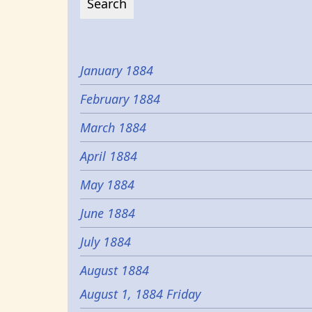
January 1884
February 1884
March 1884
April 1884
May 1884
June 1884
July 1884
August 1884
August 1, 1884 Friday