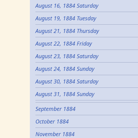
August 16, 1884 Saturday
August 19, 1884 Tuesday
August 21, 1884 Thursday
August 22, 1884 Friday
August 23, 1884 Saturday
August 24, 1884 Sunday
August 30, 1884 Saturday
August 31, 1884 Sunday
September 1884
October 1884
November 1884