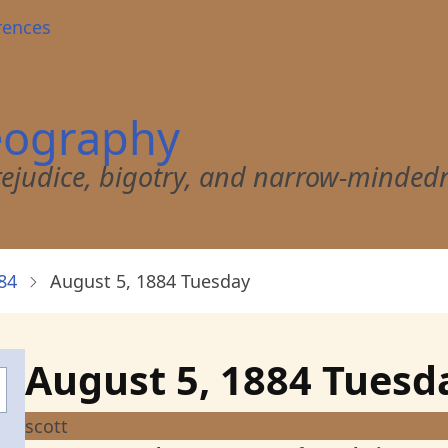
rences
eography
 prejudice, bigotry, and narrow-minded
84
August 5, 1884 Tuesday
August 5, 1884 Tues
scott