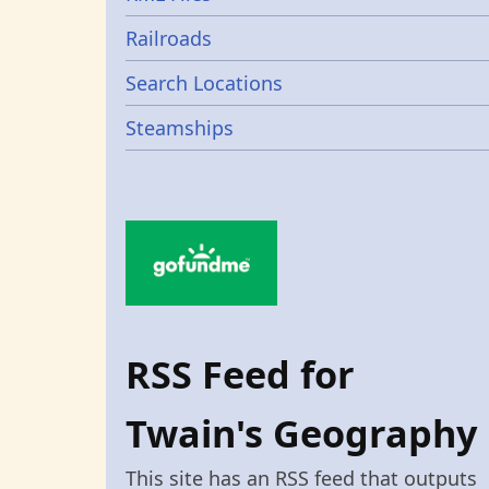
Railroads
Search Locations
Steamships
RSS Feed for
Twain's Geography
This site has an RSS feed that outputs