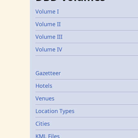
Volume I
Volume II
Volume III
Volume IV
Gazetters
Gazetteer
Hotels
Venues
Location Types
Cities
KML Files