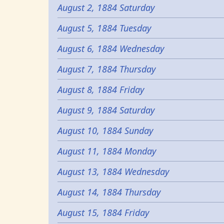
August 2, 1884 Saturday
August 5, 1884 Tuesday
August 6, 1884 Wednesday
August 7, 1884 Thursday
August 8, 1884 Friday
August 9, 1884 Saturday
August 10, 1884 Sunday
August 11, 1884 Monday
August 13, 1884 Wednesday
August 14, 1884 Thursday
August 15, 1884 Friday