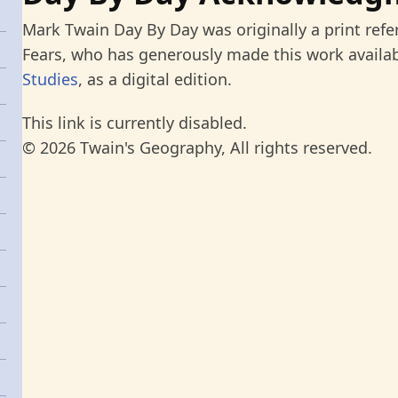
Mark Twain Day By Day was originally a print refe
Fears, who has generously made this work availab
Studies
, as a digital edition.
This link is currently disabled.
© 2026 Twain's Geography, All rights reserved.