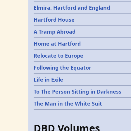
Elmira, Hartford and England
Hartford House
A Tramp Abroad
Home at Hartford
Relocate to Europe
Following the Equator
Life in Exile
To The Person Sitting in Darkness
The Man in the White Suit
DBD Volumes