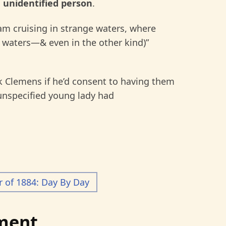
n
unidentified person
.
I am cruising in strange waters, where
e waters—& even in the other kind)”
 Clemens if he’d consent to having them
 unspecified young lady had
of 1884: Day By Day
ment