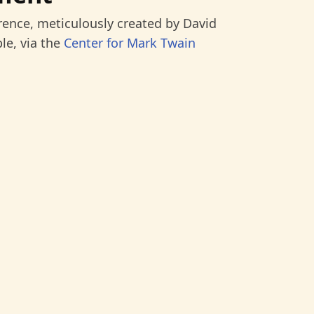
rence, meticulously created by David
le, via the
Center for Mark Twain