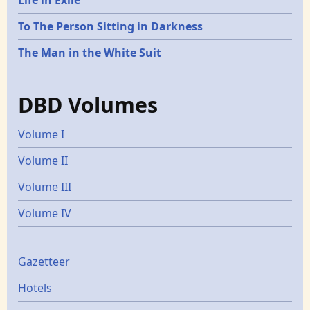
To The Person Sitting in Darkness
The Man in the White Suit
DBD Volumes
Volume I
Volume II
Volume III
Volume IV
Gazetters
Gazetteer
Hotels