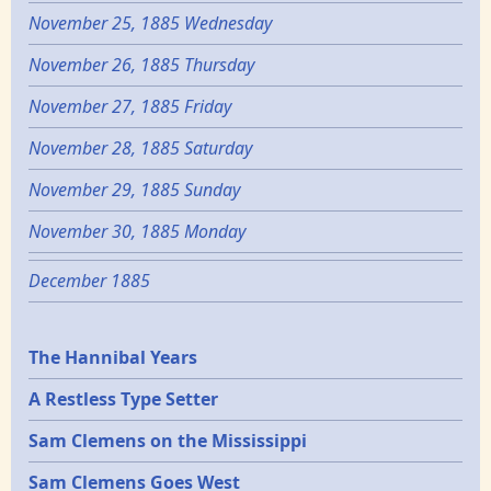
November 25, 1885 Wednesday
November 26, 1885 Thursday
November 27, 1885 Friday
November 28, 1885 Saturday
November 29, 1885 Sunday
November 30, 1885 Monday
December 1885
Epochs
The Hannibal Years
A Restless Type Setter
Sam Clemens on the Mississippi
Sam Clemens Goes West