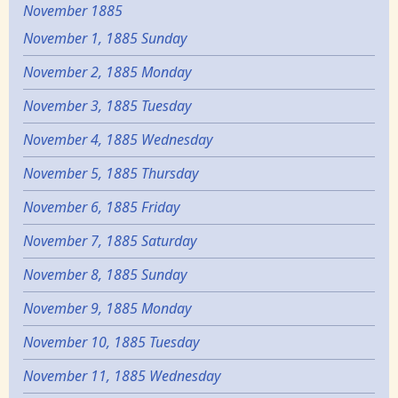
November 1885
November 1, 1885 Sunday
November 2, 1885 Monday
November 3, 1885 Tuesday
November 4, 1885 Wednesday
November 5, 1885 Thursday
November 6, 1885 Friday
November 7, 1885 Saturday
November 8, 1885 Sunday
November 9, 1885 Monday
November 10, 1885 Tuesday
November 11, 1885 Wednesday