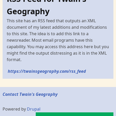
Geography
This site has an RSS feed that outputs an XML
document of my latest additions and modifications
to this site. The idea is to add this link to a
newsreader. Most email programs have this
capability. You may access this address here but you
might find the output distressing as it is in the XML
format.
https://twainsgeography.com/rss_feed
Contact Twain's Geography
Powered by
Drupal