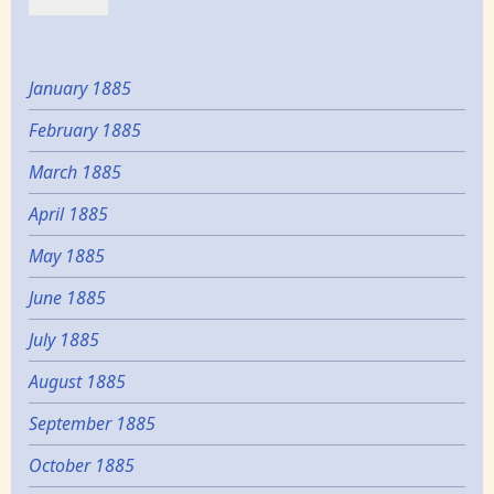
January 1885
February 1885
March 1885
April 1885
May 1885
June 1885
July 1885
August 1885
September 1885
October 1885