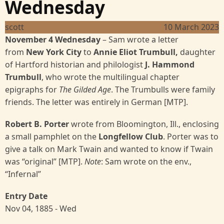
Wednesday
scott
10 March 2023
November 4 Wednesday
– Sam wrote a letter
from
New York City
to
Annie Eliot Trumbull,
daughter
of Hartford historian and philologist
J. Hammond
Trumbull
, who wrote the multilingual chapter
epigraphs for
The Gilded Age
. The Trumbulls were family
friends. The letter was entirely in German [MTP].
Robert B. Porter
wrote
from Bloomington, Ill., enclosing
a small pamphlet on the
Longfellow Club
. Porter was to
give a talk on Mark Twain and wanted to know if Twain
was “original” [MTP].
Note
: Sam wrote on the env.,
“Infernal”
Entry Date
Nov 04, 1885 - Wed