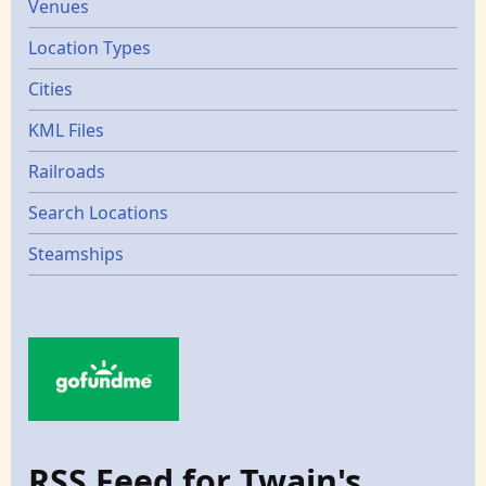
Venues
Location Types
Cities
KML Files
Railroads
Search Locations
Steamships
RSS Feed for Twain's