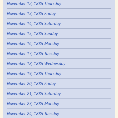
November 12, 1885 Thursday
November 13, 1885 Friday
November 14, 1885 Saturday
November 15, 1885 Sunday
November 16, 1885 Monday
November 17, 1885 Tuesday
November 18, 1885 Wednesday
November 19, 1885 Thursday
November 20, 1885 Friday
November 21, 1885 Saturday
November 23, 1885 Monday
November 24, 1885 Tuesday