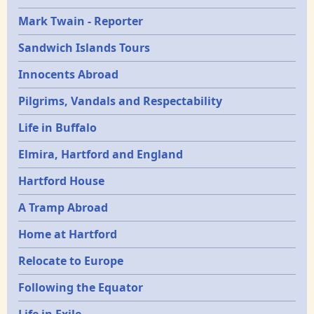
Mark Twain - Reporter
Sandwich Islands Tours
Innocents Abroad
Pilgrims, Vandals and Respectability
Life in Buffalo
Elmira, Hartford and England
Hartford House
A Tramp Abroad
Home at Hartford
Relocate to Europe
Following the Equator
Life in Exile