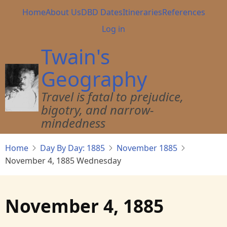
Skip
Main
Home
About Us
DBD Dates
Itineraries
References
to
navigation
User
Log in
main
account
content
Twain's
menu
Geography
Travel is fatal to prejudice,
bigotry, and narrow-
mindedness
Home
Day By Day: 1885
November 1885
November 4, 1885 Wednesday
November 4, 1885