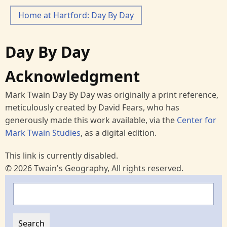
Home at Hartford: Day By Day
Day By Day
Acknowledgment
Mark Twain Day By Day was originally a print reference,
meticulously created by David Fears, who has
generously made this work available, via the
Center for
Mark Twain Studies
, as a digital edition.
This link is currently disabled.
© 2026 Twain's Geography, All rights reserved.
Search