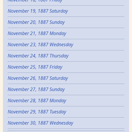
November 19, 1887 Saturday
November 20, 1887 Sunday
November 21, 1887 Monday
November 23, 1887 Wednesday
November 24, 1887 Thursday
November 25, 1887 Friday
November 26, 1887 Saturday
November 27, 1887 Sunday
November 28, 1887 Monday
November 29, 1887 Tuesday
November 30, 1887 Wednesday