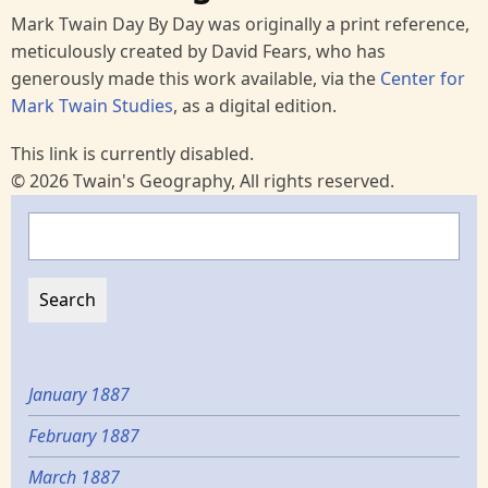
Mark Twain Day By Day was originally a print reference,
meticulously created by David Fears, who has
generously made this work available, via the
Center for
Mark Twain Studies
, as a digital edition.
This link is currently disabled.
© 2026 Twain's Geography, All rights reserved.
Search
January 1887
February 1887
March 1887