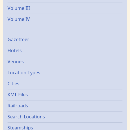
Volume III
Volume IV
Gazetters
Gazetteer
Hotels
Venues
Location Types
Cities
KML Files
Railroads
Search Locations
Steamships