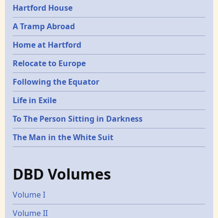
Hartford House
A Tramp Abroad
Home at Hartford
Relocate to Europe
Following the Equator
Life in Exile
To The Person Sitting in Darkness
The Man in the White Suit
DBD Volumes
Volume I
Volume II