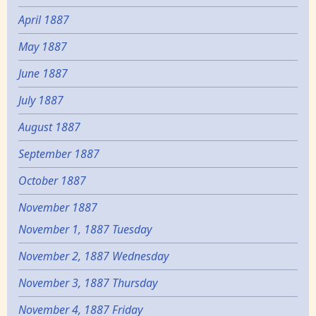
April 1887
May 1887
June 1887
July 1887
August 1887
September 1887
October 1887
November 1887
November 1, 1887 Tuesday
November 2, 1887 Wednesday
November 3, 1887 Thursday
November 4, 1887 Friday