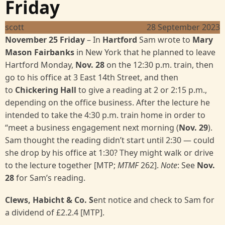
Friday
scott
28 September 2023
November 25 Friday
– In
Hartford
Sam wrote to
Mary
Mason Fairbanks
in New York that he planned to leave
Hartford Monday,
Nov. 28
on the 12:30 p.m. train, then
go to his office at 3 East 14th Street, and then
to
Chickering Hall
to give a reading at 2 or 2:15 p.m.,
depending on the office business. After the lecture he
intended to take the 4:30 p.m. train home in order to
“meet a business engagement next morning (
Nov. 29
).
Sam thought the reading didn’t start until 2:30 — could
she drop by his office at 1:30? They might walk or drive
to the lecture together [MTP;
MTMF
262].
Note
: See
Nov.
28
for Sam’s reading.
Clews, Habicht & Co. S
ent notice and check to Sam for
a dividend of £2.2.4 [MTP].