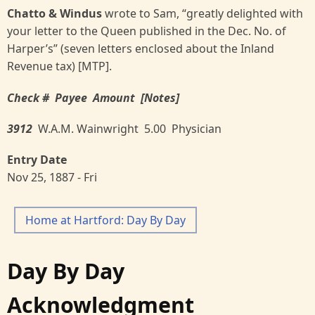
Chatto & Windus
wrote to Sam, “greatly delighted with
your letter to the Queen published in the Dec. No. of
Harper’s” (seven letters enclosed about the Inland
Revenue tax) [MTP].
Check # Payee Amount [Notes]
3912
W.A.M. Wainwright 5.00 Physician
Entry Date
Nov 25, 1887 - Fri
Home at Hartford: Day By Day
Day By Day
Acknowledgment