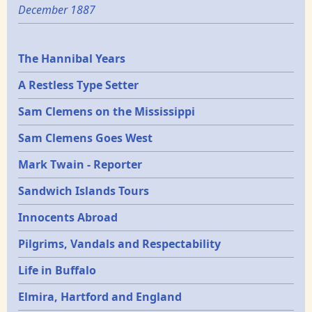
December 1887
Epochs
The Hannibal Years
A Restless Type Setter
Sam Clemens on the Mississippi
Sam Clemens Goes West
Mark Twain - Reporter
Sandwich Islands Tours
Innocents Abroad
Pilgrims, Vandals and Respectability
Life in Buffalo
Elmira, Hartford and England