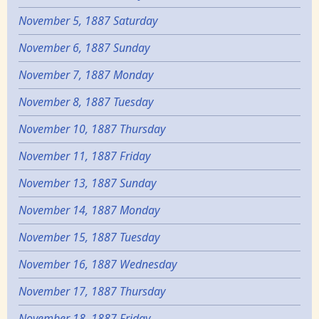
November 5, 1887 Saturday
November 6, 1887 Sunday
November 7, 1887 Monday
November 8, 1887 Tuesday
November 10, 1887 Thursday
November 11, 1887 Friday
November 13, 1887 Sunday
November 14, 1887 Monday
November 15, 1887 Tuesday
November 16, 1887 Wednesday
November 17, 1887 Thursday
November 18, 1887 Friday