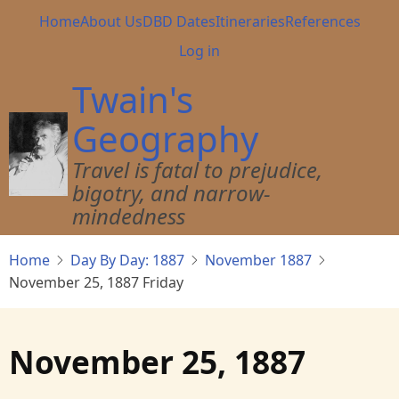
Skip
Main
Home
About Us
DBD Dates
Itineraries
References
to
navigation
User
Log in
main
account
content
Twain's
menu
Geography
Travel is fatal to prejudice,
bigotry, and narrow-
mindedness
Home
Day By Day: 1887
November 1887
November 25, 1887 Friday
November 25, 1887