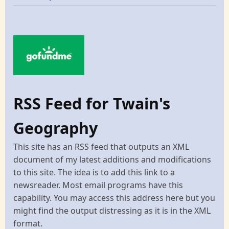
RSS Feed for Twain's
Geography
This site has an RSS feed that outputs an XML
document of my latest additions and modifications
to this site. The idea is to add this link to a
newsreader. Most email programs have this
capability. You may access this address here but you
might find the output distressing as it is in the XML
format.