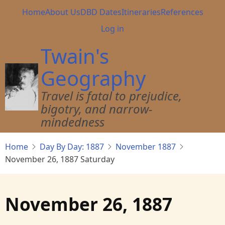
Skip
Main
Home
About Us
DBD Dates
Itineraries
References
to
navigation
User
Log in
main
account
content
Twain's
menu
Geography
Travel is fatal to prejudice,
bigotry, and narrow-
mindedness
Home
Day By Day: 1887
November 1887
November 26, 1887 Saturday
November 26, 1887