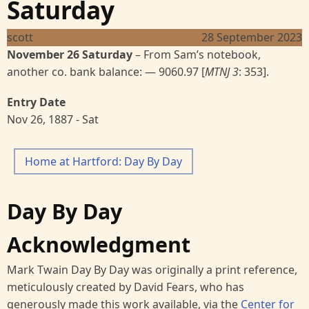
Saturday
scott
28 September 2023
November 26 Saturday
– From Sam’s notebook,
another co. bank balance: — 9060.97 [
MTNJ 3
: 353].
Entry Date
Nov 26, 1887 - Sat
Home at Hartford: Day By Day
Day By Day
Acknowledgment
Mark Twain Day By Day was originally a print reference,
meticulously created by David Fears, who has
generously made this work available, via the
Center for