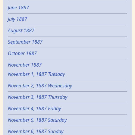
June 1887
July 1887
August 1887
September 1887
October 1887
November 1887
November 1, 1887 Tuesday
November 2, 1887 Wednesday
November 3, 1887 Thursday
November 4, 1887 Friday
November 5, 1887 Saturday
November 6, 1887 Sunday