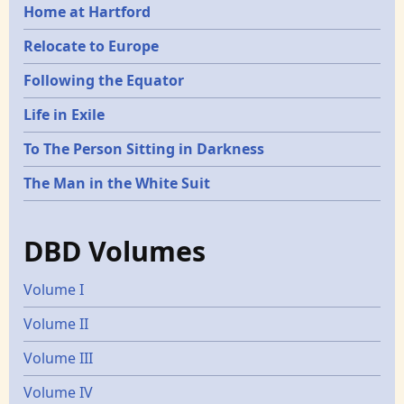
Home at Hartford
Relocate to Europe
Following the Equator
Life in Exile
To The Person Sitting in Darkness
The Man in the White Suit
DBD Volumes
Volume I
Volume II
Volume III
Volume IV