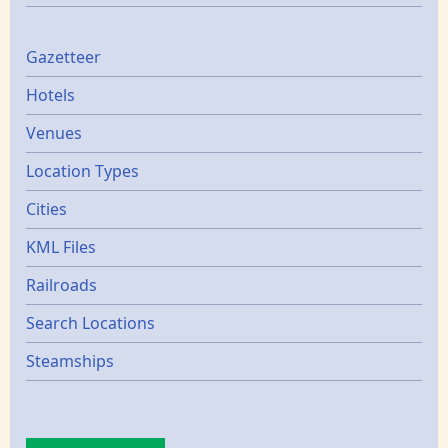
Gazetters
Gazetteer
Hotels
Venues
Location Types
Cities
KML Files
Railroads
Search Locations
Steamships