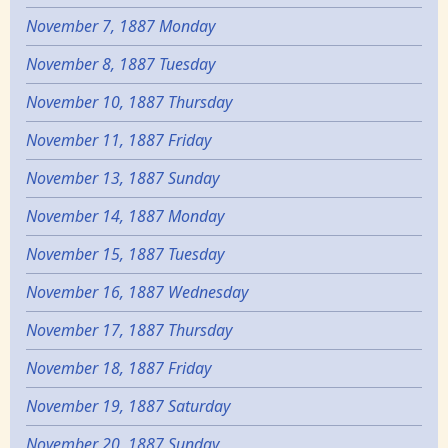
November 7, 1887 Monday
November 8, 1887 Tuesday
November 10, 1887 Thursday
November 11, 1887 Friday
November 13, 1887 Sunday
November 14, 1887 Monday
November 15, 1887 Tuesday
November 16, 1887 Wednesday
November 17, 1887 Thursday
November 18, 1887 Friday
November 19, 1887 Saturday
November 20, 1887 Sunday