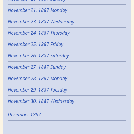
November 21, 1887 Monday
November 23, 1887 Wednesday
November 24, 1887 Thursday
November 25, 1887 Friday
November 26, 1887 Saturday
November 27, 1887 Sunday
November 28, 1887 Monday
November 29, 1887 Tuesday
November 30, 1887 Wednesday
December 1887