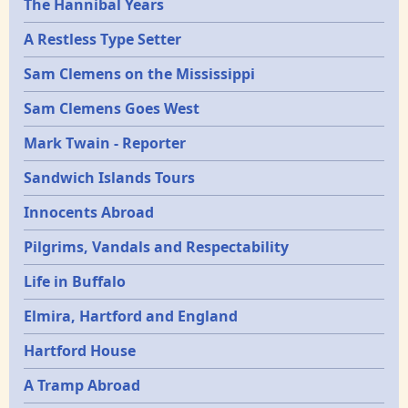
Epochs
The Hannibal Years
A Restless Type Setter
Sam Clemens on the Mississippi
Sam Clemens Goes West
Mark Twain - Reporter
Sandwich Islands Tours
Innocents Abroad
Pilgrims, Vandals and Respectability
Life in Buffalo
Elmira, Hartford and England
Hartford House
A Tramp Abroad