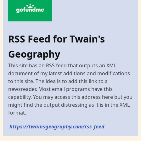
RSS Feed for Twain's
Geography
This site has an RSS feed that outputs an XML
document of my latest additions and modifications
to this site. The idea is to add this link to a
newsreader. Most email programs have this
capability. You may access this address here but you
might find the output distressing as it is in the XML
format.
https://twainsgeography.com/rss_feed