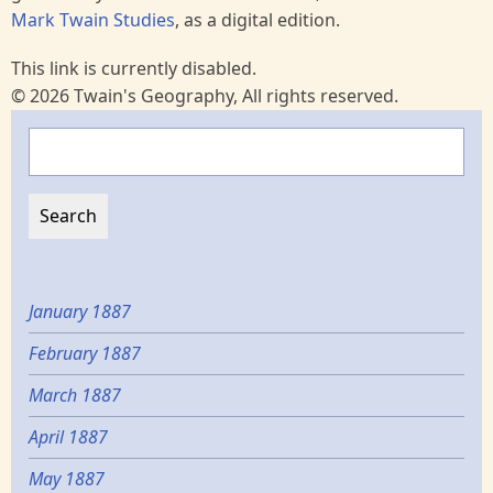
Mark Twain Studies
, as a digital edition.
This link is currently disabled.
© 2026 Twain's Geography, All rights reserved.
Search
January 1887
February 1887
March 1887
April 1887
May 1887