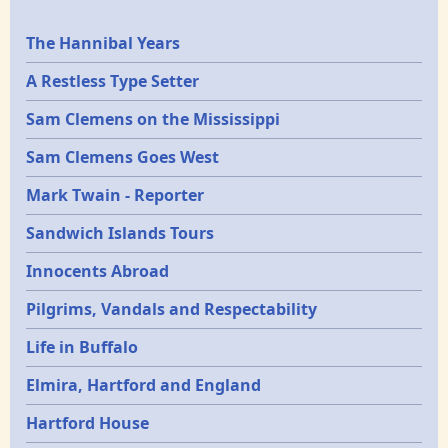
Epochs
The Hannibal Years
A Restless Type Setter
Sam Clemens on the Mississippi
Sam Clemens Goes West
Mark Twain - Reporter
Sandwich Islands Tours
Innocents Abroad
Pilgrims, Vandals and Respectability
Life in Buffalo
Elmira, Hartford and England
Hartford House