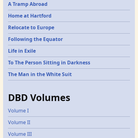
A Tramp Abroad
Home at Hartford
Relocate to Europe
Following the Equator
Life in Exile
To The Person Sitting in Darkness
The Man in the White Suit
DBD Volumes
Volume I
Volume II
Volume III