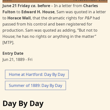
June 21 Friday
ca.
before
– In a letter from
Charles
Fulton
to
Edward H. House
, Sam was quoted in a letter
to
Horace Wall
, that the dramatic rights for
P&P
had
passed from his control and been registered for
production. Sam was quoted as adding, “But not to
House; he has no rights or anything in the matter”
[MTP].
Entry Date
Jun 21, 1889 - Fri
Home at Hartford: Day By Day
Summer of 1889: Day By Day
Day By Day