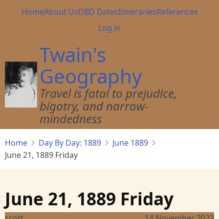
Skip
Main
Home
About Us
DBD Dates
Itineraries
References
to
navigation
User
Log in
main
account
content
Twain's
menu
Geography
Travel is fatal to prejudice,
bigotry, and narrow-
mindedness
Home
Day By Day: 1889
June 1889
June 21, 1889 Friday
June 21, 1889 Friday
scott
14 November 2023