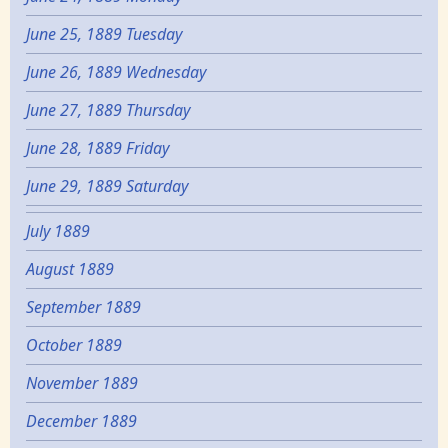
June 25, 1889 Tuesday
June 26, 1889 Wednesday
June 27, 1889 Thursday
June 28, 1889 Friday
June 29, 1889 Saturday
July 1889
August 1889
September 1889
October 1889
November 1889
December 1889