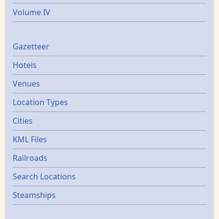
Volume IV
Gazetters
Gazetteer
Hotels
Venues
Location Types
Cities
KML Files
Railroads
Search Locations
Steamships