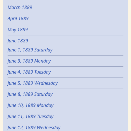
March 1889
April 1889
May 1889
June 1889
June 1, 1889 Saturday
June 3, 1889 Monday
June 4, 1889 Tuesday
June 5, 1889 Wednesday
June 8, 1889 Saturday
June 10, 1889 Monday
June 11, 1889 Tuesday
June 12, 1889 Wednesday