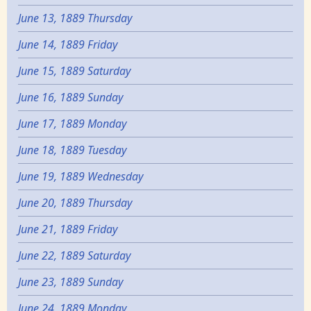
June 13, 1889 Thursday
June 14, 1889 Friday
June 15, 1889 Saturday
June 16, 1889 Sunday
June 17, 1889 Monday
June 18, 1889 Tuesday
June 19, 1889 Wednesday
June 20, 1889 Thursday
June 21, 1889 Friday
June 22, 1889 Saturday
June 23, 1889 Sunday
June 24, 1889 Monday