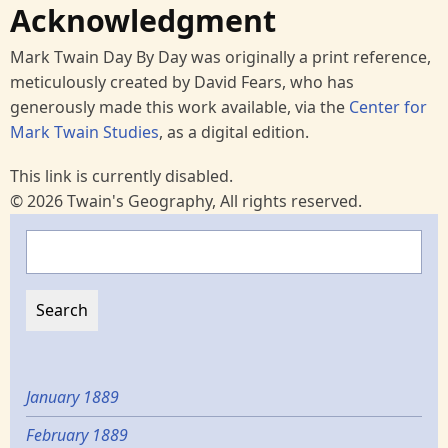
Acknowledgment
Mark Twain Day By Day was originally a print reference,
meticulously created by David Fears, who has
generously made this work available, via the
Center for
Mark Twain Studies
, as a digital edition.
This link is currently disabled.
© 2026 Twain's Geography, All rights reserved.
Search
January 1889
February 1889