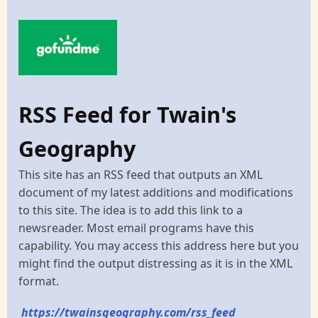
RSS Feed for Twain's
Geography
This site has an RSS feed that outputs an XML
document of my latest additions and modifications
to this site. The idea is to add this link to a
newsreader. Most email programs have this
capability. You may access this address here but you
might find the output distressing as it is in the XML
format.
https://twainsgeography.com/rss_feed