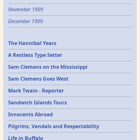
November 1909
December 1909
Epochs
The Hannibal Years
A Restless Type Setter
Sam Clemens on the Mississippi
Sam Clemens Goes West
Mark Twain - Reporter
Sandwich Islands Tours
Innocents Abroad
Pilgrims, Vandals and Respectability
Life in Buffalo