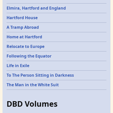
Elmira, Hartford and England
Hartford House
A Tramp Abroad
Home at Hartford
Relocate to Europe
Following the Equator
Life in Exile
To The Person Sitting in Darkness
The Man in the White Suit
DBD Volumes