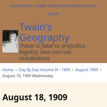
Skip
Main
Home
About Us
DBD Dates
Itineraries
References
to
navigation
User
Log in
main
account
content
Twain's
menu
Geography
Travel is fatal to prejudice,
bigotry, and narrow-
mindedness
Home
Day By Day Volume IV - 1909
August 1909
August 18, 1909 Wednesday
August 18, 1909