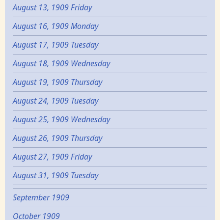
August 13, 1909 Friday
August 16, 1909 Monday
August 17, 1909 Tuesday
August 18, 1909 Wednesday
August 19, 1909 Thursday
August 24, 1909 Tuesday
August 25, 1909 Wednesday
August 26, 1909 Thursday
August 27, 1909 Friday
August 31, 1909 Tuesday
September 1909
October 1909