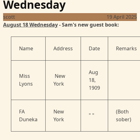
Wednesday
scott
19 April 2025
August 18 Wednesday
- Sam's new guest book:
Name
Address
Date
Remarks
Aug
Miss
New
18,
Lyons
York
1909
FA
New
(Both
" "
Duneka
York
sober)