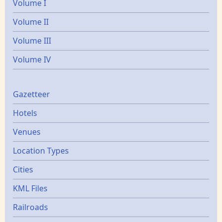
Volume I
Volume II
Volume III
Volume IV
Gazetters
Gazetteer
Hotels
Venues
Location Types
Cities
KML Files
Railroads