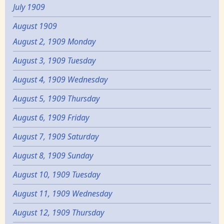
July 1909
August 1909
August 2, 1909 Monday
August 3, 1909 Tuesday
August 4, 1909 Wednesday
August 5, 1909 Thursday
August 6, 1909 Friday
August 7, 1909 Saturday
August 8, 1909 Sunday
August 10, 1909 Tuesday
August 11, 1909 Wednesday
August 12, 1909 Thursday