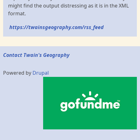
might find the output distressing as it is in the XML
format.
https://twainsgeography.com/rss_feed
Contact Twain's Geography
Powered by
Drupal