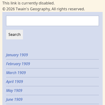
This link is currently disabled.
© 2026 Twain's Geography, All rights reserved.
Search
January 1909
February 1909
March 1909
April 1909
May 1909
June 1909