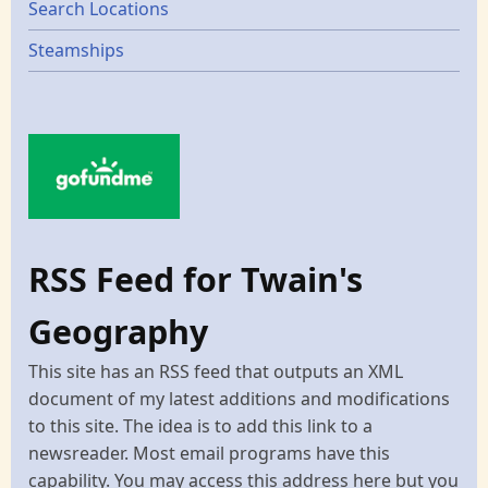
Search Locations
Steamships
RSS Feed for Twain's
Geography
This site has an RSS feed that outputs an XML
document of my latest additions and modifications
to this site. The idea is to add this link to a
newsreader. Most email programs have this
capability. You may access this address here but you