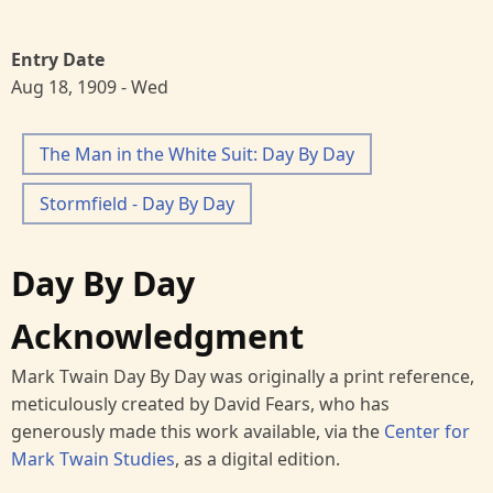
Entry Date
Aug 18, 1909 - Wed
The Man in the White Suit: Day By Day
Stormfield - Day By Day
Day By Day
Acknowledgment
Mark Twain Day By Day was originally a print reference,
meticulously created by David Fears, who has
generously made this work available, via the
Center for
Mark Twain Studies
, as a digital edition.