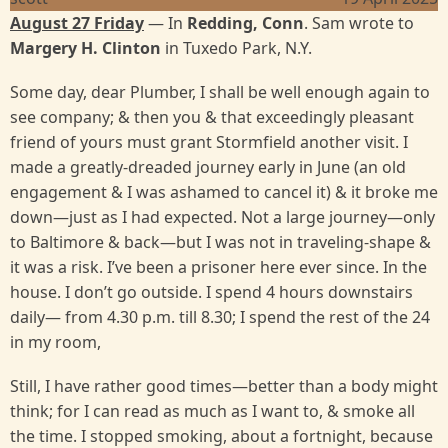
August 27 Friday
— In
Redding, Conn
. Sam wrote to
Margery H. Clinton
in Tuxedo Park, N.Y.
Some day, dear Plumber, I shall be well enough again to
see company; & then you & that exceedingly pleasant
friend of yours must grant Stormfield another visit. I
made a greatly-dreaded journey early in June (an old
engagement & I was ashamed to cancel it) & it broke me
down—just as I had expected. Not a large journey—only
to Baltimore & back—but I was not in traveling-shape &
it was a risk. I’ve been a prisoner here ever since. In the
house. I don’t go outside. I spend 4 hours downstairs
daily— from 4.30 p.m. till 8.30; I spend the rest of the 24
in my room,
Still, I have rather good times—better than a body might
think; for I can read as much as I want to, & smoke all
the time. I stopped smoking, about a fortnight, because