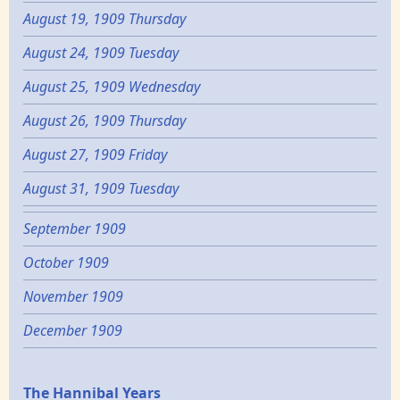
August 19, 1909 Thursday
August 24, 1909 Tuesday
August 25, 1909 Wednesday
August 26, 1909 Thursday
August 27, 1909 Friday
August 31, 1909 Tuesday
September 1909
October 1909
November 1909
December 1909
Epochs
The Hannibal Years