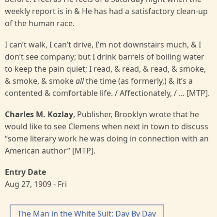
weekly report is in & He has had a satisfactory clean-up
of the human race.
I can’t walk, I can’t drive, I’m not downstairs much, & I
don’t see company; but I drink barrels of boiling water
to keep the pain quiet; I read, & read, & read, & smoke,
& smoke, & smoke
all
the time (as formerly,) & it’s a
contented & comfortable life. / Affectionately, / ... [MTP].
Charles M. Kozlay
, Publisher, Brooklyn wrote that he
would like to see Clemens when next in town to discuss
“some literary work he was doing in connection with an
American author” [MTP].
Entry Date
Aug 27, 1909 - Fri
The Man in the White Suit: Day By Day