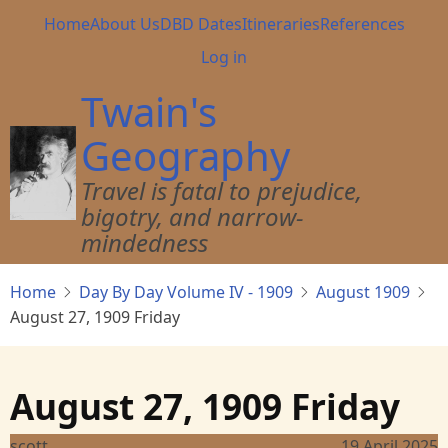
Skip
Main
Home
About Us
DBD Dates
Itineraries
References
to
navigation
User
Log in
main
account
content
Twain's
menu
Geography
Travel is fatal to prejudice,
bigotry, and narrow-
mindedness
Home
Day By Day Volume IV - 1909
August 1909
August 27, 1909 Friday
August 27, 1909 Friday
scott
19 April 2025