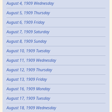
August 4, 1909 Wednesday
August 5, 1909 Thursday
August 6, 1909 Friday
August 7, 1909 Saturday
August 8, 1909 Sunday
August 10, 1909 Tuesday
August 11, 1909 Wednesday
August 12, 1909 Thursday
August 13, 1909 Friday
August 16, 1909 Monday
August 17, 1909 Tuesday
August 18, 1909 Wednesday