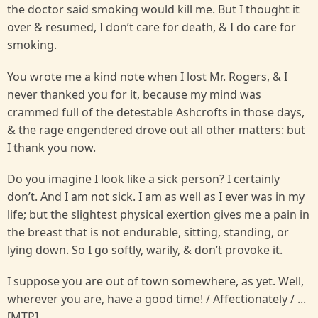
the doctor said smoking would kill me. But I thought it
over & resumed, I don’t care for death, & I do care for
smoking.
You wrote me a kind note when I lost Mr. Rogers, & I
never thanked you for it, because my mind was
crammed full of the detestable Ashcrofts in those days,
& the rage engendered drove out all other matters: but
I thank you now.
Do you imagine I look like a sick person? I certainly
don’t. And I am not sick. I am as well as I ever was in my
life; but the slightest physical exertion gives me a pain in
the breast that is not endurable, sitting, standing, or
lying down. So I go softly, warily, & don’t provoke it.
I suppose you are out of town somewhere, as yet. Well,
wherever you are, have a good time! / Affectionately / ...
[MTP].