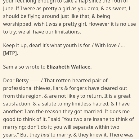
your feet long enough to take a nap since the 10th of
June. If I were as pretty a girl as you area, & as sweet, I
should be flying around just like that, & being
worshipped. wish I
was
a pretty girl. However it is no use
to try; we all have our limitations.
Keep it up, dear! it’s what youth is for. / With love / ...
[MTP].
Sam also wrote to
Elizabeth Wallace.
Dear Betsy —— / That rotten-hearted pair of
professional thieves, liars & forgers have cleared out
from this region, & are not likely to return. It is a great
satisfaction, & a salute to my limitless hatred; & I have
another: I am the reason they got married! It does me
good to think of it. I said “You two are insane to think of
marrying; don’t do it; you will separate within two
years.” But they
had
to marry, & they knew it. There was