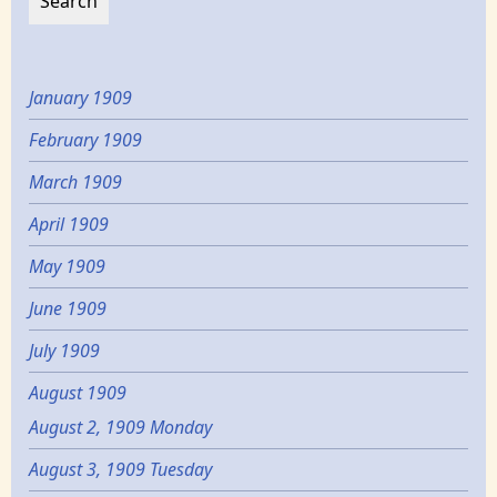
January 1909
February 1909
March 1909
April 1909
May 1909
June 1909
July 1909
August 1909
August 2, 1909 Monday
August 3, 1909 Tuesday