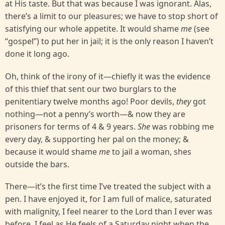
at His taste. But that was because I was ignorant. Alas,
there’s a limit to our pleasures; we have to stop short of
satisfying our whole appetite. It would shame
me
(see
“gospel’’) to put her in jail; it is the only reason I haven’t
done it long ago.
Oh, think of the irony of it—chiefly it was the evidence
of this thief that sent our two burglars to the
penitentiary twelve months ago! Poor devils,
they
got
nothing—not a penny’s worth—& now they are
prisoners for terms of 4 & 9 years.
She
was robbing me
every day, & supporting her pal on the money; &
because it would shame
me
to jail a woman, shes
outside the bars.
There—it’s the first time I’ve treated the subject with a
pen. I have enjoyed it, for I am full of malice, saturated
with malignity, I feel nearer to the Lord than I ever was
before. I feel as He feels of a Saturday night when the