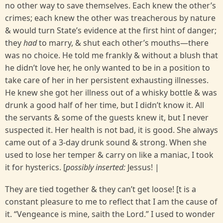
no other way to save themselves. Each knew the other’s
crimes; each knew the other was treacherous by nature
& would turn State’s evidence at the first hint of danger;
they
had
to marry, & shut each other’s mouths—there
was no choice. He told me frankly & without a blush that
he didn’t love her, he only wanted to be in a position to
take care of her in her persistent exhausting illnesses.
He knew she got her illness out of a whisky bottle & was
drunk a good half of her time, but I didn’t know it. All
the servants & some of the guests knew it, but I never
suspected it. Her health is not bad, it is good. She always
came out of a 3-day drunk sound & strong. When she
used to lose her temper & carry on like a maniac, I took
it for hysterics. [
possibly inserted:
Jessus! |
They are tied together & they can’t get loose! [t is a
constant pleasure to me to reflect that I am the cause of
it. “Vengeance is mine, saith the Lord.” I used to wonder