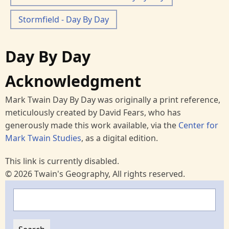
Stormfield - Day By Day
Day By Day
Acknowledgment
Mark Twain Day By Day was originally a print reference,
meticulously created by David Fears, who has
generously made this work available, via the
Center for
Mark Twain Studies
, as a digital edition.
This link is currently disabled.
© 2026 Twain's Geography, All rights reserved.
Search