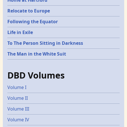
Relocate to Europe
Following the Equator
Life in Exile
To The Person Sitting in Darkness
The Man in the White Suit
DBD Volumes
Volume I
Volume II
Volume III
Volume IV