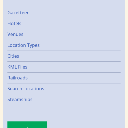
Gazetters
Gazetteer
Hotels
Venues
Location Types
Cities
KML Files
Railroads
Search Locations
Steamships