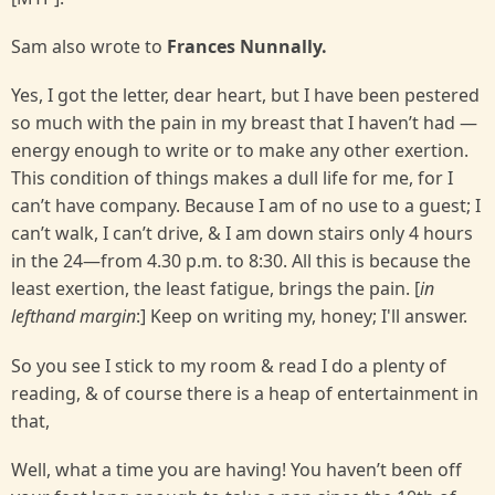
Sam also wrote to
Frances Nunnally.
Yes, I got the letter, dear heart, but I have been pestered
so much with the pain in my breast that I haven’t had —
energy enough to write or to make any other exertion.
This condition of things makes a dull life for me, for I
can’t have company. Because I am of no use to a guest; I
can’t walk, I can’t drive, & I am down stairs only 4 hours
in the 24—from 4.30 p.m. to 8:30. All this is because the
least exertion, the least fatigue, brings the pain. [
in
lefthand margin
:] Keep on writing my, honey; I'll answer.
So you see I stick to my room & read I do a plenty of
reading, & of course there is a heap of entertainment in
that,
Well, what a time you are having! You haven’t been off