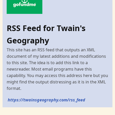
RSS Feed for Twain's
Geography
This site has an RSS feed that outputs an XML
document of my latest additions and modifications
to this site. The idea is to add this link to a
newsreader. Most email programs have this
capability. You may access this address here but you
might find the output distressing as it is in the XML
format.
https://twainsgeography.com/rss_feed