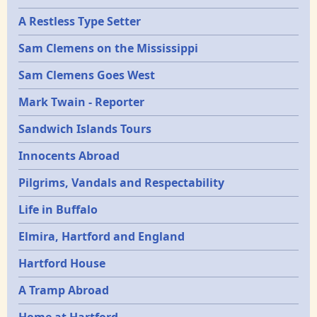
A Restless Type Setter
Sam Clemens on the Mississippi
Sam Clemens Goes West
Mark Twain - Reporter
Sandwich Islands Tours
Innocents Abroad
Pilgrims, Vandals and Respectability
Life in Buffalo
Elmira, Hartford and England
Hartford House
A Tramp Abroad
Home at Hartford