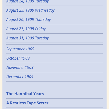
August 24, 1909 Tuesday
August 25, 1909 Wednesday
August 26, 1909 Thursday
August 27, 1909 Friday
August 31, 1909 Tuesday
September 1909
October 1909
November 1909
December 1909
Epochs
The Hannibal Years
A Restless Type Setter