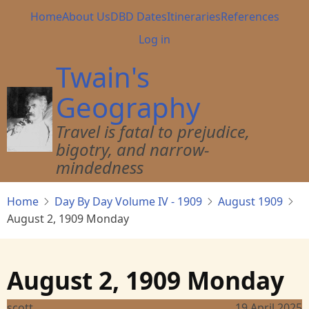
Skip
Main
Home
About Us
DBD Dates
Itineraries
References
to
navigation
User
Log in
main
account
content
Twain's
menu
Geography
Travel is fatal to prejudice,
bigotry, and narrow-
mindedness
Home
Day By Day Volume IV - 1909
August 1909
August 2, 1909 Monday
August 2, 1909 Monday
scott
19 April 2025