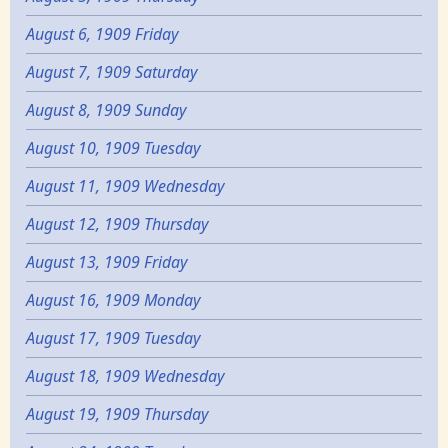
August 6, 1909 Friday
August 7, 1909 Saturday
August 8, 1909 Sunday
August 10, 1909 Tuesday
August 11, 1909 Wednesday
August 12, 1909 Thursday
August 13, 1909 Friday
August 16, 1909 Monday
August 17, 1909 Tuesday
August 18, 1909 Wednesday
August 19, 1909 Thursday