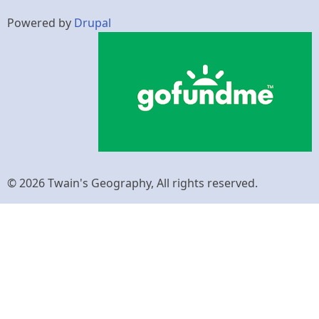
Powered by
Drupal
© 2026 Twain's Geography, All rights reserved.