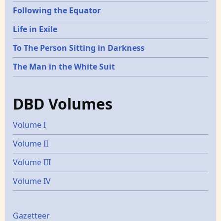
Following the Equator
Life in Exile
To The Person Sitting in Darkness
The Man in the White Suit
DBD Volumes
Volume I
Volume II
Volume III
Volume IV
Gazetters
Gazetteer