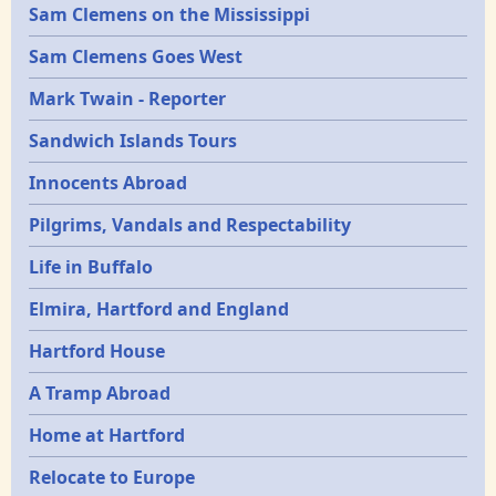
Sam Clemens on the Mississippi
Sam Clemens Goes West
Mark Twain - Reporter
Sandwich Islands Tours
Innocents Abroad
Pilgrims, Vandals and Respectability
Life in Buffalo
Elmira, Hartford and England
Hartford House
A Tramp Abroad
Home at Hartford
Relocate to Europe