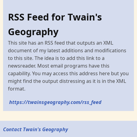
RSS Feed for Twain's
Geography
This site has an RSS feed that outputs an XML
document of my latest additions and modifications
to this site. The idea is to add this link to a
newsreader. Most email programs have this
capability. You may access this address here but you
might find the output distressing as it is in the XML
format.
https://twainsgeography.com/rss_feed
Contact Twain's Geography