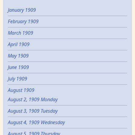
January 1909
February 1909
March 1909
April 1909
May 1909
June 1909
July 1909
August 1909
August 2, 1909 Monday
August 3, 1909 Tuesday
August 4, 1909 Wednesday
August 5, 1909 Thursday