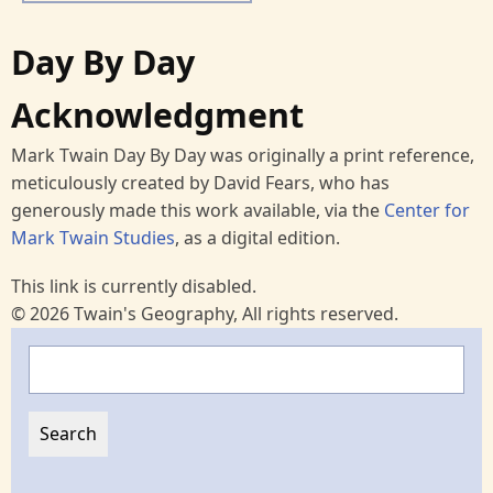
Day By Day
Acknowledgment
Mark Twain Day By Day was originally a print reference,
meticulously created by David Fears, who has
generously made this work available, via the
Center for
Mark Twain Studies
, as a digital edition.
This link is currently disabled.
© 2026 Twain's Geography, All rights reserved.
Search