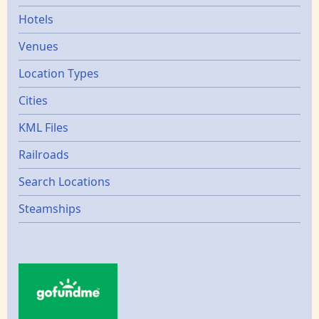
Hotels
Venues
Location Types
Cities
KML Files
Railroads
Search Locations
Steamships