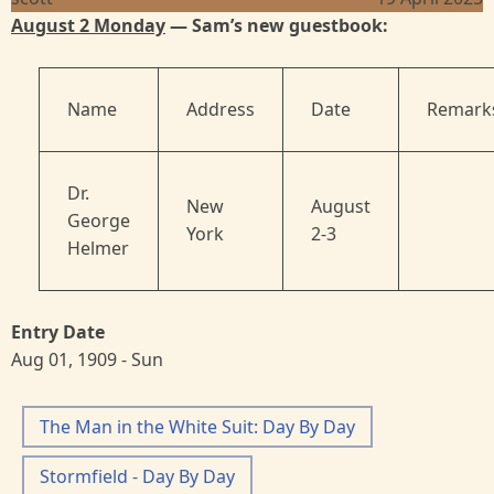
August 2 Monday
— Sam’s new guestbook:
Name
Address
Date
Remark
Dr.
New
August
George
York
2-3
Helmer
Entry Date
Aug 01, 1909 - Sun
The Man in the White Suit: Day By Day
Stormfield - Day By Day