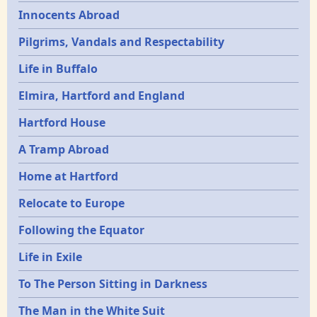
Innocents Abroad
Pilgrims, Vandals and Respectability
Life in Buffalo
Elmira, Hartford and England
Hartford House
A Tramp Abroad
Home at Hartford
Relocate to Europe
Following the Equator
Life in Exile
To The Person Sitting in Darkness
The Man in the White Suit