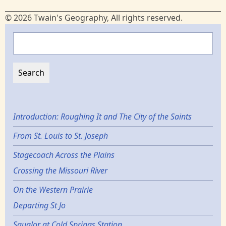
© 2026 Twain's Geography, All rights reserved.
Search
Introduction: Roughing It and The City of the Saints
From St. Louis to St. Joseph
Stagecoach Across the Plains
Crossing the Missouri River
On the Western Prairie
Departing St Jo
Squalor at Cold Springs Station