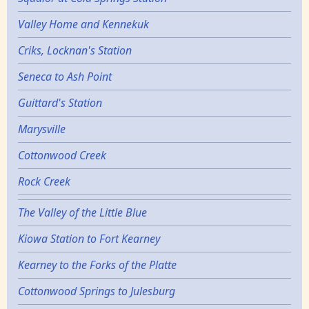
Valley Home and Kennekuk
Criks, Locknan's Station
Seneca to Ash Point
Guittard's Station
Marysville
Cottonwood Creek
Rock Creek
The Valley of the Little Blue
Kiowa Station to Fort Kearney
Kearney to the Forks of the Platte
Cottonwood Springs to Julesburg