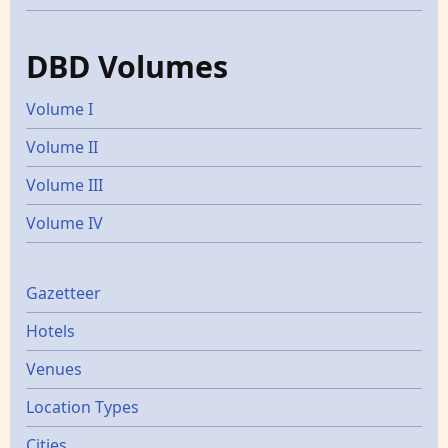
DBD Volumes
Volume I
Volume II
Volume III
Volume IV
Gazetters
Gazetteer
Hotels
Venues
Location Types
Cities