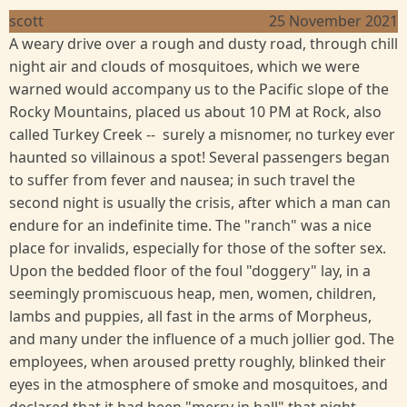
scott
25 November 2021
A weary drive over a rough and dusty road, through chill
night air and clouds of mosquitoes, which we were
warned would accompany us to the Pacific slope of the
Rocky Mountains, placed us about 10 PM at Rock, also
called Turkey Creek -- surely a misnomer, no turkey ever
haunted so villainous a spot! Several passengers began
to suffer from fever and nausea; in such travel the
second night is usually the crisis, after which a man can
endure for an indefinite time. The "ranch" was a nice
place for invalids, especially for those of the softer sex.
Upon the bedded floor of the foul "doggery" lay, in a
seemingly promiscuous heap, men, women, children,
lambs and puppies, all fast in the arms of Morpheus,
and many under the influence of a much jollier god. The
employees, when aroused pretty roughly, blinked their
eyes in the atmosphere of smoke and mosquitoes, and