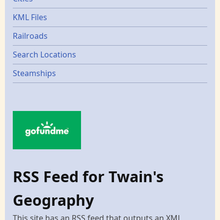
KML Files
Railroads
Search Locations
Steamships
RSS Feed for Twain's
Geography
This site has an RSS feed that outputs an XML