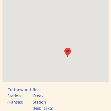
Cottonwood
Rock
Station
Creek
(Kansas)
Station
(Nebraska)