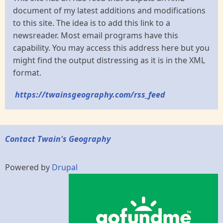
document of my latest additions and modifications
to this site. The idea is to add this link to a
newsreader. Most email programs have this
capability. You may access this address here but you
might find the output distressing as it is in the XML
format.
https://twainsgeography.com/rss_feed
Contact Twain's Geography
Powered by
Drupal