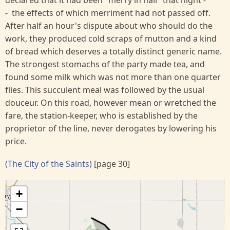
declared that it had been "merry in hall" that night -
- the effects of which merriment had not passed off.
After half an hour's dispute about who should do the
work, they produced cold scraps of mutton and a kind
of bread which deserves a totally distinct generic name.
The strongest stomachs of the party made tea, and
found some milk which was not more than one quarter
flies. This succulent meal was followed by the usual
douceur. On this road, however mean or wretched the
fare, the station-keeper, who is established by the
proprietor of the line, never derogates by lowering his
price.
(The City of the Saints)
[page 30]
+
−