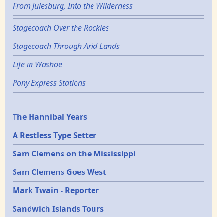
From Julesburg, Into the Wilderness
Stagecoach Over the Rockies
Stagecoach Through Arid Lands
Life in Washoe
Pony Express Stations
Epochs
The Hannibal Years
A Restless Type Setter
Sam Clemens on the Mississippi
Sam Clemens Goes West
Mark Twain - Reporter
Sandwich Islands Tours