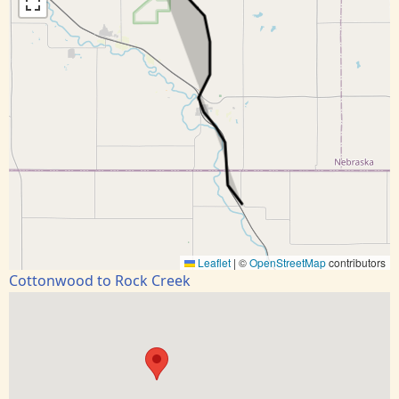
Leaflet
|
©
OpenStreetMap
contributors
Cottonwood to Rock Creek