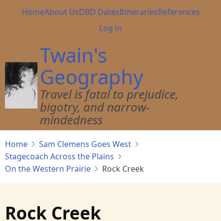
Skip
Main
Home
About Us
DBD Dates
Itineraries
References
to
navigation
User
Log in
main
account
content
Twain's
menu
Geography
Travel is fatal to prejudice,
bigotry, and narrow-
mindedness
Home
Sam Clemens Goes West
Stagecoach Across the Plains
On the Western Prairie
Rock Creek
Rock Creek