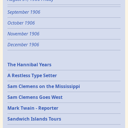
September 1906
October 1906
November 1906
December 1906
Epochs
The Hannibal Years
A Restless Type Setter
Sam Clemens on the Mississippi
Sam Clemens Goes West
Mark Twain - Reporter
Sandwich Islands Tours