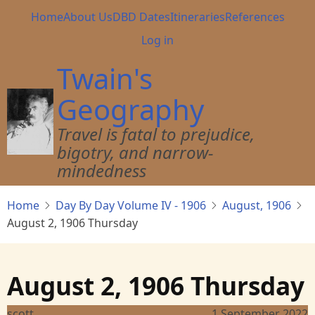
Skip
Main
Home
About Us
DBD Dates
Itineraries
References
to
navigation
User
Log in
main
account
content
Twain's
menu
Geography
Travel is fatal to prejudice,
bigotry, and narrow-
mindedness
Home
Day By Day Volume IV - 1906
August, 1906
August 2, 1906 Thursday
August 2, 1906 Thursday
scott
1 September 2022