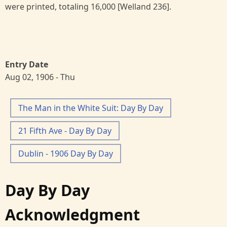
were printed, totaling 16,000 [Welland 236].
Entry Date
Aug 02, 1906 - Thu
The Man in the White Suit: Day By Day
21 Fifth Ave - Day By Day
Dublin - 1906 Day By Day
Day By Day
Acknowledgment