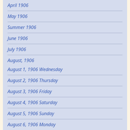
April 1906
May 1906
Summer 1906
June 1906
July 1906
August, 1906
August 1, 1906 Wednesday
August 2, 1906 Thursday
August 3, 1906 Friday
August 4, 1906 Saturday
August 5, 1906 Sunday
August 6, 1906 Monday