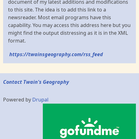
document of my latest additions and modifications
to this site. The idea is to add this link to a
newsreader. Most email programs have this
capability. You may access this address here but you
might find the output distressing as it is in the XML
format.
https://twainsgeography.com/rss_feed
Contact Twain's Geography
Powered by
Drupal