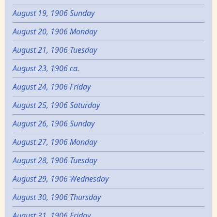
August 19, 1906 Sunday
August 20, 1906 Monday
August 21, 1906 Tuesday
August 23, 1906 ca.
August 24, 1906 Friday
August 25, 1906 Saturday
August 26, 1906 Sunday
August 27, 1906 Monday
August 28, 1906 Tuesday
August 29, 1906 Wednesday
August 30, 1906 Thursday
August 31, 1906 Friday