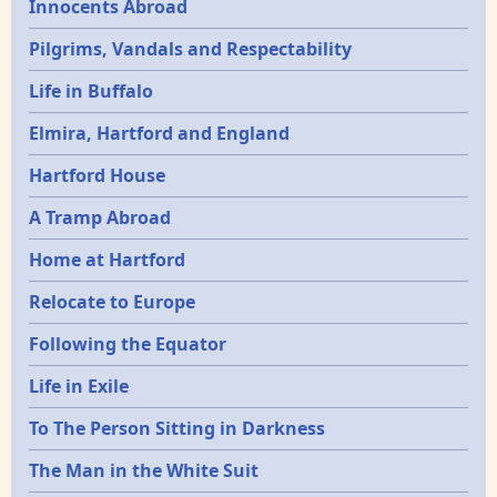
Innocents Abroad
Pilgrims, Vandals and Respectability
Life in Buffalo
Elmira, Hartford and England
Hartford House
A Tramp Abroad
Home at Hartford
Relocate to Europe
Following the Equator
Life in Exile
To The Person Sitting in Darkness
The Man in the White Suit