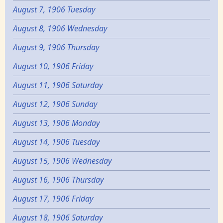
August 7, 1906 Tuesday
August 8, 1906 Wednesday
August 9, 1906 Thursday
August 10, 1906 Friday
August 11, 1906 Saturday
August 12, 1906 Sunday
August 13, 1906 Monday
August 14, 1906 Tuesday
August 15, 1906 Wednesday
August 16, 1906 Thursday
August 17, 1906 Friday
August 18, 1906 Saturday