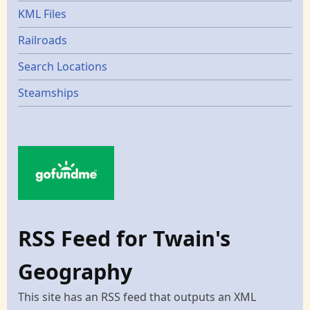
KML Files
Railroads
Search Locations
Steamships
RSS Feed for Twain's
Geography
This site has an RSS feed that outputs an XML