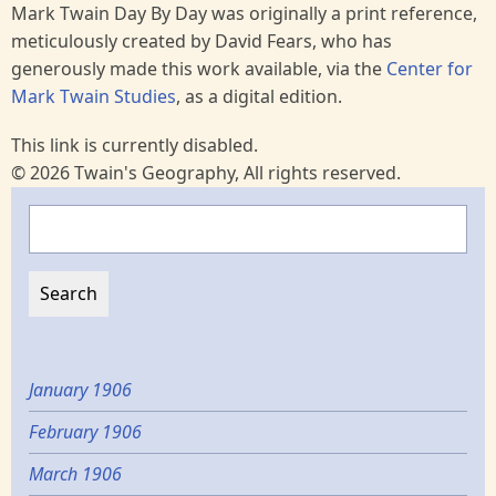
Mark Twain Day By Day was originally a print reference,
meticulously created by David Fears, who has
generously made this work available, via the
Center for
Mark Twain Studies
, as a digital edition.
This link is currently disabled.
© 2026 Twain's Geography, All rights reserved.
Search
January 1906
February 1906
March 1906