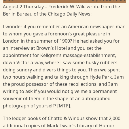
August 2 Thursday – Frederick W. Wile wrote from the
Berlin Bureau of the Chicago Daily News:
I wonder if you remember an American newspaper-man
to whom you gave a forenoon’s great pleasure in
London in the summer of 1900? He had asked you for
an interview at Brown’s Hotel and you set the
appointment for Kellgren’s massage-establishment,
down Victoria-way, where I saw some husky rubbers
doing sundry and divers things to you. Then we spent
two hours walking and talking through Hyde Park. I am
the proud possessor of these recollections, and I am
writing to ask if you would not give me a permanent
souvenir of them in the shape of an autographed
photograph of yourself? [MTP].
The ledger books of Chatto & Windus show that 2,000
additional copies of Mark Twain’s Library of Humor