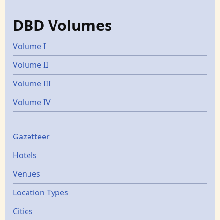
DBD Volumes
Volume I
Volume II
Volume III
Volume IV
Gazetters
Gazetteer
Hotels
Venues
Location Types
Cities