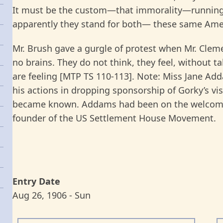
It must be the custom—that immorality—running a
apparently they stand for both— these same Ame
Mr. Brush gave a gurgle of protest when Mr. Clem
no brains. They do not think, they feel, without 
are feeling [MTP TS 110-113]. Note: Miss Jane Ad
his actions in dropping sponsorship of Gorky’s visi
became known. Addams had been on the welcomi
founder of the US Settlement House Movement.
Entry Date
Aug 26, 1906 - Sun