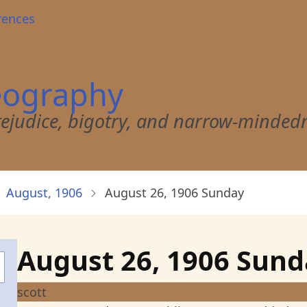
rences
eography
 prejudice, bigotry, and narrow-minded
August, 1906
August 26, 1906 Sunday
August 26, 1906 Sun
scott