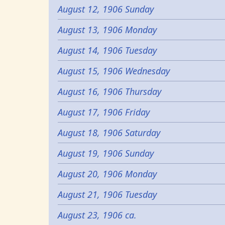
August 12, 1906 Sunday
August 13, 1906 Monday
August 14, 1906 Tuesday
August 15, 1906 Wednesday
August 16, 1906 Thursday
August 17, 1906 Friday
August 18, 1906 Saturday
August 19, 1906 Sunday
August 20, 1906 Monday
August 21, 1906 Tuesday
August 23, 1906 ca.