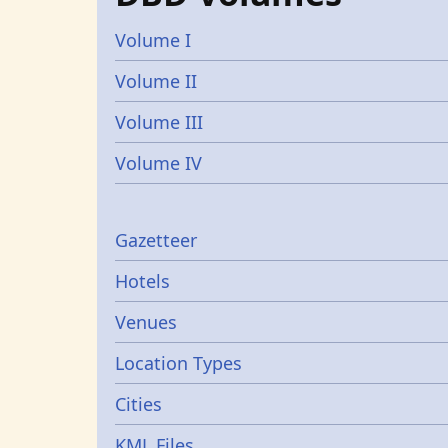
Volume I
Volume II
Volume III
Volume IV
Gazetters
Gazetteer
Hotels
Venues
Location Types
Cities
KML Files