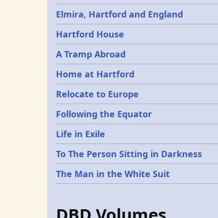
Elmira, Hartford and England
Hartford House
A Tramp Abroad
Home at Hartford
Relocate to Europe
Following the Equator
Life in Exile
To The Person Sitting in Darkness
The Man in the White Suit
DBD Volumes