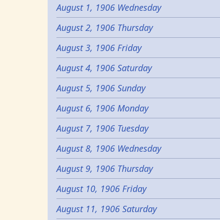
August 1, 1906 Wednesday
August 2, 1906 Thursday
August 3, 1906 Friday
August 4, 1906 Saturday
August 5, 1906 Sunday
August 6, 1906 Monday
August 7, 1906 Tuesday
August 8, 1906 Wednesday
August 9, 1906 Thursday
August 10, 1906 Friday
August 11, 1906 Saturday