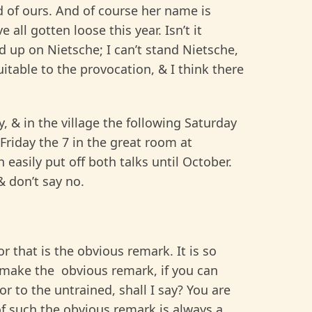
nd of ours. And of course her name is
all gotten loose this year. Isn’t it
up on Nietsche; I can’t stand Nietsche,
table to the provocation, & I think there
y, & in the village the following Saturday
 Friday the 7 in the great room at
 easily put off both talks until October.
 don’t say no.
r that is the obvious remark. It is so
r make the obvious remark, if you can
or to the untrained, shall I say? You are
of such the obvious remark is always a