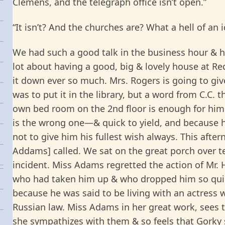
Clemens, and the telegraph office isn’t open.”
“
It isn’t? And the churches are? What a hell of an i
We had such a good talk in the business hour & hi
lot about having a good, big & lovely house at R
it down ever so much. Mrs. Rogers is going to give
was to put it in the library, but a word from C.C. t
own bed room on the 2nd floor is enough for him. 
is the wrong one—& quick to yield, and because h
not to give him his fullest wish always. This afte
Addams] called. We sat on the great porch over te
incident. Miss Adams regretted the action of Mr. 
who had taken him up & who dropped him so quic
because he was said to be living with an actress 
Russian law. Miss Adams in her great work, sees 
she sympathizes with them & so feels that Gorky