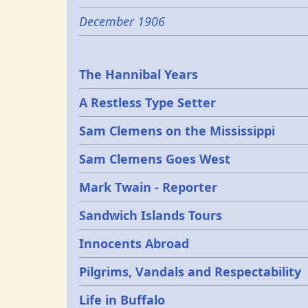
December 1906
Epochs
The Hannibal Years
A Restless Type Setter
Sam Clemens on the Mississippi
Sam Clemens Goes West
Mark Twain - Reporter
Sandwich Islands Tours
Innocents Abroad
Pilgrims, Vandals and Respectability
Life in Buffalo