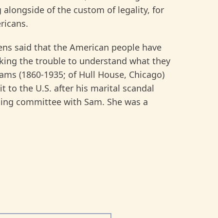
longside of the custom of legality, for
ricans.
ens said that the American people have
taking the trouble to understand what they
dams (1860-1935; of Hull House, Chicago)
t to the U.S. after his marital scandal
ng committee with Sam. She was a