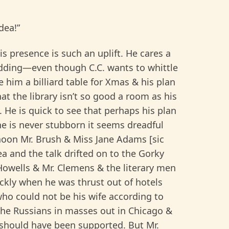
dea!”
s presence is such an uplift. He cares a
edding—even though C.C. wants to whittle
 him a billiard table for Xmas & his plan
hat the library isn’t so good a room as his
He is quick to see that perhaps his plan
e is never stubborn it seems dreadful
rnoon Mr. Brush & Miss Jane Adams [sic
a and the talk drifted on to the Gorky
Howells & Mr. Clemens & the literary men
kly when he was thrust out of hotels
who could not be his wife according to
the Russians in masses out in Chicago &
 should have been supported. But Mr.