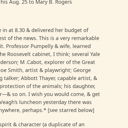
 his Aug. 25 to Mary B. Rogers
e in at 8.30 & delivered her budget of
est of the news. This is a very remarkable
 it. Professor Pumpelly & wife, learned
he Roosevelt cabinet, I think; several Yale
erson; M .Cabot, explorer of the Great
oe Smith, artist & playwright; George
g talker; Abbott Thayer, capable artist, &
 protection of the animals; his daughter,
hor—& so on. I wish you would come, & get
cVeagh’s luncheon yesterday there was
nywhere, perhaps.* [see starred below]
pirit & character (a duplicate of an