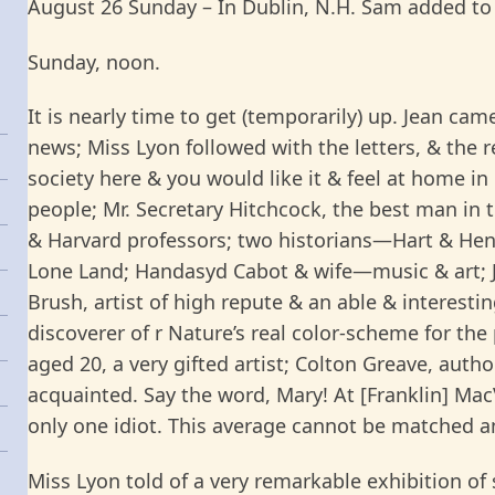
August 26 Sunday – In Dublin, N.H. Sam added to
Sunday, noon.
It is nearly time to get (temporarily) up. Jean cam
news; Miss Lyon followed with the letters, & the r
society here & you would like it & feel at home in
people; Mr. Secretary Hitchcock, the best man in t
& Harvard professors; two historians—Hart & Hend
Lone Land; Handasyd Cabot & wife—music & art; J
Brush, artist of high repute & an able & interestin
discoverer of r Nature’s real color-scheme for the
aged 20, a very gifted artist; Colton Greave, aut
acquainted. Say the word, Mary! At [Franklin] Ma
only one idiot. This average cannot be matched a
Miss Lyon told of a very remarkable exhibition of s