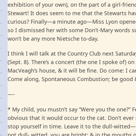
exhibition of your own), on the part of a girl-frie
Stewart! It does seem to me that the Stewarts have 
curious? Finally—a minute ago—Miss Lyon opened 
so I dismissed her with some Don’t-Mary words sui
won’t be any more Nietsche to-day.
I think I will talk at the Country Club next Saturda
(Sept. 8). There’s a concert (the one I spoke of) on
MacVeagh’s house, & it will be fine. Do come: I can
Come along, Spontaneous Combustion; be good &
—
-
* My child, you mustn’t say “Were you the one?” Fo
obvious that it would occur to the cat. Don’t eve
stop yourself in time. Leave it to the dull-witted—
not dull- witted, you are bright; & in the mouths 