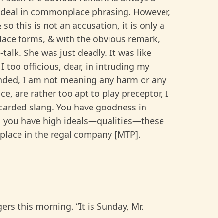
o deal in commonplace phrasing. However,
so this is not an accusation, it is only a
ace forms, & with the obvious remark,
-talk. She was just deadly. It was like
I too officious, dear, in intruding my
nded, I am not meaning any harm or any
ce, are rather too apt to play preceptor, I
scarded slang. You have goodness in
y; you have high ideals—qualities—these
 place in the regal company [MTP].
rs this morning. “It is Sunday, Mr.