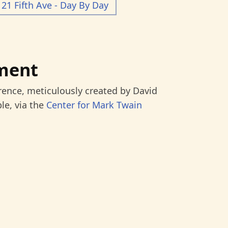
21 Fifth Ave - Day By Day
ment
rence, meticulously created by David
le, via the
Center for Mark Twain