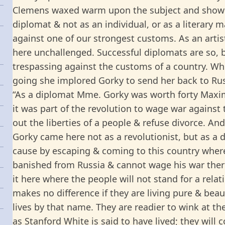
Clemens waxed warm upon the subject and showe
diplomat & not as an individual, or as a literary 
against one of our strongest customs. As an artis
here unchallenged. Successful diplomats are so, by
trespassing against the customs of a country. 
going she implored Gorky to send her back to Rus
“As a diplomat Mme. Gorky was worth forty Maxi
it was part of the revolution to wage war against
out the liberties of a people & refuse divorce. An
Gorky came here not as a revolutionist, but as a d
cause by escaping & coming to this country where 
banished from Russia & cannot wage his war ther
it here where the people will not stand for a rela
makes no difference if they are living pure & beaut
lives by that name. They are readier to wink at t
as Stanford White is said to have lived; they will 