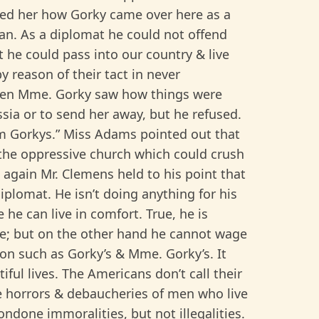
d her how Gorky came over here as a
man. As a diplomat he could not offend
t he could pass into our country & live
 reason of their tact in never
When Mme. Gorky saw how things were
sia or to send her away, but he refused.
m Gorkys.” Miss Adams pointed out that
 the oppressive church which could crush
d again Mr. Clemens held to his point that
iplomat. He isn’t doing anything for his
he can live in comfort. True, he is
e; but on the other hand he cannot wage
tion such as Gorky’s & Mme. Gorky’s. It
iful lives. The Americans don’t call their
he horrors & debaucheries of men who live
condone immoralities, but not illegalities.