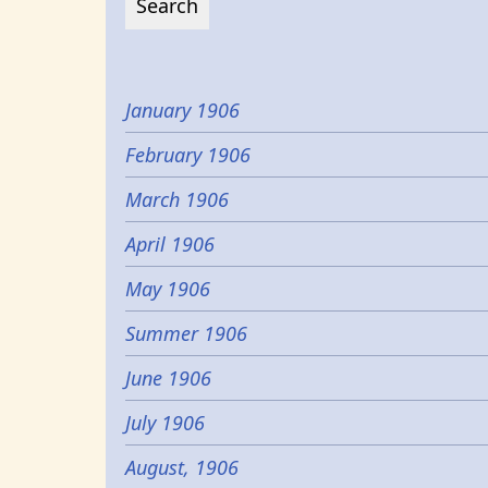
January 1906
February 1906
March 1906
April 1906
May 1906
Summer 1906
June 1906
July 1906
August, 1906