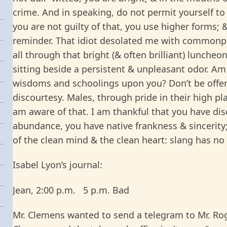
crime. And in speaking, do not permit yourself t
you are not guilty of that, you use higher forms; & 
reminder. That idiot desolated me with commonpl
all through that bright (& often brilliant) luncheon
sitting beside a persistent & unpleasant odor. Am 
wisdoms and schoolings upon you? Don’t be offe
discourtesy. Males, through pride in their high pla
am aware of that. I am thankful that you have di
abundance, you have native frankness & sincerit
of the clean mind & the clean heart: slang has no
Isabel Lyon’s journal:
Jean, 2:00 p.m. 5 p.m. Bad
Mr. Clemens wanted to send a telegram to Mr. Roge