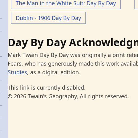
The Man in the White Suit: Day By Day
Dublin - 1906 Day By Day
Day By Day Acknowledg
Mark Twain Day By Day was originally a print refe
Fears, who has generously made this work availab
Studies
, as a digital edition.
This link is currently disabled.
© 2026 Twain's Geography, All rights reserved.