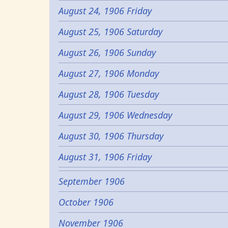
August 24, 1906 Friday
August 25, 1906 Saturday
August 26, 1906 Sunday
August 27, 1906 Monday
August 28, 1906 Tuesday
August 29, 1906 Wednesday
August 30, 1906 Thursday
August 31, 1906 Friday
September 1906
October 1906
November 1906