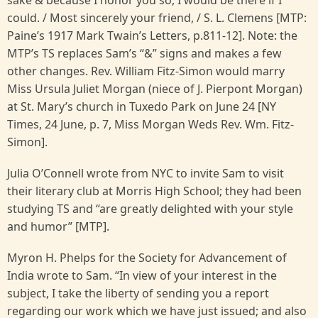
could. / Most sincerely your friend, / S. L. Clemens [MTP:
Paine’s 1917 Mark Twain’s Letters, p.811-12]. Note: the
MTP’s TS replaces Sam’s “&” signs and makes a few
other changes. Rev. William Fitz-Simon would marry
Miss Ursula Juliet Morgan (niece of J. Pierpont Morgan)
at St. Mary’s church in Tuxedo Park on June 24 [NY
Times, 24 June, p. 7, Miss Morgan Weds Rev. Wm. Fitz-
Simon].
Julia O’Connell wrote from NYC to invite Sam to visit
their literary club at Morris High School; they had been
studying TS and “are greatly delighted with your style
and humor” [MTP].
Myron H. Phelps for the Society for Advancement of
India wrote to Sam. “In view of your interest in the
subject, I take the liberty of sending you a report
regarding our work which we have just issued; and also