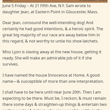
June 5 Friday – At 21 Fifth Ave, N.Y. Sam wrote to
daughter Jean, at Eastern Point in Gloucester, Mass.
Dear Jean, consound the well-intending dog! And
certainly he had good intentions, & a heroic spirit. The
great big majority of our race are away below him in
this regard, & not worthy to untie his shoe-latchets.
Miss Lyon is slaving away at the new house, getting it
ready. She will make an admirable job of it if she
survives.
I have named the house Innocence at Home. A good
name—& susceptible of more than one interpretation.
I shall have to be here until near June 20th. Then I am
expecting to be there. Must be, I reckon; & must remain
there some days & straighten-up things & entertain two