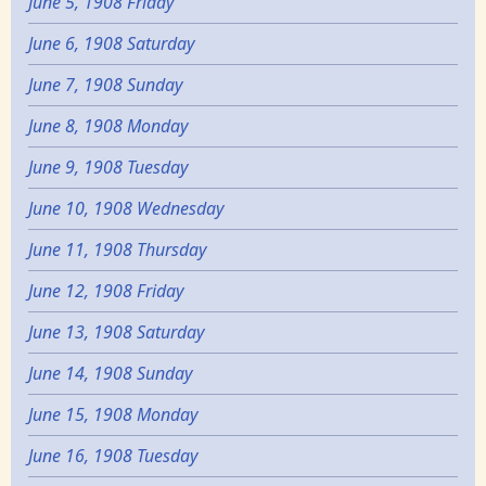
June 5, 1908 Friday
June 6, 1908 Saturday
June 7, 1908 Sunday
June 8, 1908 Monday
June 9, 1908 Tuesday
June 10, 1908 Wednesday
June 11, 1908 Thursday
June 12, 1908 Friday
June 13, 1908 Saturday
June 14, 1908 Sunday
June 15, 1908 Monday
June 16, 1908 Tuesday