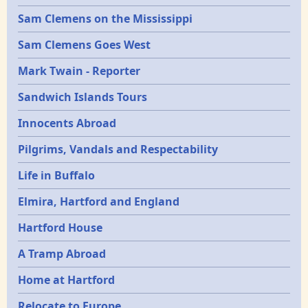
Sam Clemens on the Mississippi
Sam Clemens Goes West
Mark Twain - Reporter
Sandwich Islands Tours
Innocents Abroad
Pilgrims, Vandals and Respectability
Life in Buffalo
Elmira, Hartford and England
Hartford House
A Tramp Abroad
Home at Hartford
Relocate to Europe