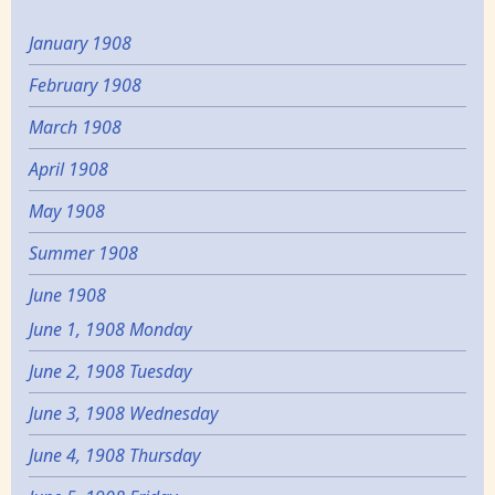
January 1908
February 1908
March 1908
April 1908
May 1908
Summer 1908
June 1908
June 1, 1908 Monday
June 2, 1908 Tuesday
June 3, 1908 Wednesday
June 4, 1908 Thursday