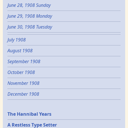
June 28, 1908 Sunday
June 29, 1908 Monday
June 30, 1908 Tuesday
July 1908
August 1908
September 1908
October 1908
November 1908
December 1908
Epochs
The Hannibal Years
A Restless Type Setter