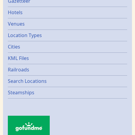
Gazetters
Gazetteer
Hotels
Venues
Location Types
Cities
KML Files
Railroads
Search Locations
Steamships