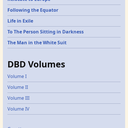
Following the Equator
Life in Exile
To The Person Sitting in Darkness
The Man in the White Suit
DBD Volumes
Volume I
Volume II
Volume III
Volume IV