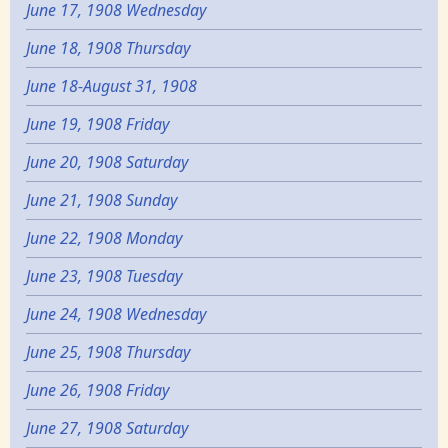
June 17, 1908 Wednesday
June 18, 1908 Thursday
June 18-August 31, 1908
June 19, 1908 Friday
June 20, 1908 Saturday
June 21, 1908 Sunday
June 22, 1908 Monday
June 23, 1908 Tuesday
June 24, 1908 Wednesday
June 25, 1908 Thursday
June 26, 1908 Friday
June 27, 1908 Saturday