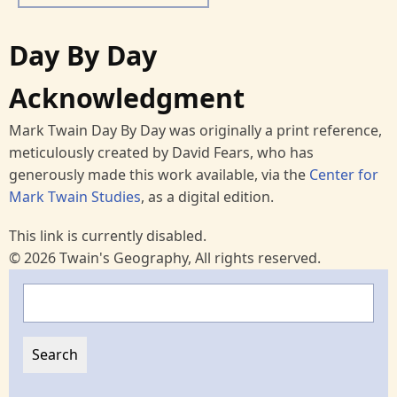
Day By Day
Acknowledgment
Mark Twain Day By Day was originally a print reference,
meticulously created by David Fears, who has
generously made this work available, via the
Center for
Mark Twain Studies
, as a digital edition.
This link is currently disabled.
© 2026 Twain's Geography, All rights reserved.
Search