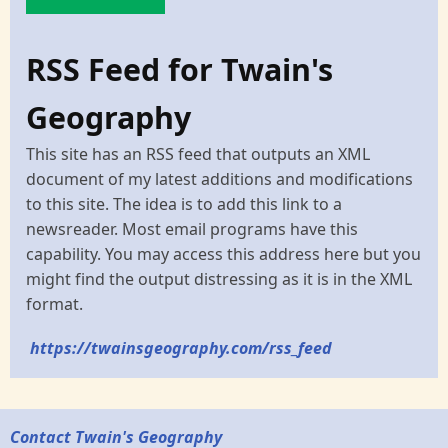
RSS Feed for Twain's
Geography
This site has an RSS feed that outputs an XML
document of my latest additions and modifications
to this site. The idea is to add this link to a
newsreader. Most email programs have this
capability. You may access this address here but you
might find the output distressing as it is in the XML
format.
https://twainsgeography.com/rss_feed
Contact Twain's Geography