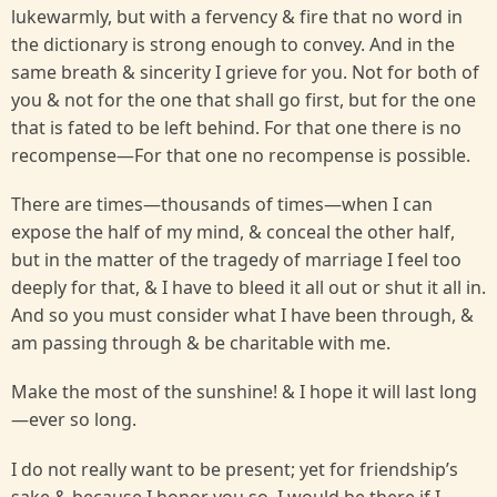
lukewarmly, but with a fervency & fire that no word in
the dictionary is strong enough to convey. And in the
same breath & sincerity I grieve for you. Not for both of
you & not for the one that shall go first, but for the one
that is fated to be left behind. For that one there is no
recompense—For that one no recompense is possible.
There are times—thousands of times—when I can
expose the half of my mind, & conceal the other half,
but in the matter of the tragedy of marriage I feel too
deeply for that, & I have to bleed it all out or shut it all in.
And so you must consider what I have been through, &
am passing through & be charitable with me.
Make the most of the sunshine! & I hope it will last long
—ever so long.
I do not really want to be present; yet for friendship’s
sake & because I honor you so, I would be there if I