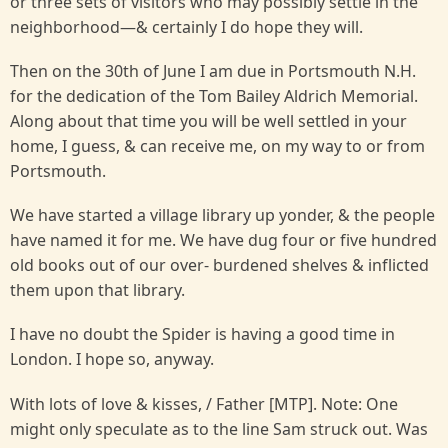
or three sets of visitors who may possibly settle in the
neighborhood—& certainly I do hope they will.
Then on the 30th of June I am due in Portsmouth N.H.
for the dedication of the Tom Bailey Aldrich Memorial.
Along about that time you will be well settled in your
home, I guess, & can receive me, on my way to or from
Portsmouth.
We have started a village library up yonder, & the people
have named it for me. We have dug four or five hundred
old books out of our over- burdened shelves & inflicted
them upon that library.
I have no doubt the Spider is having a good time in
London. I hope so, anyway.
With lots of love & kisses, / Father [MTP]. Note: One
might only speculate as to the line Sam struck out. Was