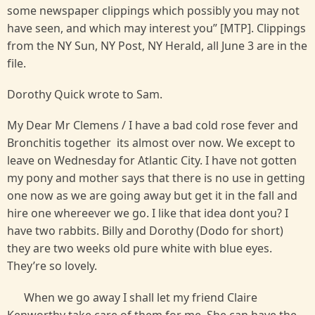
some newspaper clippings which possibly you may not
have seen, and which may interest you” [MTP]. Clippings
from the NY Sun, NY Post, NY Herald, all June 3 are in the
file.
Dorothy Quick wrote to Sam.
My Dear Mr Clemens / I have a bad cold rose fever and
Bronchitis together its almost over now. We except to
leave on Wednesday for Atlantic City. I have not gotten
my pony and mother says that there is no use in getting
one now as we are going away but get it in the fall and
hire one whereever we go. I like that idea dont you? I
have two rabbits. Billy and Dorothy (Dodo for short)
they are two weeks old pure white with blue eyes.
They’re so lovely.
When we go away I shall let my friend Claire
Kenworthy take care of them for me. She can have the