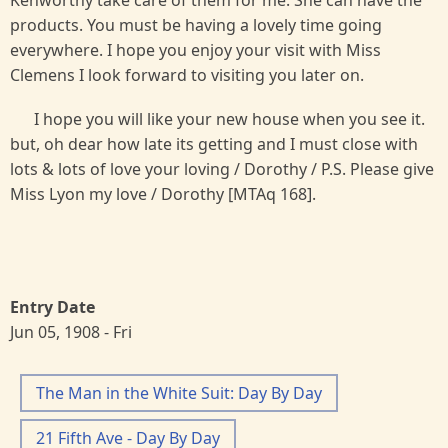
products. You must be having a lovely time going
everywhere. I hope you enjoy your visit with Miss
Clemens I look forward to visiting you later on.
I hope you will like your new house when you see it.
but, oh dear how late its getting and I must close with
lots & lots of love your loving / Dorothy / P.S. Please give
Miss Lyon my love / Dorothy [MTAq 168].
Entry Date
Jun 05, 1908 - Fri
The Man in the White Suit: Day By Day
21 Fifth Ave - Day By Day