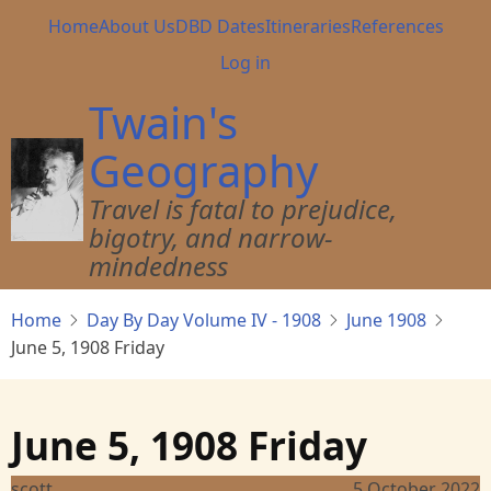
Skip
Main
Home
About Us
DBD Dates
Itineraries
References
to
navigation
User
Log in
main
account
content
Twain's
menu
Geography
Travel is fatal to prejudice,
bigotry, and narrow-
mindedness
Home
Day By Day Volume IV - 1908
June 1908
June 5, 1908 Friday
June 5, 1908 Friday
scott
5 October 2022