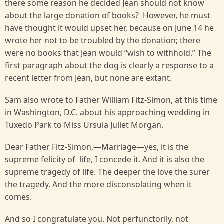
there some reason he decided Jean should not know
about the large donation of books? However, he must
have thought it would upset her, because on June 14 he
wrote her not to be troubled by the donation; there
were no books that Jean would “wish to withhold.” The
first paragraph about the dog is clearly a response to a
recent letter from Jean, but none are extant.
Sam also wrote to Father William Fitz-Simon, at this time
in Washington, D.C. about his approaching wedding in
Tuxedo Park to Miss Ursula Juliet Morgan.
Dear Father Fitz-Simon,—Marriage—yes, it is the
supreme felicity of life, I concede it. And it is also the
supreme tragedy of life. The deeper the love the surer
the tragedy. And the more disconsolating when it
comes.
And so I congratulate you. Not perfunctorily, not