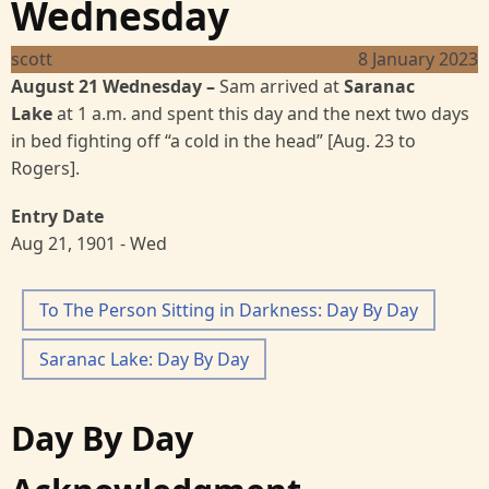
Wednesday
scott
8 January 2023
August 21 Wednesday
–
Sam arrived at
Saranac
Lake
at 1 a.m. and spent this day and the next two
days
in bed fighting off “a cold in the head”
[Aug. 23 to
Rogers].
Entry Date
Aug 21, 1901 - Wed
To The Person Sitting in Darkness: Day By Day
Saranac Lake: Day By Day
Day By Day