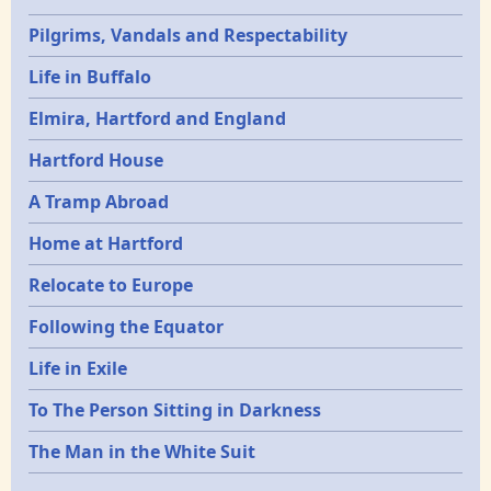
Pilgrims, Vandals and Respectability
Life in Buffalo
Elmira, Hartford and England
Hartford House
A Tramp Abroad
Home at Hartford
Relocate to Europe
Following the Equator
Life in Exile
To The Person Sitting in Darkness
The Man in the White Suit