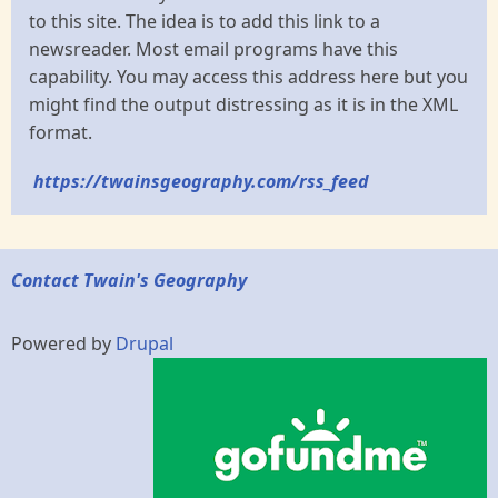
to this site. The idea is to add this link to a
newsreader. Most email programs have this
capability. You may access this address here but you
might find the output distressing as it is in the XML
format.
https://twainsgeography.com/rss_feed
Contact Twain's Geography
Powered by
Drupal