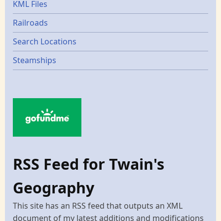
KML Files
Railroads
Search Locations
Steamships
RSS Feed for Twain's
Geography
This site has an RSS feed that outputs an XML
document of my latest additions and modifications