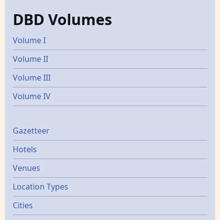
DBD Volumes
Volume I
Volume II
Volume III
Volume IV
Gazetters
Gazetteer
Hotels
Venues
Location Types
Cities