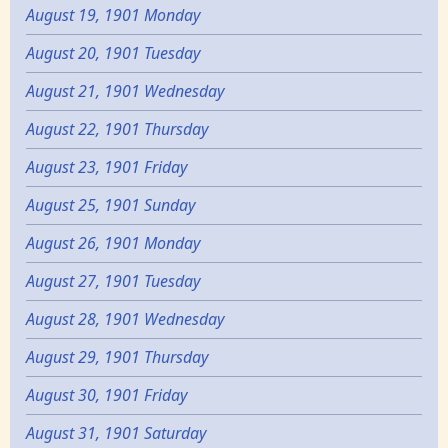
August 19, 1901 Monday
August 20, 1901 Tuesday
August 21, 1901 Wednesday
August 22, 1901 Thursday
August 23, 1901 Friday
August 25, 1901 Sunday
August 26, 1901 Monday
August 27, 1901 Tuesday
August 28, 1901 Wednesday
August 29, 1901 Thursday
August 30, 1901 Friday
August 31, 1901 Saturday