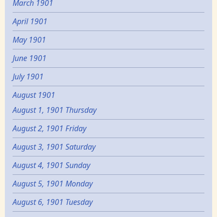
March 1901
April 1901
May 1901
June 1901
July 1901
August 1901
August 1, 1901 Thursday
August 2, 1901 Friday
August 3, 1901 Saturday
August 4, 1901 Sunday
August 5, 1901 Monday
August 6, 1901 Tuesday