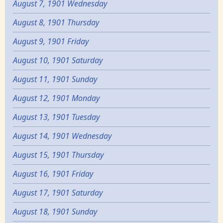
August 7, 1901 Wednesday
August 8, 1901 Thursday
August 9, 1901 Friday
August 10, 1901 Saturday
August 11, 1901 Sunday
August 12, 1901 Monday
August 13, 1901 Tuesday
August 14, 1901 Wednesday
August 15, 1901 Thursday
August 16, 1901 Friday
August 17, 1901 Saturday
August 18, 1901 Sunday