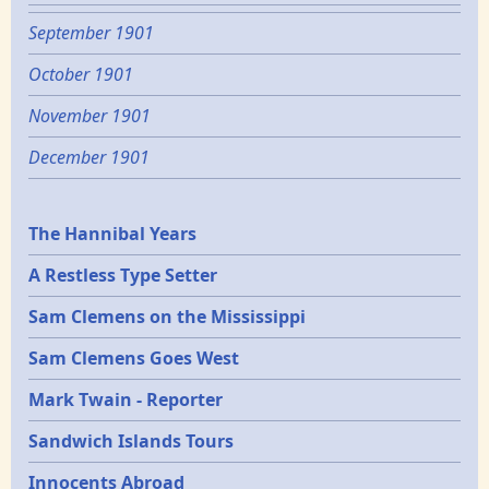
September 1901
October 1901
November 1901
December 1901
Epochs
The Hannibal Years
A Restless Type Setter
Sam Clemens on the Mississippi
Sam Clemens Goes West
Mark Twain - Reporter
Sandwich Islands Tours
Innocents Abroad