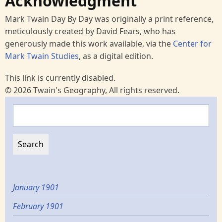
Acknowledgment
Mark Twain Day By Day was originally a print reference,
meticulously created by David Fears, who has
generously made this work available, via the
Center for
Mark Twain Studies
, as a digital edition.
This link is currently disabled.
© 2026 Twain's Geography, All rights reserved.
Search
January 1901
February 1901