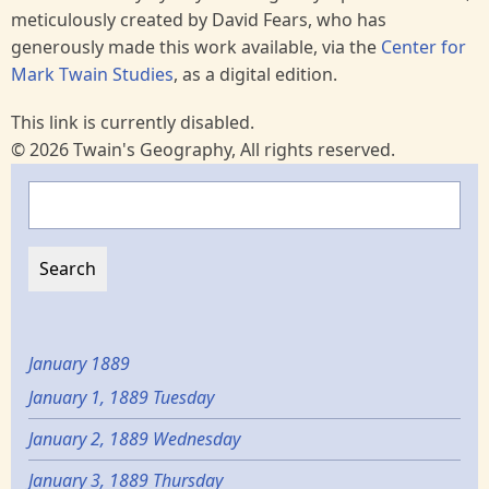
meticulously created by David Fears, who has
generously made this work available, via the
Center for
Mark Twain Studies
, as a digital edition.
This link is currently disabled.
© 2026 Twain's Geography, All rights reserved.
Search
January 1889
January 1, 1889 Tuesday
January 2, 1889 Wednesday
January 3, 1889 Thursday