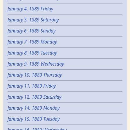
January 4, 1889 Friday
January 5, 1889 Saturday
January 6, 1889 Sunday
January 7, 1889 Monday
January 8, 1889 Tuesday
January 9, 1889 Wednesday
January 10, 1889 Thursday
January 11, 1889 Friday
January 12, 1889 Saturday
January 14, 1889 Monday
January 15, 1889 Tuesday