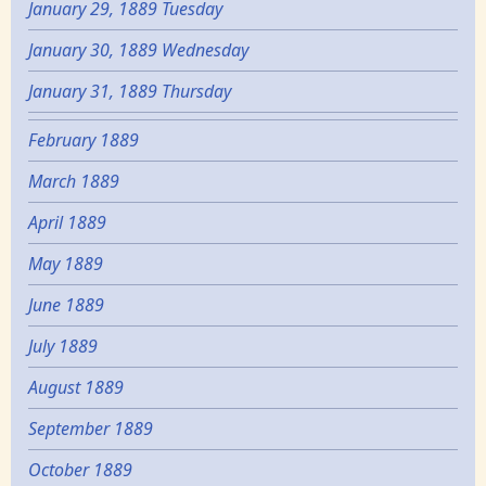
January 29, 1889 Tuesday
January 30, 1889 Wednesday
January 31, 1889 Thursday
February 1889
March 1889
April 1889
May 1889
June 1889
July 1889
August 1889
September 1889
October 1889