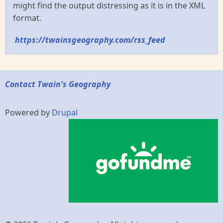
might find the output distressing as it is in the XML
format.
https://twainsgeography.com/rss_feed
Contact Twain's Geography
Powered by
Drupal