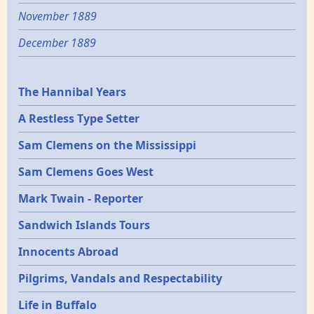
November 1889
December 1889
Epochs
The Hannibal Years
A Restless Type Setter
Sam Clemens on the Mississippi
Sam Clemens Goes West
Mark Twain - Reporter
Sandwich Islands Tours
Innocents Abroad
Pilgrims, Vandals and Respectability
Life in Buffalo