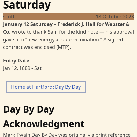
Saturday
scott
18 October 2023
January 12 Saturday
– Frederick J. Hall for Webster &
Co.
wrote to thank Sam for the kind note — his approval
gave him “new energy and determination.” A signed
contract was enclosed [MTP].
Entry Date
Jan 12, 1889 - Sat
Home at Hartford: Day By Day
Day By Day
Acknowledgment
Mark Twain Day By Day was originally a print reference,