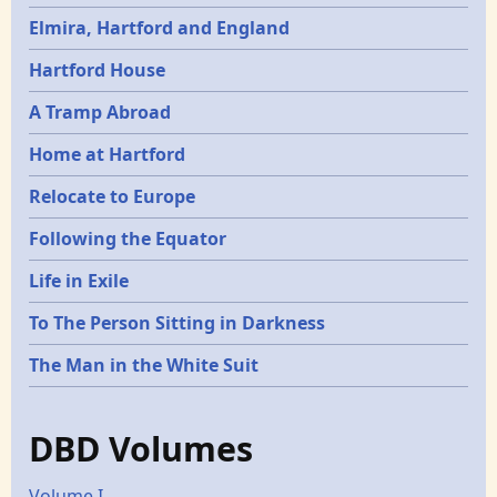
Elmira, Hartford and England
Hartford House
A Tramp Abroad
Home at Hartford
Relocate to Europe
Following the Equator
Life in Exile
To The Person Sitting in Darkness
The Man in the White Suit
DBD Volumes
Volume I