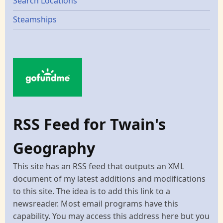
Search Locations
Steamships
RSS Feed for Twain's
Geography
This site has an RSS feed that outputs an XML
document of my latest additions and modifications
to this site. The idea is to add this link to a
newsreader. Most email programs have this
capability. You may access this address here but you