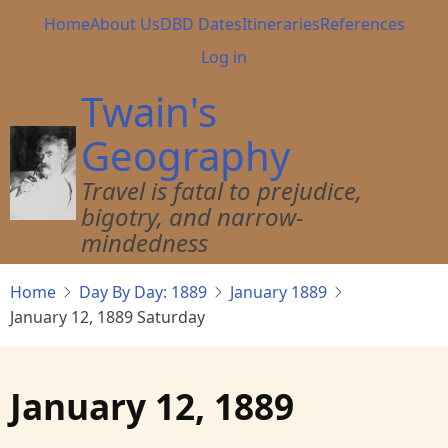
Skip
Main
Home
About Us
DBD Dates
Itineraries
References
to
navigation
User
Log in
main
account
content
Twain's
menu
Geography
Travel is fatal to prejudice,
bigotry, and narrow-
mindedness
Home
Day By Day: 1889
January 1889
January 12, 1889 Saturday
January 12, 1889