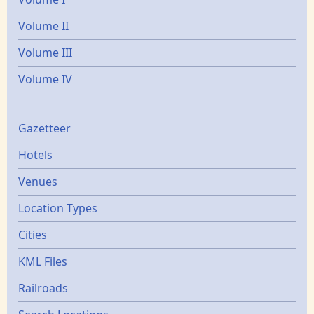
Volume II
Volume III
Volume IV
Gazetters
Gazetteer
Hotels
Venues
Location Types
Cities
KML Files
Railroads