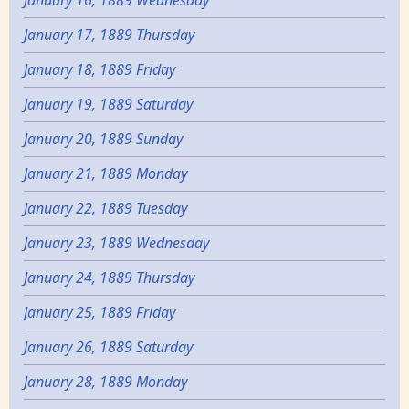
January 16, 1889 Wednesday
January 17, 1889 Thursday
January 18, 1889 Friday
January 19, 1889 Saturday
January 20, 1889 Sunday
January 21, 1889 Monday
January 22, 1889 Tuesday
January 23, 1889 Wednesday
January 24, 1889 Thursday
January 25, 1889 Friday
January 26, 1889 Saturday
January 28, 1889 Monday