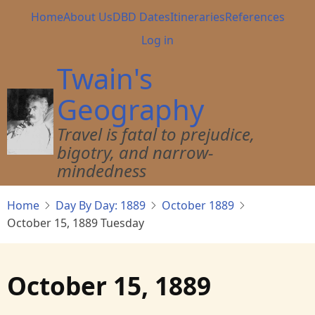
Skip
Main
Home
About Us
DBD Dates
Itineraries
References
to
navigation
User
Log in
main
account
content
Twain's
menu
Geography
Travel is fatal to prejudice,
bigotry, and narrow-
mindedness
Home
Day By Day: 1889
October 1889
October 15, 1889 Tuesday
October 15, 1889