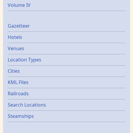
Volume IV
Gazetters
Gazetteer
Hotels
Venues
Location Types
Cities
KML Files
Railroads
Search Locations
Steamships