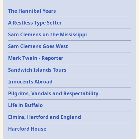
Epochs
The Hannibal Years
A Restless Type Setter
Sam Clemens on the Mississippi
Sam Clemens Goes West
Mark Twain - Reporter
Sandwich Islands Tours
Innocents Abroad
Pilgrims, Vandals and Respectability
Life in Buffalo
Elmira, Hartford and England
Hartford House