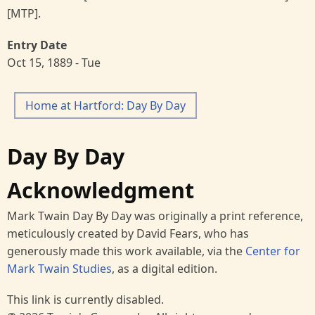
[MTP].
Entry Date
Oct 15, 1889 - Tue
Home at Hartford: Day By Day
Day By Day
Acknowledgment
Mark Twain Day By Day was originally a print reference,
meticulously created by David Fears, who has
generously made this work available, via the
Center for
Mark Twain Studies
, as a digital edition.
This link is currently disabled.