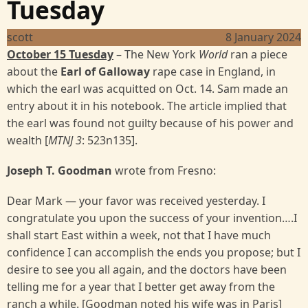
Tuesday
scott
8 January 2024
October 15 Tuesday
– The New York
World
ran a piece
about the
Earl of Galloway
rape case in England, in
which the earl was acquitted on Oct. 14. Sam made an
entry about it in his notebook. The article implied that
the earl was found not guilty because of his power and
wealth [
MTNJ 3
: 523n135].
Joseph T. Goodman
wrote from Fresno:
Dear Mark — your favor was received yesterday. I
congratulate you upon the success of your invention….I
shall start East within a week, not that I have much
confidence I can accomplish the ends you propose; but I
desire to see you all again, and the doctors have been
telling me for a year that I better get away from the
ranch a while. [Goodman noted his wife was in Paris]