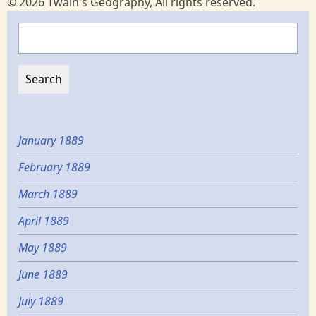
© 2026 Twain's Geography, All rights reserved.
Search
January 1889
February 1889
March 1889
April 1889
May 1889
June 1889
July 1889