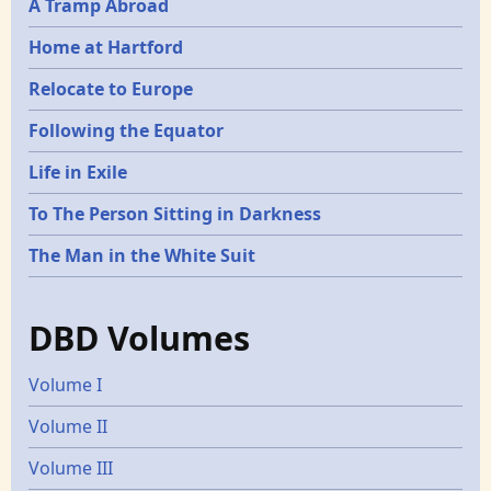
A Tramp Abroad
Home at Hartford
Relocate to Europe
Following the Equator
Life in Exile
To The Person Sitting in Darkness
The Man in the White Suit
DBD Volumes
Volume I
Volume II
Volume III