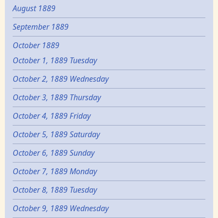
August 1889
September 1889
October 1889
October 1, 1889 Tuesday
October 2, 1889 Wednesday
October 3, 1889 Thursday
October 4, 1889 Friday
October 5, 1889 Saturday
October 6, 1889 Sunday
October 7, 1889 Monday
October 8, 1889 Tuesday
October 9, 1889 Wednesday