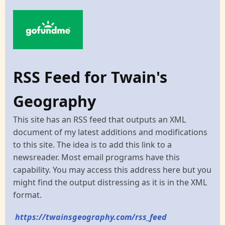
RSS Feed for Twain's
Geography
This site has an RSS feed that outputs an XML
document of my latest additions and modifications
to this site. The idea is to add this link to a
newsreader. Most email programs have this
capability. You may access this address here but you
might find the output distressing as it is in the XML
format.
https://twainsgeography.com/rss_feed