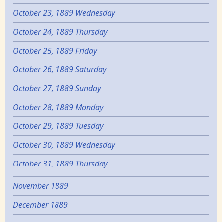
October 23, 1889 Wednesday
October 24, 1889 Thursday
October 25, 1889 Friday
October 26, 1889 Saturday
October 27, 1889 Sunday
October 28, 1889 Monday
October 29, 1889 Tuesday
October 30, 1889 Wednesday
October 31, 1889 Thursday
November 1889
December 1889