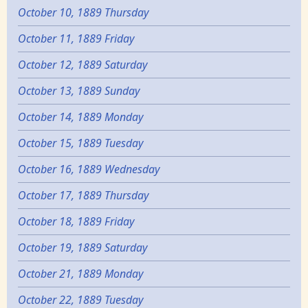
October 10, 1889 Thursday
October 11, 1889 Friday
October 12, 1889 Saturday
October 13, 1889 Sunday
October 14, 1889 Monday
October 15, 1889 Tuesday
October 16, 1889 Wednesday
October 17, 1889 Thursday
October 18, 1889 Friday
October 19, 1889 Saturday
October 21, 1889 Monday
October 22, 1889 Tuesday