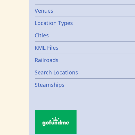
Venues
Location Types
Cities
KML Files
Railroads
Search Locations
Steamships