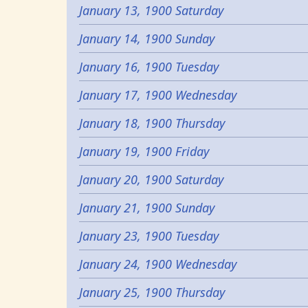
January 13, 1900 Saturday
January 14, 1900 Sunday
January 16, 1900 Tuesday
January 17, 1900 Wednesday
January 18, 1900 Thursday
January 19, 1900 Friday
January 20, 1900 Saturday
January 21, 1900 Sunday
January 23, 1900 Tuesday
January 24, 1900 Wednesday
January 25, 1900 Thursday