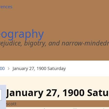
rences
eography
 prejudice, bigotry, and narrow-minded
900
January 27, 1900 Saturday
January 27, 1900 Sat
scott