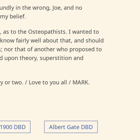
oundly in the wrong, Joe, and no
 my belief.
as to the Osteopathists. I wanted to
know fairly well about that, and should
n’s; nor that of another who proposed to
d upon theory, superstition and
ay or two. / Love to you all / MARK.
-1900 DBD
Albert Gate DBD