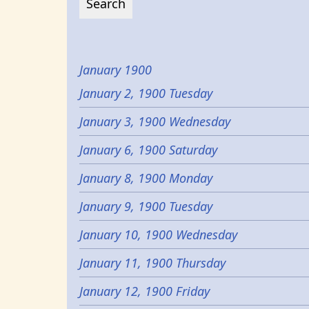
January 1900
January 2, 1900 Tuesday
January 3, 1900 Wednesday
January 6, 1900 Saturday
January 8, 1900 Monday
January 9, 1900 Tuesday
January 10, 1900 Wednesday
January 11, 1900 Thursday
January 12, 1900 Friday