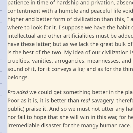
patience in time of hardship and privation, absenc
contentment with a humble and peaceful life void
higher and better form of civilization than this, 
where to look for it. I suppose we have the habit of
intellectual and other artificialities must be adde
have these latter; but as we lack the great bulk of 
is the best of the two. My idea of our civilization i
cruelties, vanities, arrogancies, meannesses, and 
sound of it, for it conveys a lie; and as for the thin
belongs.
Provided
we could get something better in the plac
Poor as it is, it is better than
real
savagery, therefo
public) praise it. And so we must not utter any h
nor fail to hope that she will win in this war, for 
irremediable disaster for the mangy human race…