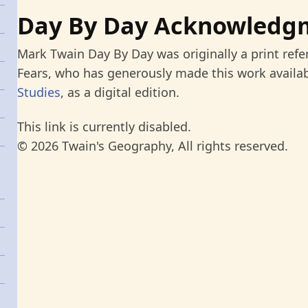
Day By Day Acknowledg
Mark Twain Day By Day was originally a print refe
Fears, who has generously made this work availab
Studies
, as a digital edition.
This link is currently disabled.
© 2026 Twain's Geography, All rights reserved.