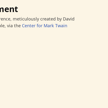
ment
rence, meticulously created by David
le, via the
Center for Mark Twain