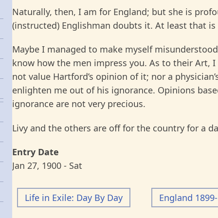
Naturally, then, I am for England; but she is prof
(instructed) Englishman doubts it. At least that is
Maybe I managed to make myself misunderstood, 
know how the men impress you. As to their Art, I 
not value Hartford’s opinion of it; nor a physicia
enlighten me out of his ignorance. Opinions base
ignorance are not very precious.
Livy and the others are off for the country for a d
Entry Date
Jan 27, 1900 - Sat
Life in Exile: Day By Day
England 1899