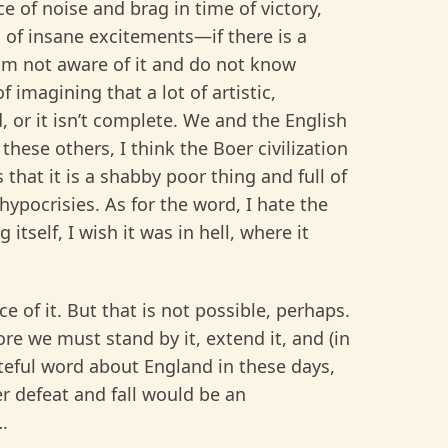
e of noise and brag in time of victory,
 of insane excitements—if there is a
I am not aware of it and do not know
 imagining that a lot of artistic,
d, or it isn’t complete. We and the English
these others, I think the Boer civilization
s that it is a shabby poor thing and full of
hypocrisies. As for the word, I hate the
g itself, I wish it was in hell, where it
e of it. But that is not possible, perhaps.
re we must stand by it, extend it, and (in
ateful word about England in these days,
her defeat and fall would be an
.