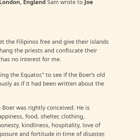
London, England
Sam wrote to
Joe
the Filipinos free and give their islands
hang the priests and confiscate their
 has no interest for me.
ng the Equator,” to see if the Boer’s old
ously as if it had been written about the
e Boer was rightly conceived. He is
ppiness, food, shelter, clothing,
nesty, kindliness, hospitality, love of
posure and fortitude in time of disaster,