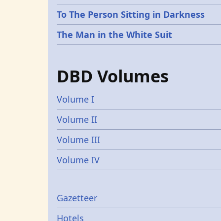
To The Person Sitting in Darkness
The Man in the White Suit
DBD Volumes
Volume I
Volume II
Volume III
Volume IV
Gazetters
Gazetteer
Hotels