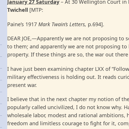
January 27 Saturday
– At 30 Wellington Court in
Twichell
[MTP:
Paine’s 1917
Mark Twain’s Letters,
p.694].
DEAR JOE,—Apparently we are not proposing to set 
to them; and apparently we are not proposing to 
property. If these things are so, the war out there
I have just been examining chapter LXX of “Followi
military effectiveness is holding out. It reads curi
present war.
I believe that in the next chapter my notion of th
popularly called uncivilized, I do not know why. Ha
wholesale labor, modest and rational ambitions, ho
freedom and limitless courage to fight for it, com