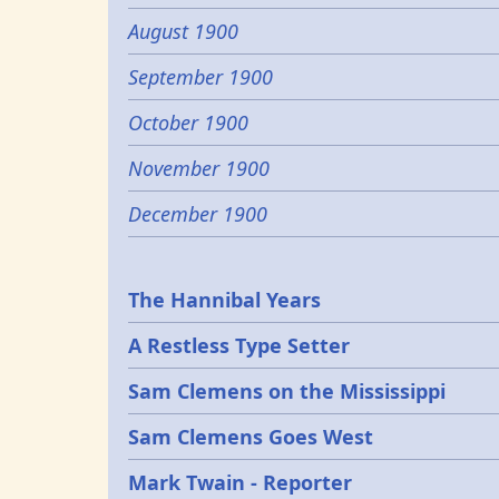
August 1900
September 1900
October 1900
November 1900
December 1900
Epochs
The Hannibal Years
A Restless Type Setter
Sam Clemens on the Mississippi
Sam Clemens Goes West
Mark Twain - Reporter