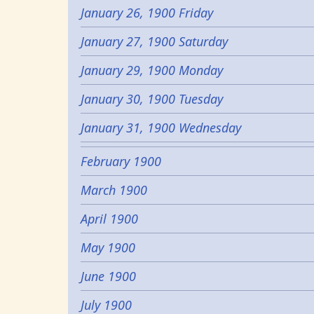
January 26, 1900 Friday
January 27, 1900 Saturday
January 29, 1900 Monday
January 30, 1900 Tuesday
January 31, 1900 Wednesday
February 1900
March 1900
April 1900
May 1900
June 1900
July 1900