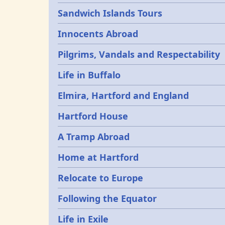
Sandwich Islands Tours
Innocents Abroad
Pilgrims, Vandals and Respectability
Life in Buffalo
Elmira, Hartford and England
Hartford House
A Tramp Abroad
Home at Hartford
Relocate to Europe
Following the Equator
Life in Exile