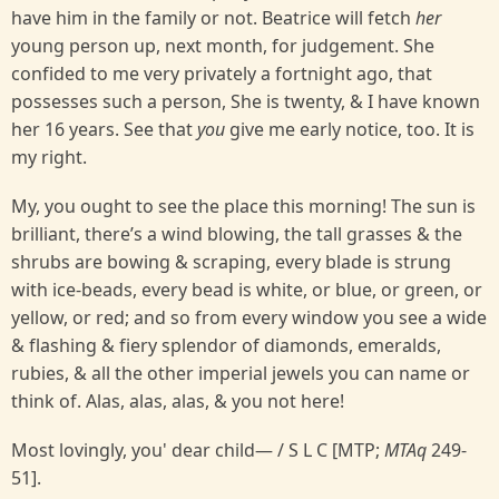
have him in the family or not. Beatrice will fetch
her
young person up, next month, for judgement. She
confided to me very privately a fortnight ago, that
possesses such a person, She is twenty, & I have known
her 16 years. See that
you
give me early notice, too. It is
my right.
My, you ought to see the place this morning! The sun is
brilliant, there’s a wind blowing, the tall grasses & the
shrubs are bowing & scraping, every blade is strung
with ice-beads, every bead is white, or blue, or green, or
yellow, or red; and so from every window you see a wide
& flashing & fiery splendor of diamonds, emeralds,
rubies, & all the other imperial jewels you can name or
think of. Alas, alas, alas, & you not here!
Most lovingly, you' dear child— / S L C [MTP;
MTAq
249-
51].