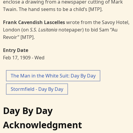
enclose a drawing from a newspaper cutting of Mark
Twain. The hand seems to be a child’s [MTP].
Frank Cavendish Lascelles
wrote from the Savoy Hotel,
London (on
S.S. Lusitania
notepaper) to bid Sam “Au
Revoir” [MTP].
Entry Date
Feb 17, 1909 - Wed
The Man in the White Suit: Day By Day
Stormfield - Day By Day
Day By Day
Acknowledgment