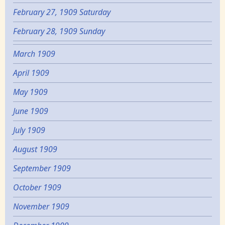
February 27, 1909 Saturday
February 28, 1909 Sunday
March 1909
April 1909
May 1909
June 1909
July 1909
August 1909
September 1909
October 1909
November 1909