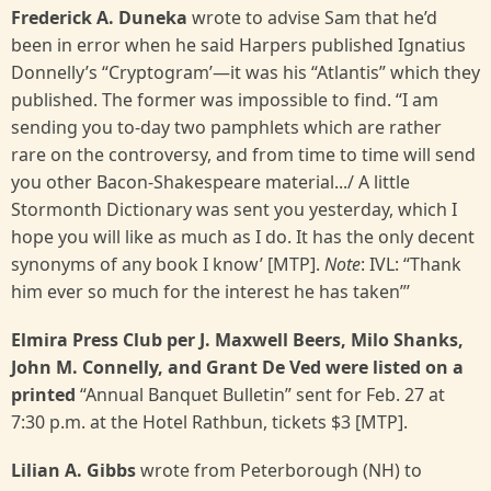
Frederick A. Duneka
wrote to advise Sam that he’d
been in error when he said Harpers published Ignatius
Donnelly’s “Cryptogram’—it was his “Atlantis” which they
published. The former was impossible to find. “I am
sending you to-day two pamphlets which are rather
rare on the controversy, and from time to time will send
you other Bacon-Shakespeare material.../ A little
Stormonth Dictionary was sent you yesterday, which I
hope you will like as much as I do. It has the only decent
synonyms of any book I know’ [MTP].
Note
: IVL: “Thank
him ever so much for the interest he has taken”’
Elmira Press Club per J. Maxwell Beers, Milo Shanks,
John M. Connelly, and Grant De Ved were listed on a
printed
“Annual Banquet Bulletin” sent for Feb. 27 at
7:30 p.m. at the Hotel Rathbun, tickets $3 [MTP].
Lilian A. Gibbs
wrote from Peterborough (NH) to