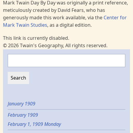
Mark Twain Day By Day was originally a print reference,
meticulously created by David Fears, who has
generously made this work available, via the
Center for
Mark Twain Studies
, as a digital edition.
This link is currently disabled.
© 2026 Twain's Geography, All rights reserved.
Search
January 1909
February 1909
February 1, 1909 Monday