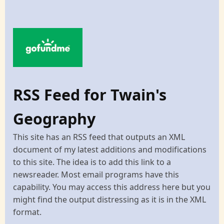
RSS Feed for Twain's
Geography
This site has an RSS feed that outputs an XML
document of my latest additions and modifications
to this site. The idea is to add this link to a
newsreader. Most email programs have this
capability. You may access this address here but you
might find the output distressing as it is in the XML
format.