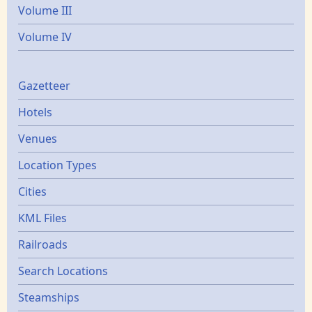
Volume III
Volume IV
Gazetters
Gazetteer
Hotels
Venues
Location Types
Cities
KML Files
Railroads
Search Locations
Steamships