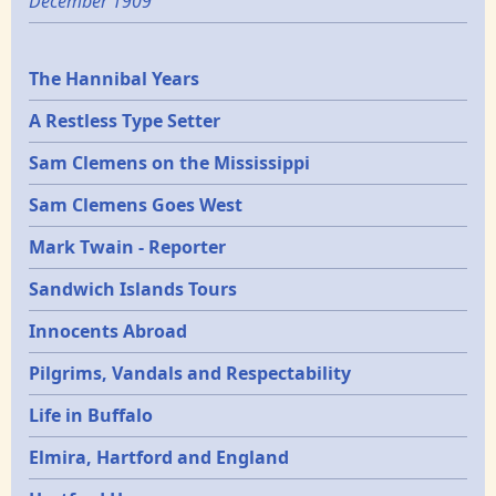
December 1909
Epochs
The Hannibal Years
A Restless Type Setter
Sam Clemens on the Mississippi
Sam Clemens Goes West
Mark Twain - Reporter
Sandwich Islands Tours
Innocents Abroad
Pilgrims, Vandals and Respectability
Life in Buffalo
Elmira, Hartford and England