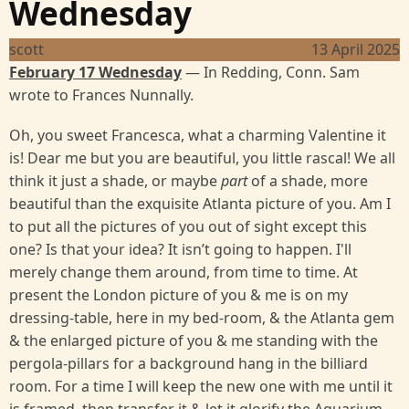
Wednesday
scott
13 April 2025
February 17 Wednesday
— In Redding, Conn. Sam
wrote to Frances Nunnally.
Oh, you sweet Francesca, what a charming Valentine it
is! Dear me but you are beautiful, you little rascal! We all
think it just a shade, or maybe
part
of a shade, more
beautiful than the exquisite Atlanta picture of you. Am I
to put all the pictures of you out of sight except this
one? Is that your idea? It isn’t going to happen. I'll
merely change them around, from time to time. At
present the London picture of you & me is on my
dressing-table, here in my bed-room, & the Atlanta gem
& the enlarged picture of you & me standing with the
pergola-pillars for a background hang in the billiard
room. For a time I will keep the new one with me until it