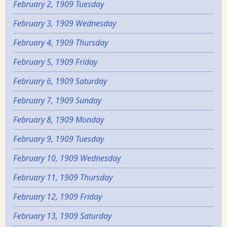
February 2, 1909 Tuesday
February 3, 1909 Wednesday
February 4, 1909 Thursday
February 5, 1909 Friday
February 6, 1909 Saturday
February 7, 1909 Sunday
February 8, 1909 Monday
February 9, 1909 Tuesday
February 10, 1909 Wednesday
February 11, 1909 Thursday
February 12, 1909 Friday
February 13, 1909 Saturday