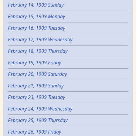
February 14, 1909 Sunday
February 15, 1909 Monday
February 16, 1909 Tuesday
February 17, 1909 Wednesday
February 18, 1909 Thursday
February 19, 1909 Friday
February 20, 1909 Saturday
February 21, 1909 Sunday
February 23, 1909 Tuesday
February 24, 1909 Wednesday
February 25, 1909 Thursday
February 26, 1909 Friday