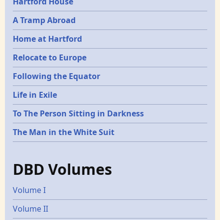
Hartford House
A Tramp Abroad
Home at Hartford
Relocate to Europe
Following the Equator
Life in Exile
To The Person Sitting in Darkness
The Man in the White Suit
DBD Volumes
Volume I
Volume II