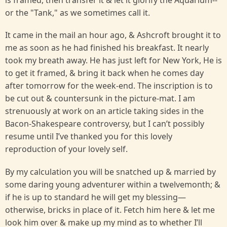
is framed, then transfer it & let it glorify the Aquarium--
or the "Tank," as we sometimes call it.
It came in the mail an hour ago, & Ashcroft brought it to
me as soon as he had finished his breakfast. It nearly
took my breath away. He has just left for New York, He is
to get it framed, & bring it back when he comes day
after tomorrow for the week-end. The inscription is to
be cut out & countersunk in the picture-mat. I am
strenuously at work on an article taking sides in the
Bacon-Shakespeare controversy, but I can’t possibly
resume until I’ve thanked you for this lovely
reproduction of your lovely self.
By my calculation you will be snatched up & married by
some daring young adventurer within a twelvemonth; &
if he is up to standard he will get my blessing—
otherwise, bricks in place of it. Fetch him here & let me
look him over & make up my mind as to whether I’ll