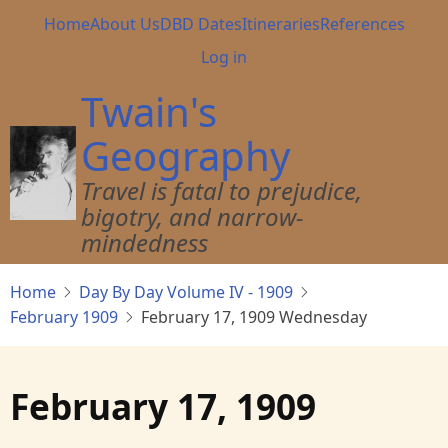
Skip
Main
Home
About Us
DBD Dates
Itineraries
References
to
navigation
User
Log in
main
account
content
Twain's
menu
Geography
Travel is fatal to prejudice,
bigotry, and narrow-
mindedness
Home
Day By Day Volume IV - 1909
February 1909
February 17, 1909 Wednesday
February 17, 1909