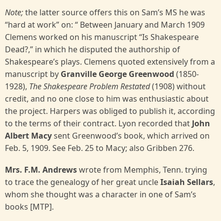
Note;
the latter source offers this on Sam’s MS he was
“hard at work” on: “ Between January and March 1909
Clemens worked on his manuscript “Is Shakespeare
Dead?,” in which he disputed the authorship of
Shakespeare’s plays. Clemens quoted extensively from a
manuscript by
Granville George Greenwood
(1850-
1928),
The Shakespeare Problem Restated
(1908) without
credit, and no one close to him was enthusiastic about
the project. Harpers was obliged to publish it, according
to the terms of their contract. Lyon recorded that
John
Albert Macy
sent Greenwood’s book, which arrived on
Feb. 5, 1909. See Feb. 25 to Macy; also Gribben 276.
Mrs. F.M. Andrews
wrote from Memphis, Tenn. trying
to trace the genealogy of her great uncle
Isaiah Sellars
,
whom she thought was a character in one of Sam’s
books [MTP].