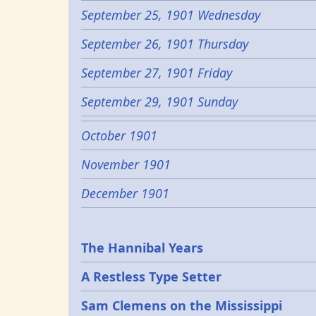
September 25, 1901 Wednesday
September 26, 1901 Thursday
September 27, 1901 Friday
September 29, 1901 Sunday
October 1901
November 1901
December 1901
Epochs
The Hannibal Years
A Restless Type Setter
Sam Clemens on the Mississippi