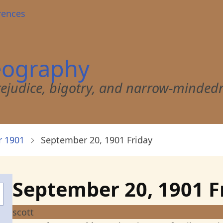
rences
eography
 prejudice, bigotry, and narrow-minded
 1901
September 20, 1901 Friday
September 20, 1901 F
scott