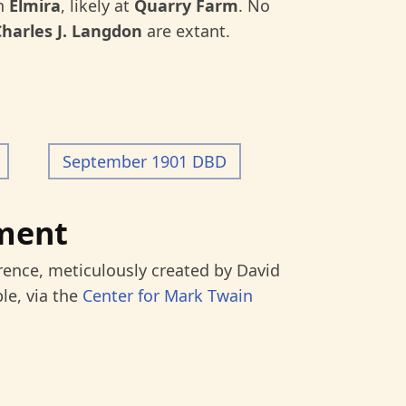
in
Elmira
, likely at
Quarry Farm
. No
Charles J. Langdon
are extant.
September 1901 DBD
ment
rence, meticulously created by David
le, via the
Center for Mark Twain