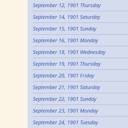
September 12, 1901 Thursday
September 14, 1901 Saturday
September 15, 1901 Sunday
September 16, 1901 Monday
September 18, 1901 Wednesday
September 19, 1901 Thursday
September 20, 1901 Friday
September 21, 1901 Saturday
September 22, 1901 Sunday
September 23, 1901 Monday
September 24, 1901 Tuesday