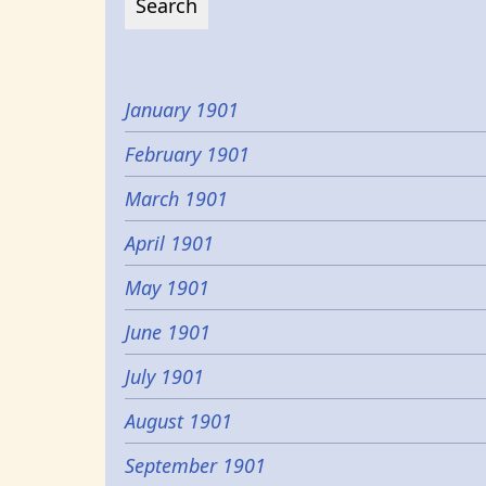
January 1901
February 1901
March 1901
April 1901
May 1901
June 1901
July 1901
August 1901
September 1901