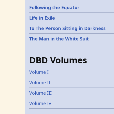
Following the Equator
Life in Exile
To The Person Sitting in Darkness
The Man in the White Suit
DBD Volumes
Volume I
Volume II
Volume III
Volume IV