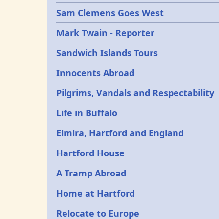
Sam Clemens Goes West
Mark Twain - Reporter
Sandwich Islands Tours
Innocents Abroad
Pilgrims, Vandals and Respectability
Life in Buffalo
Elmira, Hartford and England
Hartford House
A Tramp Abroad
Home at Hartford
Relocate to Europe