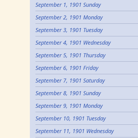
September 1, 1901 Sunday
September 2, 1901 Monday
September 3, 1901 Tuesday
September 4, 1901 Wednesday
September 5, 1901 Thursday
September 6, 1901 Friday
September 7, 1901 Saturday
September 8, 1901 Sunday
September 9, 1901 Monday
September 10, 1901 Tuesday
September 11, 1901 Wednesday