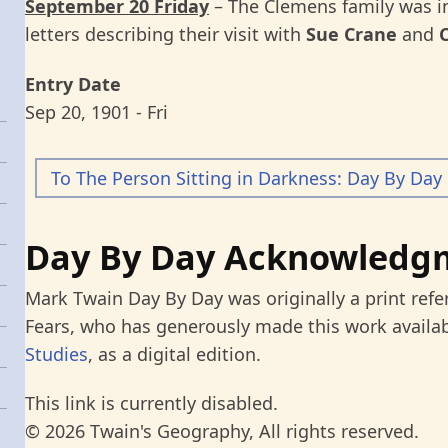
September 20 Friday
– The Clemens family was 
letters describing their visit with
Sue Crane
and
Entry Date
Sep 20, 1901 - Fri
To The Person Sitting in Darkness: Day By Day
Day By Day Acknowledg
Mark Twain Day By Day was originally a print refe
Fears, who has generously made this work availab
Studies
, as a digital edition.
This link is currently disabled.
© 2026 Twain's Geography, All rights reserved.