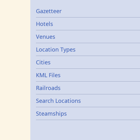
Gazetters
Gazetteer
Hotels
Venues
Location Types
Cities
KML Files
Railroads
Search Locations
Steamships