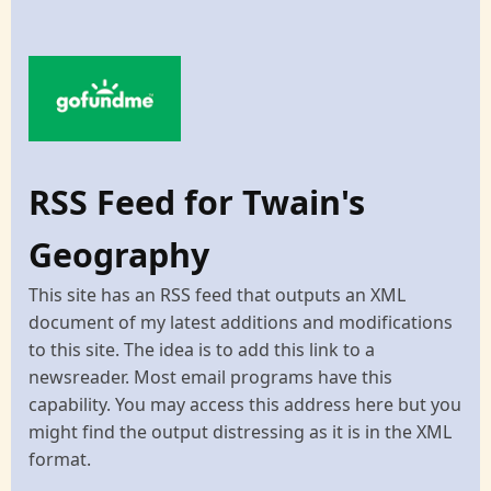
RSS Feed for Twain's
Geography
This site has an RSS feed that outputs an XML
document of my latest additions and modifications
to this site. The idea is to add this link to a
newsreader. Most email programs have this
capability. You may access this address here but you
might find the output distressing as it is in the XML
format.