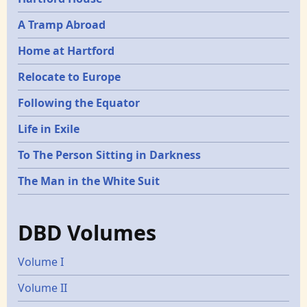
A Tramp Abroad
Home at Hartford
Relocate to Europe
Following the Equator
Life in Exile
To The Person Sitting in Darkness
The Man in the White Suit
DBD Volumes
Volume I
Volume II