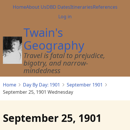
Skip
Main
Home
About Us
DBD Dates
Itineraries
References
to
navigation
User
Log in
main
account
content
Twain's
menu
Geography
Travel is fatal to prejudice,
bigotry, and narrow-
mindedness
Home
Day By Day: 1901
September 1901
September 25, 1901 Wednesday
September 25, 1901