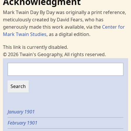
Acknowledgment
Mark Twain Day By Day was originally a print reference,
meticulously created by David Fears, who has
generously made this work available, via the
Center for
Mark Twain Studies
, as a digital edition.
This link is currently disabled.
© 2026 Twain's Geography, All rights reserved.
Search
January 1901
February 1901