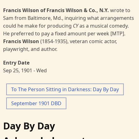
Francis Wilson of Francis Wilson & Co., N.Y.
wrote to
Sam from Baltimore, Md., inquiring what arrangements
could he make for producing
CY
as a musical comedy.
He preferred to pay a fixed amount per week [MTP].
Francis Wilson
(1854-1935), veteran comic actor,
playwright, and author.
Entry Date
Sep 25, 1901 - Wed
To The Person Sitting in Darkness: Day By Day
September 1901 DBD
Day By Day