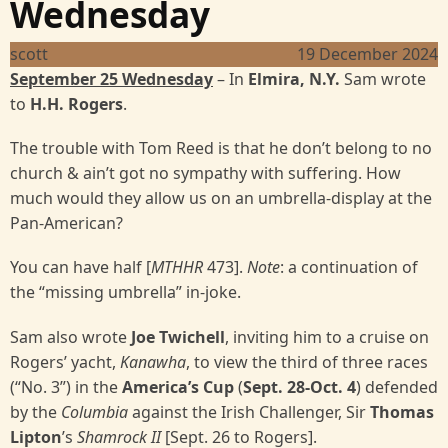
Wednesday
scott
19 December 2024
September 25 Wednesday
– In
Elmira, N.Y.
Sam wrote
to
H.H. Rogers
.
The trouble with Tom Reed is that he don’t belong to no
church & ain’t got no sympathy with suffering. How
much would they allow us on an umbrella-display at the
Pan-American?
You can have half [
MTHHR
473].
Note
: a continuation of
the “missing umbrella” in-joke.
Sam also wrote
Joe Twichell
, inviting him to a cruise on
Rogers’ yacht,
Kanawha
, to view the third of three races
(“No. 3”) in the
America’s Cup
(
Sept. 28-Oct. 4
) defended
by the
Columbia
against the Irish Challenger, Sir
Thomas
Lipton
’s
Shamrock II
[Sept. 26 to Rogers].