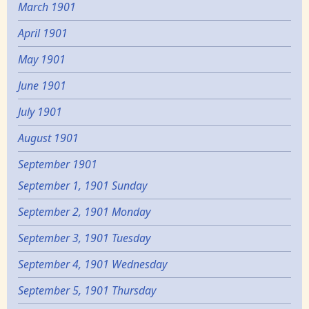
March 1901
April 1901
May 1901
June 1901
July 1901
August 1901
September 1901
September 1, 1901 Sunday
September 2, 1901 Monday
September 3, 1901 Tuesday
September 4, 1901 Wednesday
September 5, 1901 Thursday