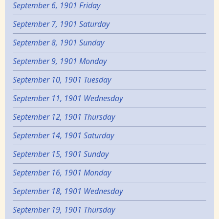
September 6, 1901 Friday
September 7, 1901 Saturday
September 8, 1901 Sunday
September 9, 1901 Monday
September 10, 1901 Tuesday
September 11, 1901 Wednesday
September 12, 1901 Thursday
September 14, 1901 Saturday
September 15, 1901 Sunday
September 16, 1901 Monday
September 18, 1901 Wednesday
September 19, 1901 Thursday