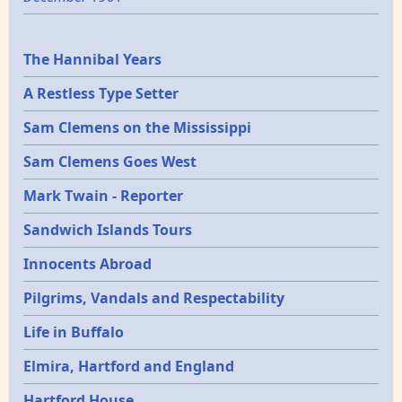
Epochs
The Hannibal Years
A Restless Type Setter
Sam Clemens on the Mississippi
Sam Clemens Goes West
Mark Twain - Reporter
Sandwich Islands Tours
Innocents Abroad
Pilgrims, Vandals and Respectability
Life in Buffalo
Elmira, Hartford and England
Hartford House