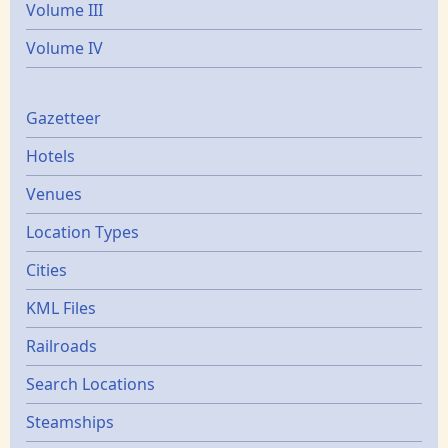
Volume III
Volume IV
Gazetters
Gazetteer
Hotels
Venues
Location Types
Cities
KML Files
Railroads
Search Locations
Steamships