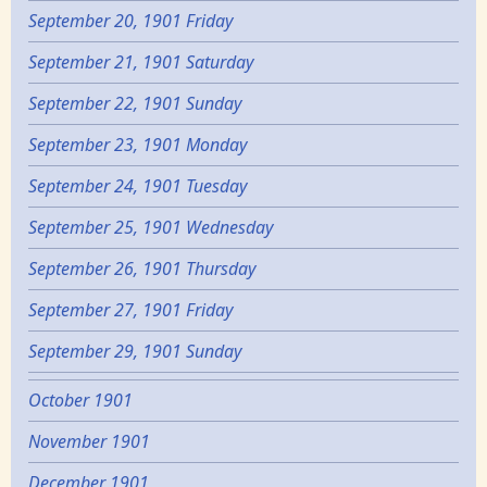
September 20, 1901 Friday
September 21, 1901 Saturday
September 22, 1901 Sunday
September 23, 1901 Monday
September 24, 1901 Tuesday
September 25, 1901 Wednesday
September 26, 1901 Thursday
September 27, 1901 Friday
September 29, 1901 Sunday
October 1901
November 1901
December 1901