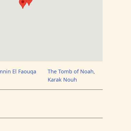
mnin El Faouqa
The Tomb of Noah,
Karak Nouh