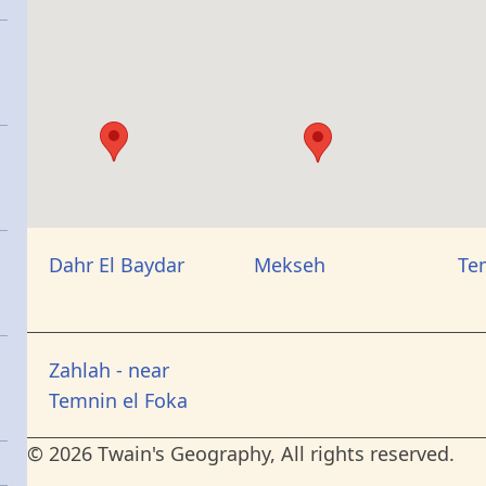
Dahr El Baydar
Mekseh
Te
Zahlah - near
Temnin el Foka
© 2026 Twain's Geography, All rights reserved.