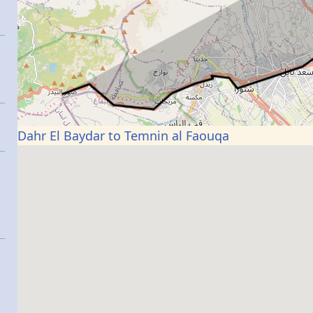
Dahr El Baydar to Temnin al Faouqa