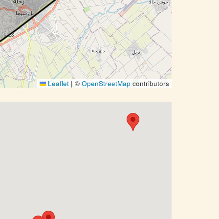
Leaflet
|
©
OpenStreetMap
contributors