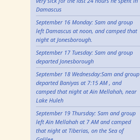
very sick for the last 24 hours he spent in
Damascus
September 16 Monday: Sam and group
left Damascus at noon, and camped that
night at Jonesborough.
September 17 Tuesday: Sam and group
departed Jonesborough
September 18 Wednesday:Sam and group
departed Baniyas at 7:15 AM , and
camped that night at Ain Mellahah, near
Lake Huleh
September 19 Thursday: Sam and group
left Ain Mellahah at 7 AM and camped
that night at Tiberias, on the Sea of
Galilee