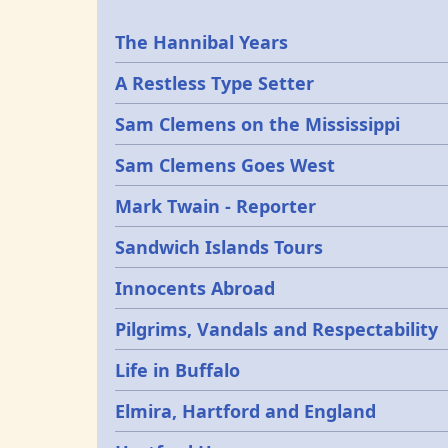
Epochs
The Hannibal Years
A Restless Type Setter
Sam Clemens on the Mississippi
Sam Clemens Goes West
Mark Twain - Reporter
Sandwich Islands Tours
Innocents Abroad
Pilgrims, Vandals and Respectability
Life in Buffalo
Elmira, Hartford and England