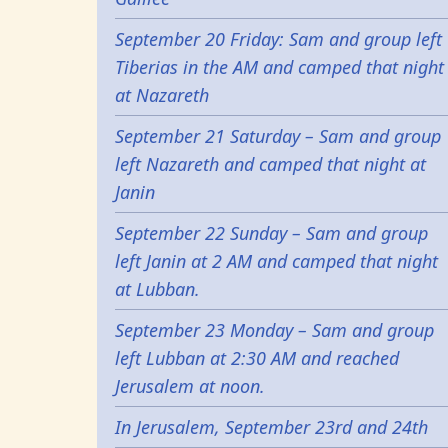
September 20 Friday: Sam and group left
Tiberias in the AM and camped that night
at Nazareth
September 21 Saturday – Sam and group
left Nazareth and camped that night at
Janin
September 22 Sunday – Sam and group
left Janin at 2 AM and camped that night
at Lubban.
September 23 Monday – Sam and group
left Lubban at 2:30 AM and reached
Jerusalem at noon.
In Jerusalem, September 23rd and 24th