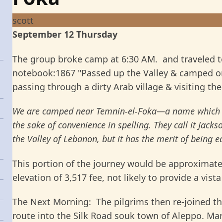
scott
September 12 Thursday
The group broke camp at 6:30 AM. and traveled 
notebook:1867 "Passed up the Valley & camped on 
passing through a dirty Arab village & visiting th
We are camped near Temnin-el-Foka—a name which th
the sake of convenience in spelling. They call it Jackson
the Valley of Lebanon, but it has the merit of being
This portion of the journey would be approximate
elevation of 3,517 fee, not likely to provide a vista
The Next Morning: The pilgrims then re-joined the
route into the Silk Road souk town of Aleppo. Ma