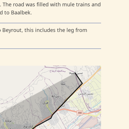
. The road was filled with mule trains and
d to Baalbek.
 Beyrout, this includes the leg from