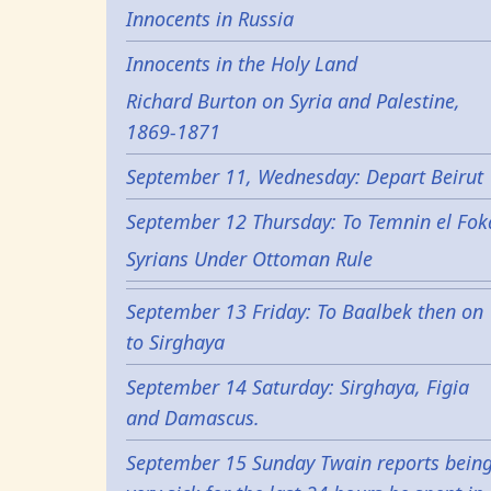
Innocents in Russia
Innocents in the Holy Land
Richard Burton on Syria and Palestine,
1869-1871
September 11, Wednesday: Depart Beirut
September 12 Thursday: To Temnin el Fok
Syrians Under Ottoman Rule
September 13 Friday: To Baalbek then on
to Sirghaya
September 14 Saturday: Sirghaya, Figia
and Damascus.
September 15 Sunday Twain reports bein