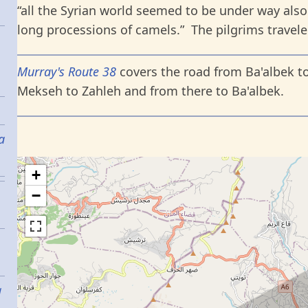
“all the Syrian world seemed to be under way also
long processions of camels.” The pilgrims travele
Murray's Route 38
covers the road from Ba'albek to
Mekseh to Zahleh and from there to Ba'albek.
a
+
−
g