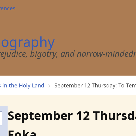
rences
eography
 prejudice, bigotry, and narrow-minded
 in the Holy Land
September 12 Thursday: To Tem
September 12 Thursda
Foka