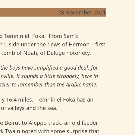
28 November 2021
to Temnin el Foka. From Sam’s
l. side under the dews of Hermon. –first
e tomb of Noah, of Deluge notoriety.
e boys have simplified a good deal, for
ville. It sounds a little strangely, here in
 easier to remember than the Arabic name.
ly 16.4 miles. Temnin el Foka has an
 of valleys and the sea.
 Beirut to Aleppo track, an old feeder
rk Twain noted with some surprise that