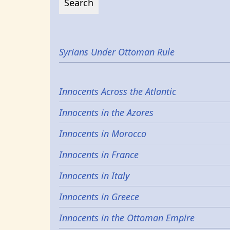
Syrians Under Ottoman Rule
Innocents Across the Atlantic
Innocents in the Azores
Innocents in Morocco
Innocents in France
Innocents in Italy
Innocents in Greece
Innocents in the Ottoman Empire