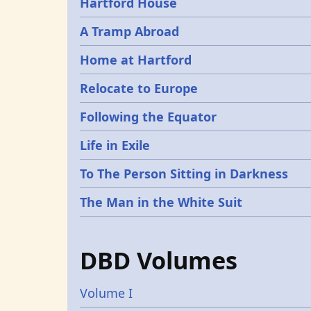
Hartford House
A Tramp Abroad
Home at Hartford
Relocate to Europe
Following the Equator
Life in Exile
To The Person Sitting in Darkness
The Man in the White Suit
DBD Volumes
Volume I