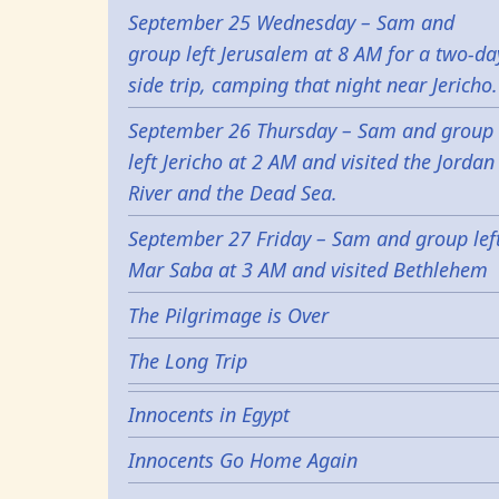
September 25 Wednesday – Sam and
group left Jerusalem at 8 AM for a two-da
side trip, camping that night near Jericho.
September 26 Thursday – Sam and group
left Jericho at 2 AM and visited the Jordan
River and the Dead Sea.
September 27 Friday – Sam and group lef
Mar Saba at 3 AM and visited Bethlehem
The Pilgrimage is Over
The Long Trip
Innocents in Egypt
Innocents Go Home Again