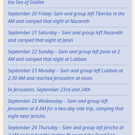
the Sea of Galilee
September 20 Friday: Sam and group left Tiberias in the
AM and camped that night at Nazareth
September 21 Saturday – Sam and group left Nazareth
and camped that night at Janin
September 22 Sunday – Sam and group left Janin at 2
AM and camped that night at Lubban.
September 23 Monday – Sam and group left Lubban at
2:30 AM and reached Jerusalem at noon.
In Jerusalem, September 23rd and 24th
September 25 Wednesday – Sam and group left
Jerusalem at 8 AM for a two-day side trip, camping that
night near Jericho.
September 26 Thursday – Sam and group left Jericho at