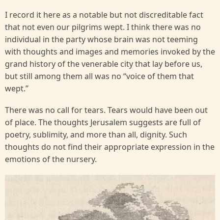
I record it here as a notable but not discreditable fact
that not even our pilgrims wept. I think there was no
individual in the party whose brain was not teeming
with thoughts and images and memories invoked by the
grand history of the venerable city that lay before us,
but still among them all was no “voice of them that
wept.”
There was no call for tears. Tears would have been out
of place. The thoughts Jerusalem suggests are full of
poetry, sublimity, and more than all, dignity. Such
thoughts do not find their appropriate expression in the
emotions of the nursery.