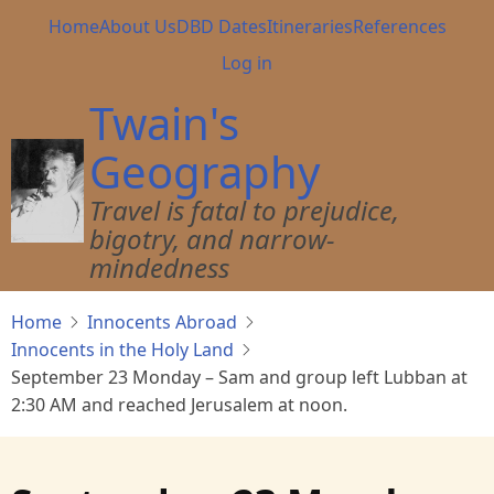
Skip
Main
Home
About Us
DBD Dates
Itineraries
References
to
navigation
User
Log in
main
account
content
Twain's
menu
Geography
Travel is fatal to prejudice,
bigotry, and narrow-
mindedness
Home
Innocents Abroad
Innocents in the Holy Land
September 23 Monday – Sam and group left Lubban at
2:30 AM and reached Jerusalem at noon.