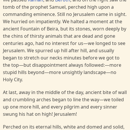
tomb of the prophet Samuel, perched high upon a
commanding eminence. Still no Jerusalem came in sight.
We hurried on impatiently. We halted a moment at the
ancient Fountain of Beira, but its stones, worn deeply by
the chins of thirsty animals that are dead and gone
centuries ago, had no interest for us—we longed to see
Jerusalem. We spurred up hill after hill, and usually
began to stretch our necks minutes before we got to
the top—but disappointment always followed:—more
stupid hills beyond—more unsightly landscape—no
Holy City.
At last, away in the middle of the day, ancient bite of wall
and crumbling arches began to line the way—we toiled
up one more hill, and every pilgrim and every sinner
swung his hat on high! Jerusalem!
Perched on its eternal hills, white and domed and solid,