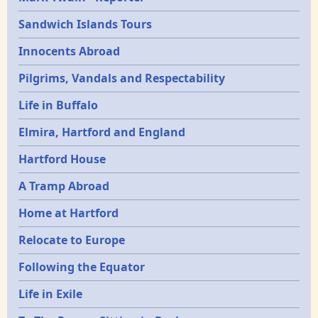
Sandwich Islands Tours
Innocents Abroad
Pilgrims, Vandals and Respectability
Life in Buffalo
Elmira, Hartford and England
Hartford House
A Tramp Abroad
Home at Hartford
Relocate to Europe
Following the Equator
Life in Exile