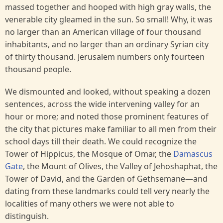
massed together and hooped with high gray walls, the
venerable city gleamed in the sun. So small! Why, it was
no larger than an American village of four thousand
inhabitants, and no larger than an ordinary Syrian city
of thirty thousand. Jerusalem numbers only fourteen
thousand people.
We dismounted and looked, without speaking a dozen
sentences, across the wide intervening valley for an
hour or more; and noted those prominent features of
the city that pictures make familiar to all men from their
school days till their death. We could recognize the
Tower of Hippicus, the Mosque of Omar, the
Damascus
Gate
, the Mount of Olives, the Valley of Jehoshaphat, the
Tower of David, and the Garden of Gethsemane—and
dating from these landmarks could tell very nearly the
localities of many others we were not able to
distinguish.