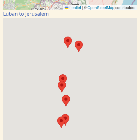
Leaflet
|
©
OpenStreetMap
contributors
Luban to Jerusalem