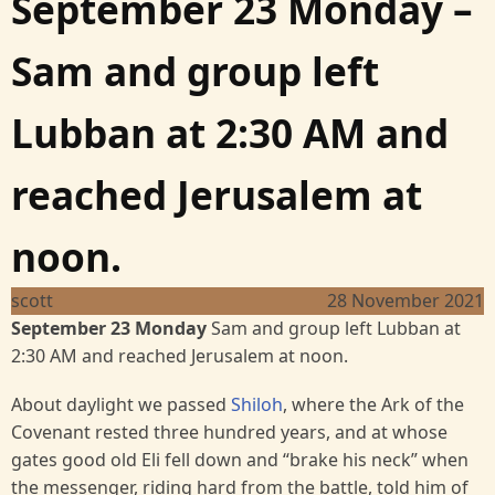
September 23 Monday –
Sam and group left
Lubban at 2:30 AM and
reached Jerusalem at
noon.
scott
28 November 2021
September 23 Monday
Sam and group left Lubban at
2:30 AM and reached Jerusalem at noon.
About daylight we passed
Shiloh
, where the Ark of the
Covenant rested three hundred years, and at whose
gates good old Eli fell down and “brake his neck” when
the messenger, riding hard from the battle, told him of