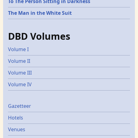
To The Person Sitting in Darkness
The Man in the White Suit
DBD Volumes
Volume I
Volume II
Volume III
Volume IV
Gazetters
Gazetteer
Hotels
Venues