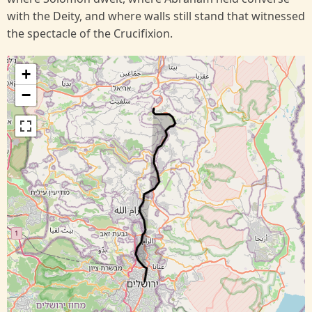
with the Deity, and where walls still stand that witnessed
the spectacle of the Crucifixion.
+
−