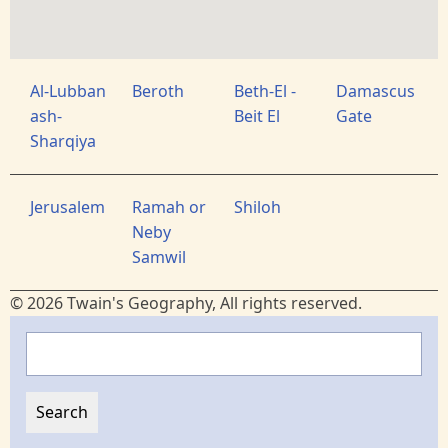
Al-Lubban
Beroth
Beth-El -
Damascus
ash-
Beit El
Gate
Sharqiya
Jerusalem
Ramah or
Shiloh
Neby
Samwil
© 2026 Twain's Geography, All rights reserved.
Search