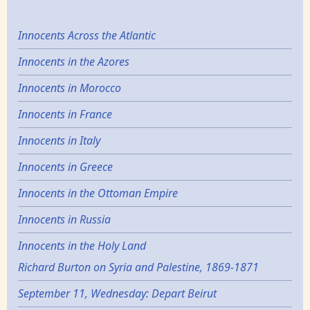
Innocents Across the Atlantic
Innocents in the Azores
Innocents in Morocco
Innocents in France
Innocents in Italy
Innocents in Greece
Innocents in the Ottoman Empire
Innocents in Russia
Innocents in the Holy Land
Richard Burton on Syria and Palestine, 1869-1871
September 11, Wednesday: Depart Beirut