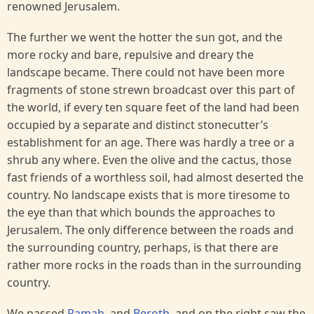
renowned Jerusalem.
The further we went the hotter the sun got, and the
more rocky and bare, repulsive and dreary the
landscape became. There could not have been more
fragments of stone strewn broadcast over this part of
the world, if every ten square feet of the land had been
occupied by a separate and distinct stonecutter’s
establishment for an age. There was hardly a tree or a
shrub any where. Even the olive and the cactus, those
fast friends of a worthless soil, had almost deserted the
country. No landscape exists that is more tiresome to
the eye than that which bounds the approaches to
Jerusalem. The only difference between the roads and
the surrounding country, perhaps, is that there are
rather more rocks in the roads than in the surrounding
country.
We passed
Ramah
, and
Beroth
, and on the right saw the