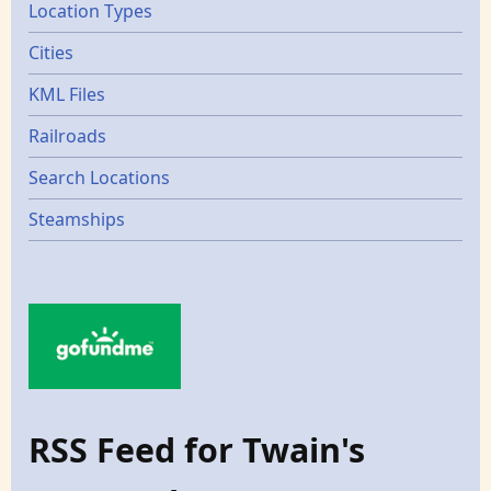
Location Types
Cities
KML Files
Railroads
Search Locations
Steamships
RSS Feed for Twain's