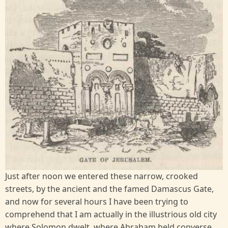
Just after noon we entered these narrow, crooked
streets, by the ancient and the famed Damascus Gate,
and now for several hours I have been trying to
comprehend that I am actually in the illustrious old city
where Solomon dwelt, where Abraham held converse