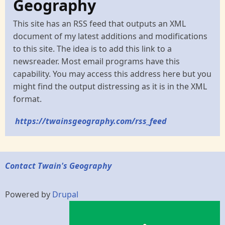
Geography
This site has an RSS feed that outputs an XML
document of my latest additions and modifications
to this site. The idea is to add this link to a
newsreader. Most email programs have this
capability. You may access this address here but you
might find the output distressing as it is in the XML
format.
https://twainsgeography.com/rss_feed
Contact Twain's Geography
Powered by
Drupal