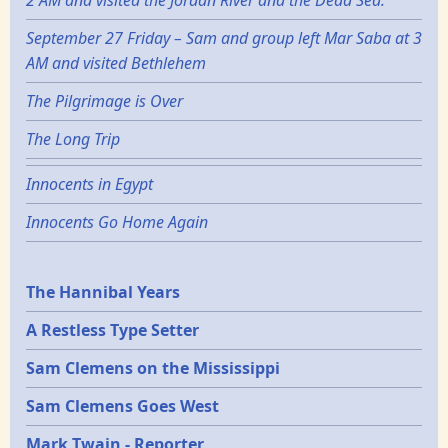
2 AM and visited the Jordan River and the Dead Sea.
September 27 Friday – Sam and group left Mar Saba at 3
AM and visited Bethlehem
The Pilgrimage is Over
The Long Trip
Innocents in Egypt
Innocents Go Home Again
Epochs
The Hannibal Years
A Restless Type Setter
Sam Clemens on the Mississippi
Sam Clemens Goes West
Mark Twain - Reporter