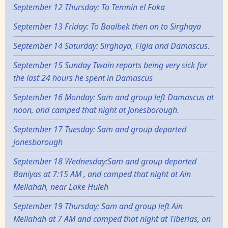
September 12 Thursday: To Temnin el Foka
September 13 Friday: To Baalbek then on to Sirghaya
September 14 Saturday: Sirghaya, Figia and Damascus.
September 15 Sunday Twain reports being very sick for
the last 24 hours he spent in Damascus
September 16 Monday: Sam and group left Damascus at
noon, and camped that night at Jonesborough.
September 17 Tuesday: Sam and group departed
Jonesborough
September 18 Wednesday:Sam and group departed
Baniyas at 7:15 AM , and camped that night at Ain
Mellahah, near Lake Huleh
September 19 Thursday: Sam and group left Ain
Mellahah at 7 AM and camped that night at Tiberias, on