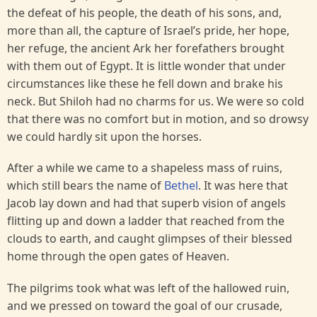
the defeat of his people, the death of his sons, and,
more than all, the capture of Israel’s pride, her hope,
her refuge, the ancient Ark her forefathers brought
with them out of Egypt. It is little wonder that under
circumstances like these he fell down and brake his
neck. But Shiloh had no charms for us. We were so cold
that there was no comfort but in motion, and so drowsy
we could hardly sit upon the horses.
After a while we came to a shapeless mass of ruins,
which still bears the name of
Bethel
. It was here that
Jacob lay down and had that superb vision of angels
flitting up and down a ladder that reached from the
clouds to earth, and caught glimpses of their blessed
home through the open gates of Heaven.
The pilgrims took what was left of the hallowed ruin,
and we pressed on toward the goal of our crusade,