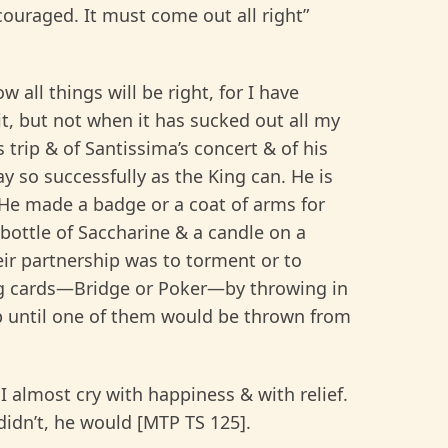
couraged. It must come out all right”
all things will be right, for I have
it, but not when it has sucked out all my
s trip & of Santissima’s concert & of his
y so successfully as the King can. He is
” He made a badge or a coat of arms for
 bottle of Saccharine & a candle on a
eir partnership was to torment or to
ng cards—Bridge or Poker—by throwing in
 until one of them would be thrown from
I almost cry with happiness & with relief.
I didn’t, he would [MTP TS 125].