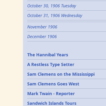
October 30, 1906 Tuesday
October 31, 1906 Wednesday
November 1906
December 1906
Epochs
The Hannibal Years
A Restless Type Setter
Sam Clemens on the Mississippi
Sam Clemens Goes West
Mark Twain - Reporter
Sandwich Islands Tours