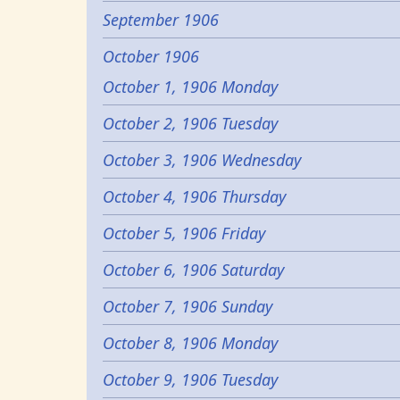
September 1906
October 1906
October 1, 1906 Monday
October 2, 1906 Tuesday
October 3, 1906 Wednesday
October 4, 1906 Thursday
October 5, 1906 Friday
October 6, 1906 Saturday
October 7, 1906 Sunday
October 8, 1906 Monday
October 9, 1906 Tuesday