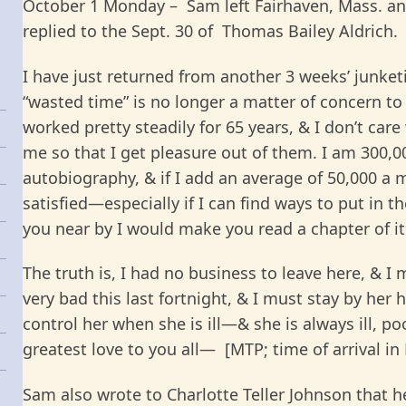
October 1 Monday – Sam left Fairhaven, Mass. and
replied to the Sept. 30 of Thomas Bailey Aldrich.
I have just returned from another 3 weeks’ junket
“wasted time” is no longer a matter of concern to
worked pretty steadily for 65 years, & I don’t care
me so that I get pleasure out of them. I am 300,
autobiography, & if I add an average of 50,000 a mo
satisfied—especially if I can find ways to put in t
you near by I would make you read a chapter of it 
The truth is, I had no business to leave here, & I m
very bad this last fortnight, & I must stay by her
control her when she is ill—& she is always ill, po
greatest love to you all— [MTP; time of arrival in D
Sam also wrote to Charlotte Teller Johnson that 