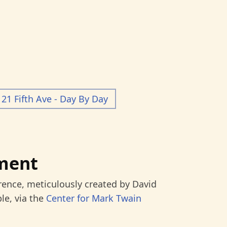
21 Fifth Ave - Day By Day
ment
rence, meticulously created by David
le, via the
Center for Mark Twain