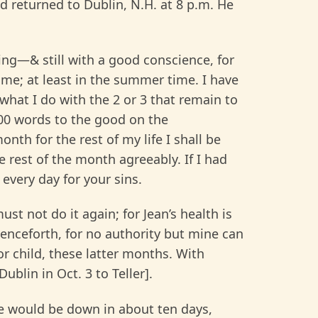
 returned to Dublin, N.H. at 8 p.m. He
ing—& still with a good conscience, for
 me; at least in the summer time. I have
 what I do with the 2 or 3 that remain to
000 words to the good on the
nth for the rest of my life I shall be
he rest of the month agreeably. If I had
every day for your sins.
ust not do it again; for Jean’s health is
 henceforth, for no authority but mine can
or child, these latter months. With
ublin in Oct. 3 to Teller].
he would be down in about ten days,