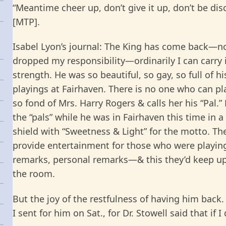
“Meantime cheer up, don’t give it up, don’t be dis
[MTP].
Isabel Lyon’s journal: The King has come back—now 
dropped my responsibility—ordinarily I can carry 
strength. He was so beautiful, so gay, so full of hi
playings at Fairhaven. There is no one who can pla
so fond of Mrs. Harry Rogers & calls her his “Pal.
the “pals” while he was in Fairhaven this time in a
shield with “Sweetness & Light” for the motto. Th
provide entertainment for those who were playi
remarks, personal remarks—& this they’d keep up
the room.
But the joy of the restfulness of having him back. 
I sent for him on Sat., for Dr. Stowell said that if 