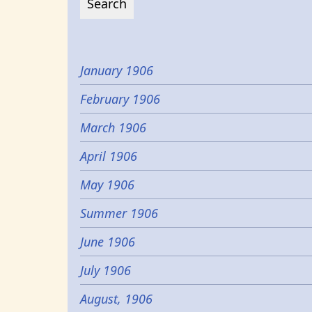
January 1906
February 1906
March 1906
April 1906
May 1906
Summer 1906
June 1906
July 1906
August, 1906