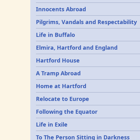
Innocents Abroad
Pilgrims, Vandals and Respectability
Life in Buffalo
Elmira, Hartford and England
Hartford House
A Tramp Abroad
Home at Hartford
Relocate to Europe
Following the Equator
Life in Exile
To The Person Sitting in Darkness