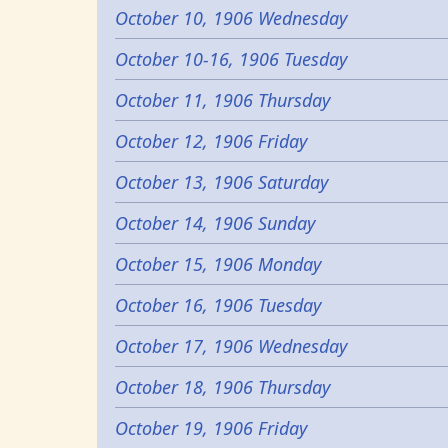
October 10, 1906 Wednesday
October 10-16, 1906 Tuesday
October 11, 1906 Thursday
October 12, 1906 Friday
October 13, 1906 Saturday
October 14, 1906 Sunday
October 15, 1906 Monday
October 16, 1906 Tuesday
October 17, 1906 Wednesday
October 18, 1906 Thursday
October 19, 1906 Friday