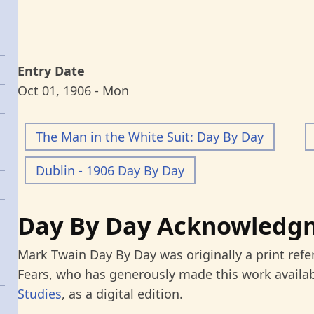
Entry Date
Oct 01, 1906 - Mon
The Man in the White Suit: Day By Day
Dublin - 1906 Day By Day
Day By Day Acknowledg
Mark Twain Day By Day was originally a print refe
Fears, who has generously made this work availab
Studies
, as a digital edition.