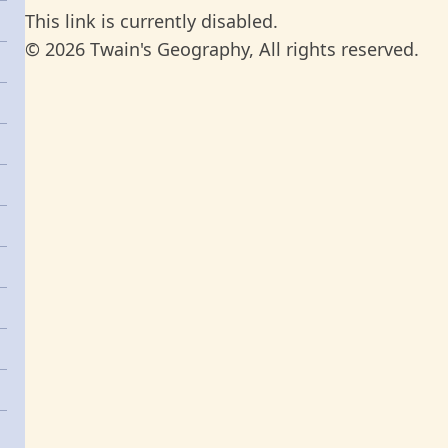
This link is currently disabled.
© 2026 Twain's Geography, All rights reserved.