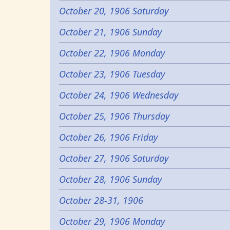
October 20, 1906 Saturday
October 21, 1906 Sunday
October 22, 1906 Monday
October 23, 1906 Tuesday
October 24, 1906 Wednesday
October 25, 1906 Thursday
October 26, 1906 Friday
October 27, 1906 Saturday
October 28, 1906 Sunday
October 28-31, 1906
October 29, 1906 Monday