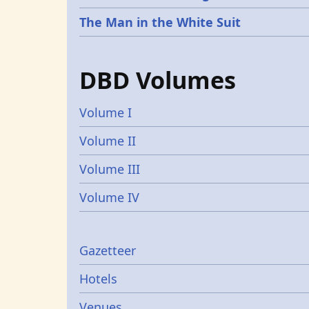
The Man in the White Suit
DBD Volumes
Volume I
Volume II
Volume III
Volume IV
Gazetters
Gazetteer
Hotels
Venues