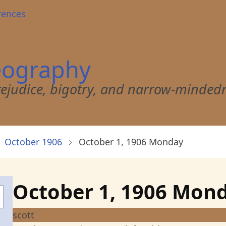
rences
eography
 prejudice, bigotry, and narrow-minded
October 1906
October 1, 1906 Monday
October 1, 1906 Mon
scott