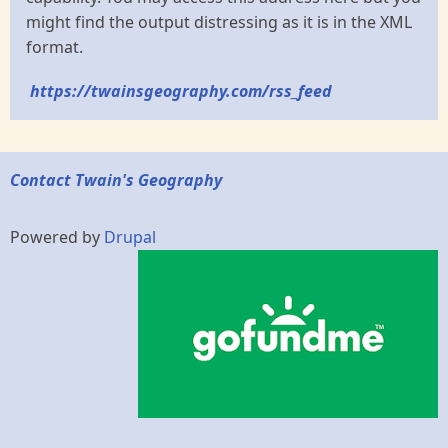
might find the output distressing as it is in the XML
format.
https://twainsgeography.com/rss_feed
Contact Twain's Geography
Powered by
Drupal