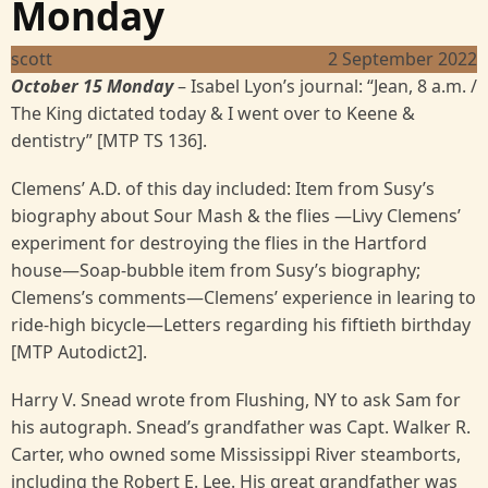
Monday
scott
2 September 2022
October 15 Monday
– Isabel Lyon’s journal: “Jean, 8 a.m. /
The King dictated today & I went over to Keene &
dentistry” [MTP TS 136].
Clemens’ A.D. of this day included: Item from Susy’s
biography about Sour Mash & the flies —Livy Clemens’
experiment for destroying the flies in the Hartford
house—Soap-bubble item from Susy’s biography;
Clemens’s comments—Clemens’ experience in learing to
ride-high bicycle—Letters regarding his fiftieth birthday
[MTP Autodict2].
Harry V. Snead wrote from Flushing, NY to ask Sam for
his autograph. Snead’s grandfather was Capt. Walker R.
Carter, who owned some Mississippi River steamborts,
including the Robert E. Lee. His great grandfather was