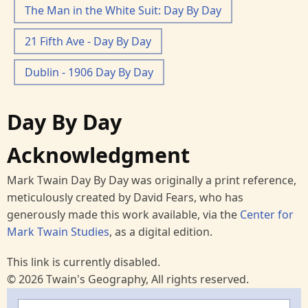
The Man in the White Suit: Day By Day
21 Fifth Ave - Day By Day
Dublin - 1906 Day By Day
Day By Day
Acknowledgment
Mark Twain Day By Day was originally a print reference,
meticulously created by David Fears, who has
generously made this work available, via the
Center for
Mark Twain Studies
, as a digital edition.
This link is currently disabled.
© 2026 Twain's Geography, All rights reserved.
Search