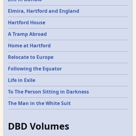
Elmira, Hartford and England
Hartford House
A Tramp Abroad
Home at Hartford
Relocate to Europe
Following the Equator
Life in Exile
To The Person Sitting in Darkness
The Man in the White Suit
DBD Volumes