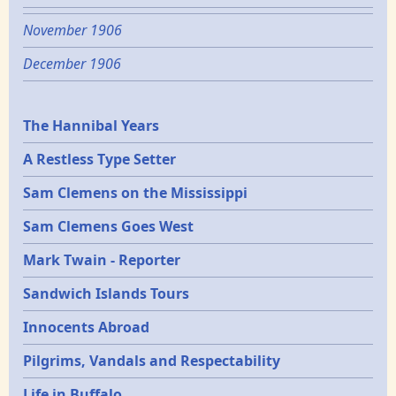
November 1906
December 1906
Epochs
The Hannibal Years
A Restless Type Setter
Sam Clemens on the Mississippi
Sam Clemens Goes West
Mark Twain - Reporter
Sandwich Islands Tours
Innocents Abroad
Pilgrims, Vandals and Respectability
Life in Buffalo