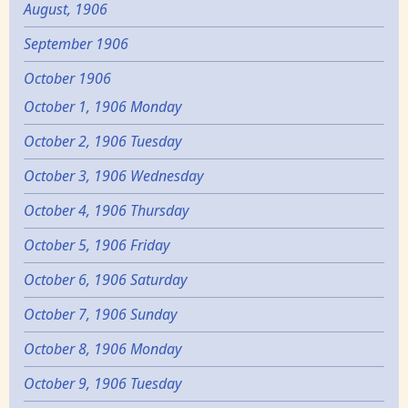
August, 1906
September 1906
October 1906
October 1, 1906 Monday
October 2, 1906 Tuesday
October 3, 1906 Wednesday
October 4, 1906 Thursday
October 5, 1906 Friday
October 6, 1906 Saturday
October 7, 1906 Sunday
October 8, 1906 Monday
October 9, 1906 Tuesday