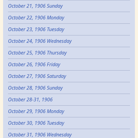
October 21, 1906 Sunday
October 22, 1906 Monday
October 23, 1906 Tuesday
October 24, 1906 Wednesday
October 25, 1906 Thursday
October 26, 1906 Friday
October 27, 1906 Saturday
October 28, 1906 Sunday
October 28-31, 1906
October 29, 1906 Monday
October 30, 1906 Tuesday
October 31, 1906 Wednesday