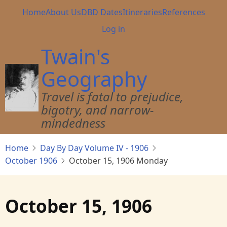
Skip
Main
Home
About Us
DBD Dates
Itineraries
References
to
navigation
User
Log in
main
account
content
Twain's
menu
Geography
Travel is fatal to prejudice,
bigotry, and narrow-
mindedness
Home
Day By Day Volume IV - 1906
October 1906
October 15, 1906 Monday
October 15, 1906