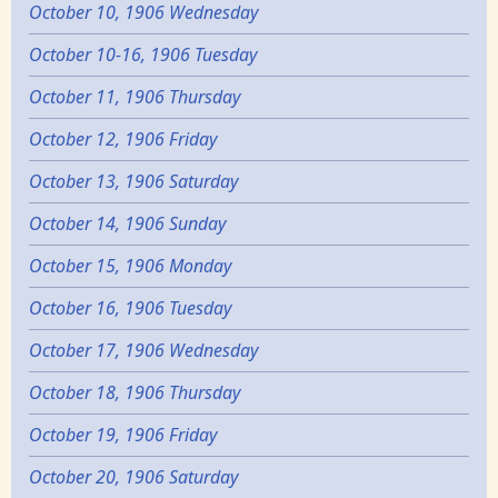
October 10, 1906 Wednesday
October 10-16, 1906 Tuesday
October 11, 1906 Thursday
October 12, 1906 Friday
October 13, 1906 Saturday
October 14, 1906 Sunday
October 15, 1906 Monday
October 16, 1906 Tuesday
October 17, 1906 Wednesday
October 18, 1906 Thursday
October 19, 1906 Friday
October 20, 1906 Saturday