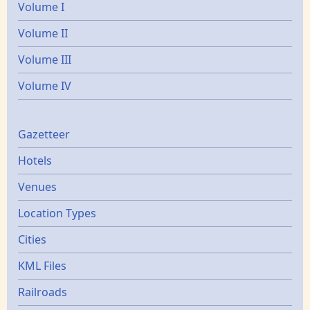
Volume I
Volume II
Volume III
Volume IV
Gazetters
Gazetteer
Hotels
Venues
Location Types
Cities
KML Files
Railroads