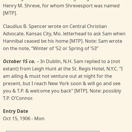
Henry M. Shreve, for whom Shrevesport was named
[MTP].
Claudius B. Spencer wrote on Central Christian
Advocate, Kansas City, Mo. letterhead to ask Sam when
Hannibal ceased be his home [MTP]. Note: Sam wrote
on the note, “Winter of ’52 or Spring of ‘53”
October 15 ca.
– In Dublin, N.H. Sam replied to a (not
extant) from Leigh Hunt at the St. Regis Hotel, N.Y.C. “I
am ailing & must not venture out at night for the
present, but I reach New York soon & will go and see
you & T.P. & welcome you back” [MTP]. Note: possibly
T.P. O’Connor.
Entry Date
Oct 15, 1906 - Mon