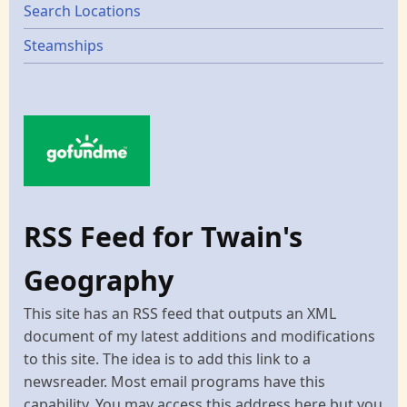
Search Locations
Steamships
RSS Feed for Twain's
Geography
This site has an RSS feed that outputs an XML
document of my latest additions and modifications
to this site. The idea is to add this link to a
newsreader. Most email programs have this
capability. You may access this address here but you