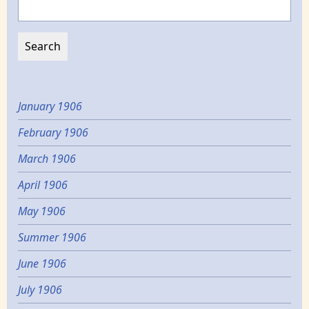
January 1906
February 1906
March 1906
April 1906
May 1906
Summer 1906
June 1906
July 1906