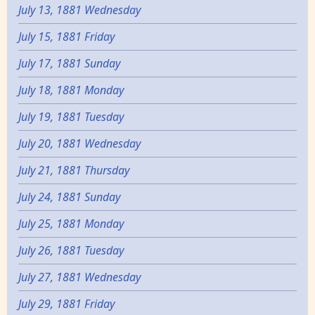
July 13, 1881 Wednesday
July 15, 1881 Friday
July 17, 1881 Sunday
July 18, 1881 Monday
July 19, 1881 Tuesday
July 20, 1881 Wednesday
July 21, 1881 Thursday
July 24, 1881 Sunday
July 25, 1881 Monday
July 26, 1881 Tuesday
July 27, 1881 Wednesday
July 29, 1881 Friday