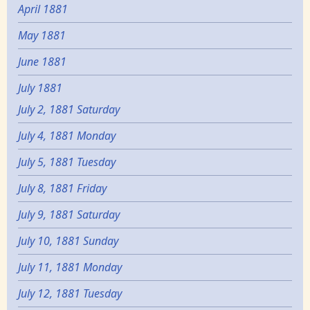
April 1881
May 1881
June 1881
July 1881
July 2, 1881 Saturday
July 4, 1881 Monday
July 5, 1881 Tuesday
July 8, 1881 Friday
July 9, 1881 Saturday
July 10, 1881 Sunday
July 11, 1881 Monday
July 12, 1881 Tuesday