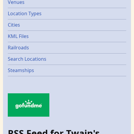
Venues
Location Types
Cities
KML Files
Railroads
Search Locations
Steamships
RSS Feed for Twain's