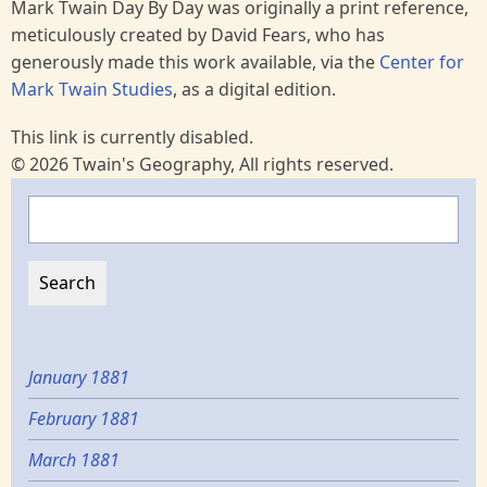
Mark Twain Day By Day was originally a print reference,
meticulously created by David Fears, who has
generously made this work available, via the
Center for
Mark Twain Studies
, as a digital edition.
This link is currently disabled.
© 2026 Twain's Geography, All rights reserved.
Search
January 1881
February 1881
March 1881