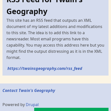
Geography
This site has an RSS feed that outputs an XML
document of my latest additions and modifications
to this site. The idea is to add this link to a
newsreader. Most email programs have this
capability. You may access this address here but you
might find the output distressing as it is in the XML
format.
https://twainsgeography.com/rss_feed
Contact Twain's Geography
Powered by
Drupal