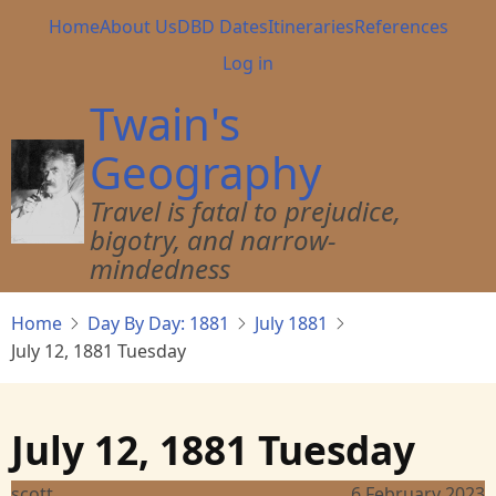
Skip
Main
Home
About Us
DBD Dates
Itineraries
References
to
navigation
User
Log in
main
account
content
Twain's
menu
Geography
Travel is fatal to prejudice,
bigotry, and narrow-
mindedness
Home
Day By Day: 1881
July 1881
July 12, 1881 Tuesday
July 12, 1881 Tuesday
scott
6 February 2023