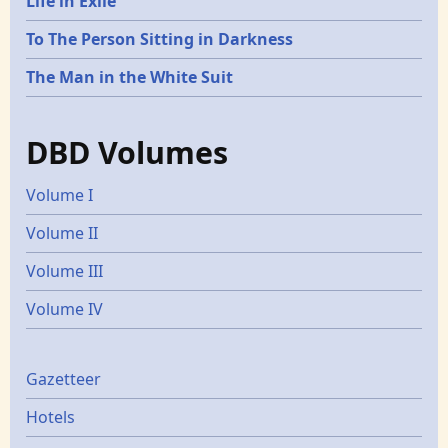
Life in Exile
To The Person Sitting in Darkness
The Man in the White Suit
DBD Volumes
Volume I
Volume II
Volume III
Volume IV
Gazetters
Gazetteer
Hotels