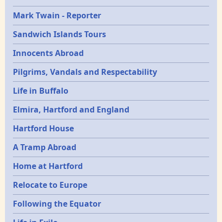
Mark Twain - Reporter
Sandwich Islands Tours
Innocents Abroad
Pilgrims, Vandals and Respectability
Life in Buffalo
Elmira, Hartford and England
Hartford House
A Tramp Abroad
Home at Hartford
Relocate to Europe
Following the Equator