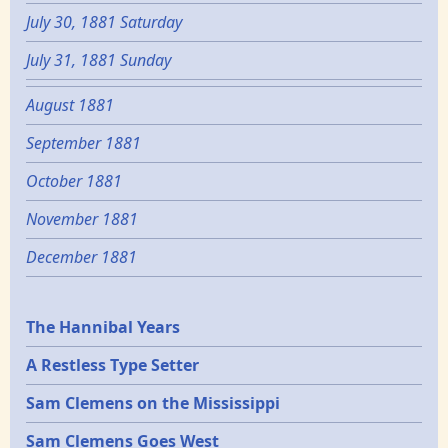
July 30, 1881 Saturday
July 31, 1881 Sunday
August 1881
September 1881
October 1881
November 1881
December 1881
Epochs
The Hannibal Years
A Restless Type Setter
Sam Clemens on the Mississippi
Sam Clemens Goes West