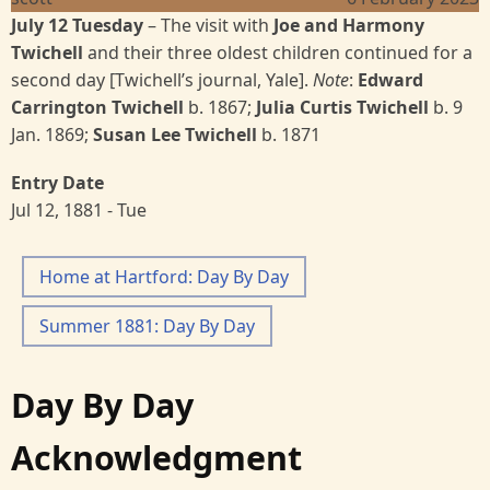
July 12 Tuesday
– The visit with
Joe and Harmony
Twichell
and their three oldest children continued for a
second day [Twichell’s journal, Yale].
Note
:
Edward
Carrington Twichell
b. 1867;
Julia Curtis Twichell
b. 9
Jan. 1869;
Susan Lee Twichell
b. 1871
Entry Date
Jul 12, 1881 - Tue
Home at Hartford: Day By Day
Summer 1881: Day By Day
Day By Day
Acknowledgment