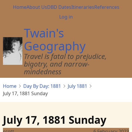
Skip
Main
Home
About Us
DBD Dates
Itineraries
References
to
navigation
User
Log in
main
account
content
Twain's
menu
Geography
Travel is fatal to prejudice,
bigotry, and narrow-
mindedness
Home
Day By Day: 1881
July 1881
July 17, 1881 Sunday
July 17, 1881 Sunday
scott
6 February 2023