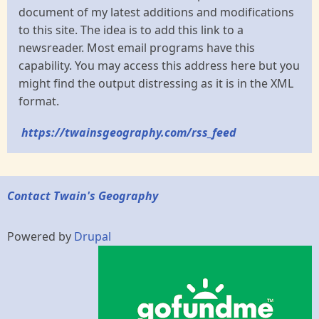
document of my latest additions and modifications
to this site. The idea is to add this link to a
newsreader. Most email programs have this
capability. You may access this address here but you
might find the output distressing as it is in the XML
format.
https://twainsgeography.com/rss_feed
Contact Twain's Geography
Powered by
Drupal