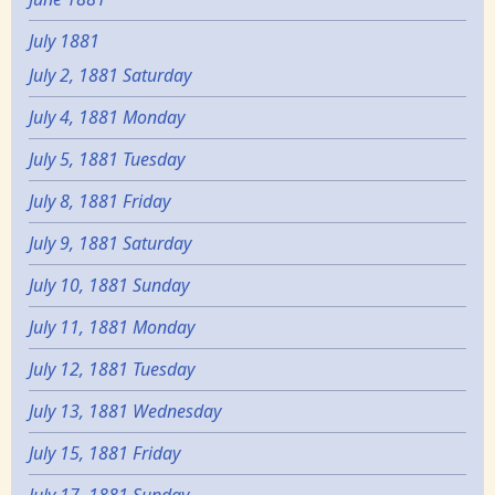
July 1881
July 2, 1881 Saturday
July 4, 1881 Monday
July 5, 1881 Tuesday
July 8, 1881 Friday
July 9, 1881 Saturday
July 10, 1881 Sunday
July 11, 1881 Monday
July 12, 1881 Tuesday
July 13, 1881 Wednesday
July 15, 1881 Friday
July 17, 1881 Sunday