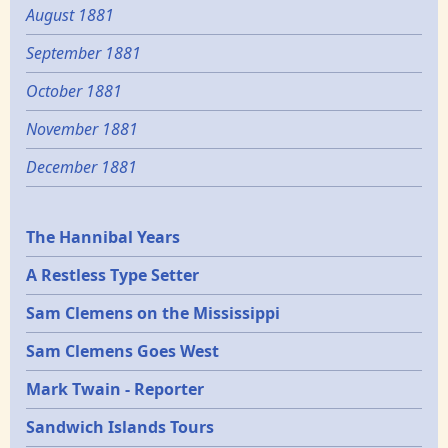
August 1881
September 1881
October 1881
November 1881
December 1881
Epochs
The Hannibal Years
A Restless Type Setter
Sam Clemens on the Mississippi
Sam Clemens Goes West
Mark Twain - Reporter
Sandwich Islands Tours