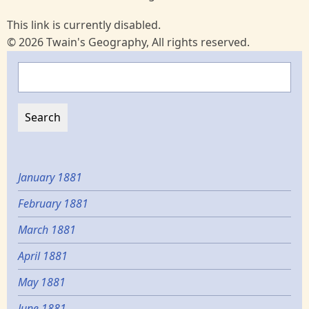
This link is currently disabled.
© 2026 Twain's Geography, All rights reserved.
Search
January 1881
February 1881
March 1881
April 1881
May 1881
June 1881