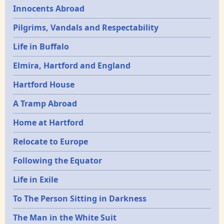
Innocents Abroad
Pilgrims, Vandals and Respectability
Life in Buffalo
Elmira, Hartford and England
Hartford House
A Tramp Abroad
Home at Hartford
Relocate to Europe
Following the Equator
Life in Exile
To The Person Sitting in Darkness
The Man in the White Suit