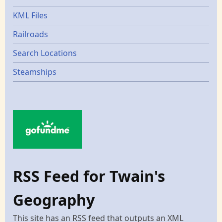
KML Files
Railroads
Search Locations
Steamships
RSS Feed for Twain's
Geography
This site has an RSS feed that outputs an XML