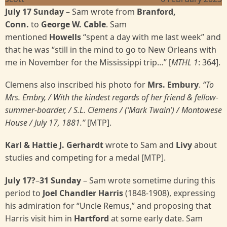
July 17 Sunday
– Sam wrote from
Branford,
Conn.
to
George W. Cable
. Sam
mentioned
Howells
“spent a day with me last week” and
that he was “still in the mind to go to New Orleans with
me in November for the Mississippi trip…” [
MTHL 1
: 364].
Clemens also inscribed his photo for
Mrs. Embury
.
“To
Mrs. Embry, / With the kindest regards of her friend & fellow-
summer-boarder, / S.L. Clemens / (‘Mark Twain’) / Montowese
House / July 17, 1881.”
[MTP].
Karl & Hattie J. Gerhardt
wrote to Sam and
Livy
about
studies and competing for a medal [MTP].
July 17?
–
31 Sunday
– Sam wrote sometime during this
period to
Joel Chandler Harris
(1848-1908), expressing
his admiration for “Uncle Remus,” and proposing that
Harris visit him in
Hartford
at some early date. Sam