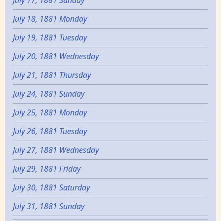
July 18, 1881 Monday
July 19, 1881 Tuesday
July 20, 1881 Wednesday
July 21, 1881 Thursday
July 24, 1881 Sunday
July 25, 1881 Monday
July 26, 1881 Tuesday
July 27, 1881 Wednesday
July 29, 1881 Friday
July 30, 1881 Saturday
July 31, 1881 Sunday