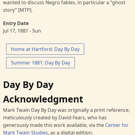
wanted to discuss Negro fables, in particular a “ghost
story” [MTP].
Entry Date
Jul 17, 1881 - Sun
Home at Hartford: Day By Day
Summer 1881: Day By Day
Day By Day
Acknowledgment
Mark Twain Day By Day was originally a print reference,
meticulously created by David Fears, who has
generously made this work available, via the
Center for
Mark Twain Studies
, as a digital edition.