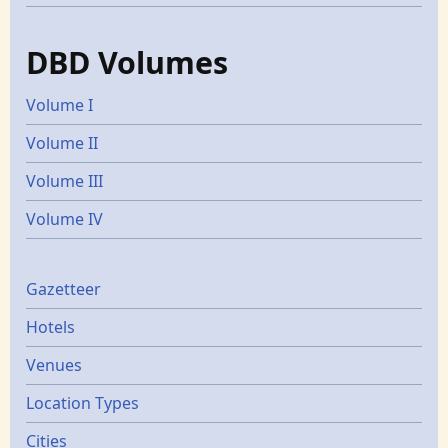
DBD Volumes
Volume I
Volume II
Volume III
Volume IV
Gazetters
Gazetteer
Hotels
Venues
Location Types
Cities