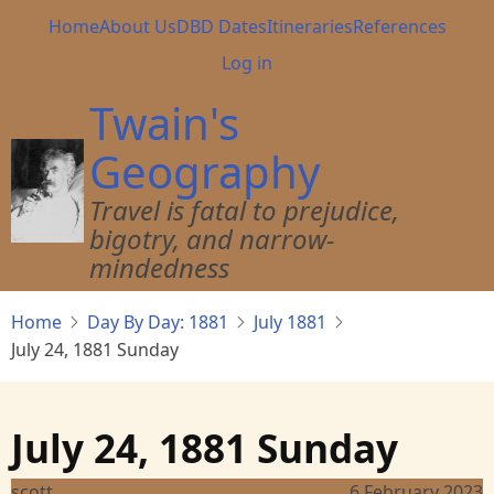
Skip
Main
Home
About Us
DBD Dates
Itineraries
References
to
navigation
User
Log in
main
account
content
Twain's
menu
Geography
Travel is fatal to prejudice,
bigotry, and narrow-
mindedness
Home
Day By Day: 1881
July 1881
July 24, 1881 Sunday
July 24, 1881 Sunday
scott
6 February 2023