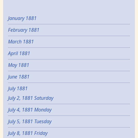
January 1881
February 1881
March 1881
April 1881
May 1881
June 1881
July 1881
July 2, 1881 Saturday
July 4, 1881 Monday
July 5, 1881 Tuesday
July 8, 1881 Friday