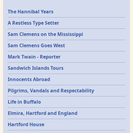
Epochs
The Hannibal Years
A Restless Type Setter
Sam Clemens on the Mississippi
Sam Clemens Goes West
Mark Twain - Reporter
Sandwich Islands Tours
Innocents Abroad
Pilgrims, Vandals and Respectability
Life in Buffalo
Elmira, Hartford and England
Hartford House