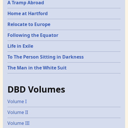
A Tramp Abroad
Home at Hartford
Relocate to Europe
Following the Equator
Life in Exile
To The Person Sitting in Darkness
The Man in the White Suit
DBD Volumes
Volume I
Volume II
Volume III