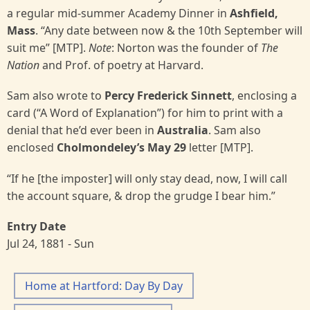
a regular mid-summer Academy Dinner in
Ashfield,
Mass
. “Any date between now & the 10th September will
suit me” [MTP].
Note
: Norton was the founder of
The
Nation
and Prof. of poetry at Harvard.
Sam also wrote to
Percy Frederick Sinnett
, enclosing a
card (“A Word of Explanation”) for him to print with a
denial that he’d ever been in
Australia
. Sam also
enclosed
Cholmondeley’s May 29
letter
[MTP].
“If he [the imposter] will only stay dead, now, I will call
the account square, & drop the grudge I bear him.”
Entry Date
Jul 24, 1881 - Sun
Home at Hartford: Day By Day