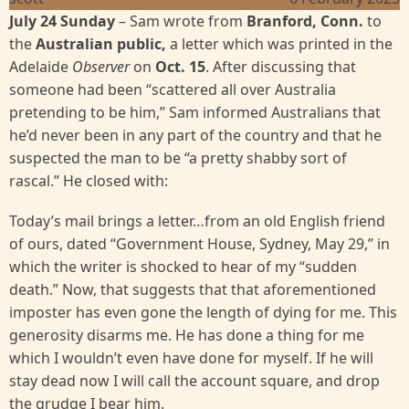
July 24 Sunday
– Sam wrote from
Branford, Conn.
to
the
Australian public,
a letter which was printed in the
Adelaide
Observer
on
Oct. 15
.
After discussing that
someone had been “scattered all over Australia
pretending to be him,” Sam informed Australians that
he’d never been in any part of the country and that he
suspected the man to be “a pretty shabby sort of
rascal.” He closed with:
Today’s mail brings a letter…from an old English friend
of ours, dated “Government House, Sydney, May 29,” in
which the writer is shocked to hear of my “sudden
death.” Now, that suggests that that aforementioned
imposter has even gone the length of dying for me. This
generosity disarms me. He has done a thing for me
which I wouldn’t even have done for myself. If he will
stay dead now I will call the account square, and drop
the grudge I bear him.