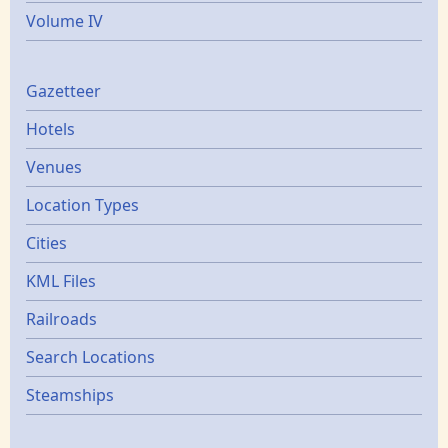
Volume IV
Gazetters
Gazetteer
Hotels
Venues
Location Types
Cities
KML Files
Railroads
Search Locations
Steamships