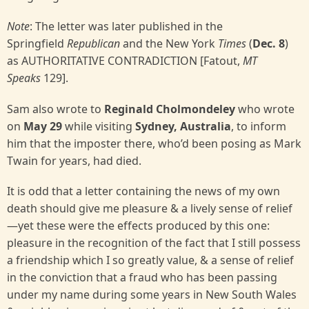
Note
: The letter was later published in the
Springfield
Republican
and the New York
Times
(
Dec. 8
)
as AUTHORITATIVE CONTRADICTION [Fatout,
MT
Speaks
129].
Sam also wrote to
Reginald Cholmondeley
who wrote
on
May 29
while visiting
Sydney, Australia
, to inform
him that the imposter there, who’d been posing as Mark
Twain for years, had died.
It is odd that a letter containing the news of my own
death should give me pleasure & a lively sense of relief
—yet these were the effects produced by this one:
pleasure in the recognition of the fact that I still possess
a friendship which I so greatly value, & a sense of relief
in the conviction that a fraud who has been passing
under my name during some years in New South Wales