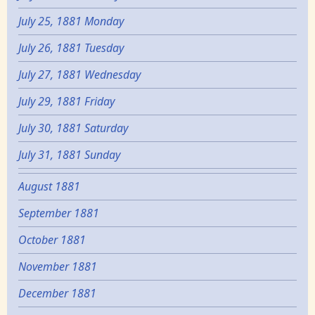
July 25, 1881 Monday
July 26, 1881 Tuesday
July 27, 1881 Wednesday
July 29, 1881 Friday
July 30, 1881 Saturday
July 31, 1881 Sunday
August 1881
September 1881
October 1881
November 1881
December 1881