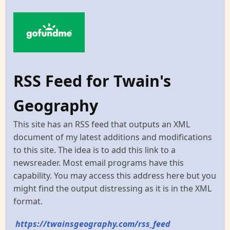
RSS Feed for Twain's
Geography
This site has an RSS feed that outputs an XML
document of my latest additions and modifications
to this site. The idea is to add this link to a
newsreader. Most email programs have this
capability. You may access this address here but you
might find the output distressing as it is in the XML
format.
https://twainsgeography.com/rss_feed