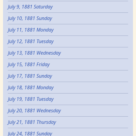
July 9, 1881 Saturday
July 10, 1881 Sunday
July 11, 1881 Monday
July 12, 1881 Tuesday
July 13, 1881 Wednesday
July 15, 1881 Friday
July 17, 1881 Sunday
July 18, 1881 Monday
July 19, 1881 Tuesday
July 20, 1881 Wednesday
July 21, 1881 Thursday
July 24, 1881 Sunday