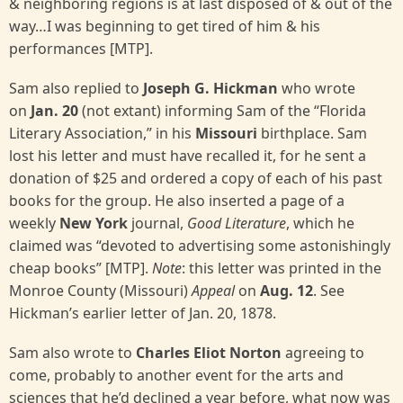
& neighboring regions is at last disposed of & out of the
way…I was beginning to get tired of him & his
performances [MTP].
Sam also replied to
Joseph G. Hickman
who wrote
on
Jan. 20
(not extant) informing Sam of the “Florida
Literary Association,” in his
Missouri
birthplace. Sam
lost his letter and must have recalled it, for he sent a
donation of $25 and ordered a copy of each of his past
books for the group. He also inserted a page of a
weekly
New York
journal,
Good Literature
, which he
claimed was “devoted to advertising some astonishingly
cheap books” [MTP].
Note
: this letter was printed in the
Monroe County (Missouri)
Appeal
on
Aug. 12
. See
Hickman’s earlier letter of Jan. 20, 1878.
Sam also wrote to
Charles Eliot Norton
agreeing to
come, probably to another event for the arts and
sciences that he’d declined a year before, what now was