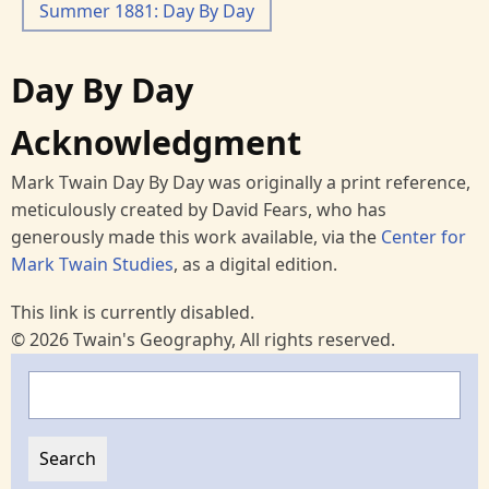
Summer 1881: Day By Day
Day By Day
Acknowledgment
Mark Twain Day By Day was originally a print reference,
meticulously created by David Fears, who has
generously made this work available, via the
Center for
Mark Twain Studies
, as a digital edition.
This link is currently disabled.
© 2026 Twain's Geography, All rights reserved.
Search