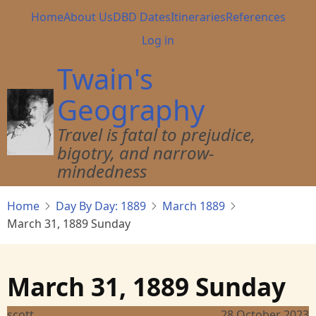
Skip
Main
Home
About Us
DBD Dates
Itineraries
References
to
navigation
User
Log in
main
account
content
Twain's
menu
Geography
Travel is fatal to prejudice,
bigotry, and narrow-
mindedness
Home
Day By Day: 1889
March 1889
March 31, 1889 Sunday
March 31, 1889 Sunday
scott
28 October 2023