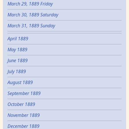
March 29, 1889 Friday
March 30, 1889 Saturday
March 31, 1889 Sunday
April 1889
May 1889
June 1889
July 1889
August 1889
September 1889
October 1889
November 1889
December 1889