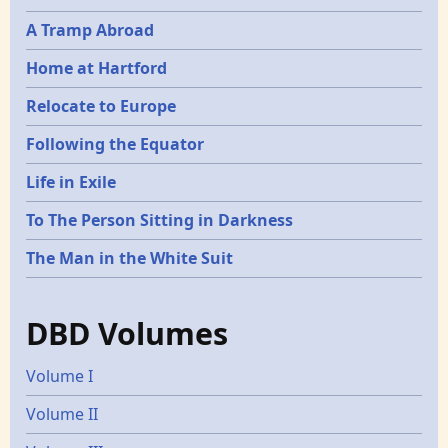
A Tramp Abroad
Home at Hartford
Relocate to Europe
Following the Equator
Life in Exile
To The Person Sitting in Darkness
The Man in the White Suit
DBD Volumes
Volume I
Volume II