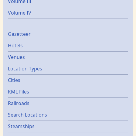
Volume III
Volume IV
Gazetters
Gazetteer
Hotels
Venues
Location Types
Cities
KML Files
Railroads
Search Locations
Steamships