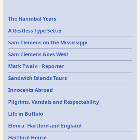
Epochs
The Hannibal Years
A Restless Type Setter
Sam Clemens on the Mississippi
Sam Clemens Goes West
Mark Twain - Reporter
Sandwich Islands Tours
Innocents Abroad
Pilgrims, Vandals and Respectability
Life in Buffalo
Elmira, Hartford and England
Hartford House