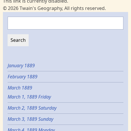
This link is currently disabled.
© 2026 Twain's Geography, All rights reserved.
Search
January 1889
February 1889
March 1889
March 1, 1889 Friday
March 2, 1889 Saturday
March 3, 1889 Sunday
March 4, 1889 Monday