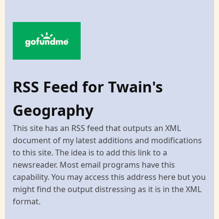
RSS Feed for Twain's
Geography
This site has an RSS feed that outputs an XML
document of my latest additions and modifications
to this site. The idea is to add this link to a
newsreader. Most email programs have this
capability. You may access this address here but you
might find the output distressing as it is in the XML
format.