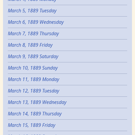
March 5, 1889 Tuesday
March 6, 1889 Wednesday
March 7, 1889 Thursday
March 8, 1889 Friday
March 9, 1889 Saturday
March 10, 1889 Sunday
March 11, 1889 Monday
March 12, 1889 Tuesday
March 13, 1889 Wednesday
March 14, 1889 Thursday
March 15, 1889 Friday