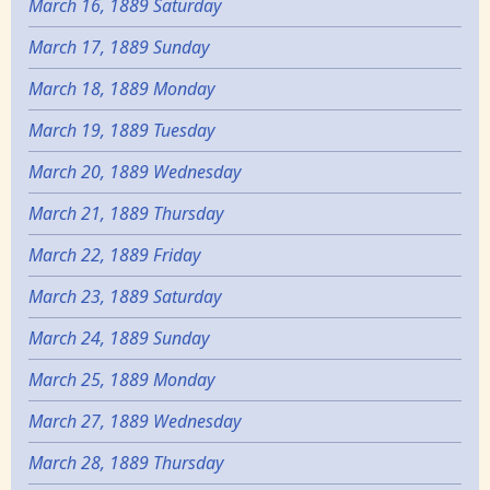
March 16, 1889 Saturday
March 17, 1889 Sunday
March 18, 1889 Monday
March 19, 1889 Tuesday
March 20, 1889 Wednesday
March 21, 1889 Thursday
March 22, 1889 Friday
March 23, 1889 Saturday
March 24, 1889 Sunday
March 25, 1889 Monday
March 27, 1889 Wednesday
March 28, 1889 Thursday