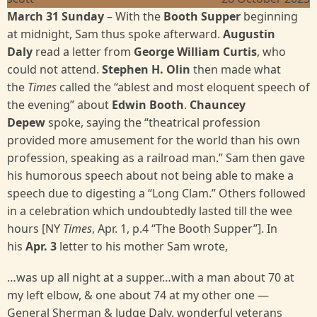
March 31 Sunday
– With the
Booth Supper
beginning
at midnight, Sam thus spoke afterward.
Augustin
Daly
read a letter from
George William Curtis
, who
could not attend.
Stephen H. Olin
then made what
the
Times
called the “ablest and most eloquent speech of
the evening” about
Edwin Booth
.
Chauncey
Depew
spoke, saying the “theatrical profession
provided more amusement for the world than his own
profession, speaking as a railroad man.” Sam then gave
his humorous speech about not being able to make a
speech due to digesting a “Long Clam.” Others followed
in a celebration which undoubtedly lasted till the wee
hours [NY
Times
, Apr. 1, p.4 “The Booth Supper”]. In
his
Apr. 3
letter to his mother Sam wrote,
…was up all night at a supper…with a man about 70 at
my left elbow, & one about 74 at my other one —
General Sherman & Judge Daly, wonderful veterans