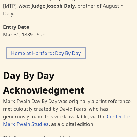
[MTP].
Note
:
Judge Joseph Daly
, brother of Augustin
Daly.
Entry Date
Mar 31, 1889 - Sun
Home at Hartford: Day By Day
Day By Day
Acknowledgment
Mark Twain Day By Day was originally a print reference,
meticulously created by David Fears, who has
generously made this work available, via the
Center for
Mark Twain Studies
, as a digital edition.