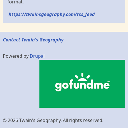
format.
https://twainsgeography.com/rss_feed
Contact Twain's Geography
Powered by
Drupal
© 2026 Twain's Geography, All rights reserved.