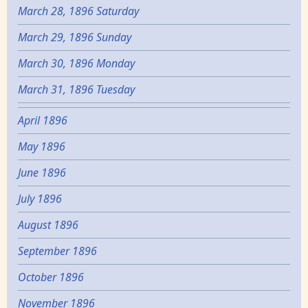
March 28, 1896 Saturday
March 29, 1896 Sunday
March 30, 1896 Monday
March 31, 1896 Tuesday
April 1896
May 1896
June 1896
July 1896
August 1896
September 1896
October 1896
November 1896