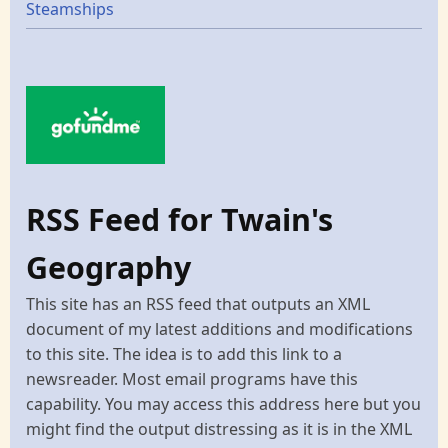
Steamships
RSS Feed for Twain's
Geography
This site has an RSS feed that outputs an XML
document of my latest additions and modifications
to this site. The idea is to add this link to a
newsreader. Most email programs have this
capability. You may access this address here but you
might find the output distressing as it is in the XML