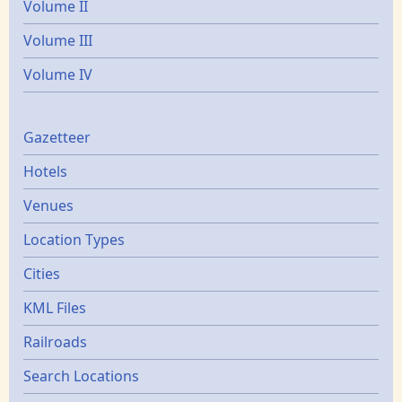
Volume II
Volume III
Volume IV
Gazetters
Gazetteer
Hotels
Venues
Location Types
Cities
KML Files
Railroads
Search Locations