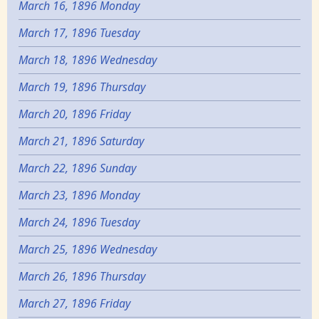
March 16, 1896 Monday
March 17, 1896 Tuesday
March 18, 1896 Wednesday
March 19, 1896 Thursday
March 20, 1896 Friday
March 21, 1896 Saturday
March 22, 1896 Sunday
March 23, 1896 Monday
March 24, 1896 Tuesday
March 25, 1896 Wednesday
March 26, 1896 Thursday
March 27, 1896 Friday