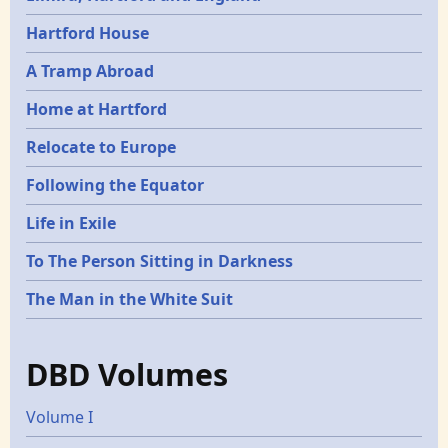
Hartford House
A Tramp Abroad
Home at Hartford
Relocate to Europe
Following the Equator
Life in Exile
To The Person Sitting in Darkness
The Man in the White Suit
DBD Volumes
Volume I