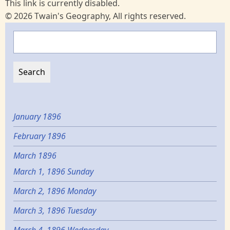
This link is currently disabled.
© 2026 Twain's Geography, All rights reserved.
Search
January 1896
February 1896
March 1896
March 1, 1896 Sunday
March 2, 1896 Monday
March 3, 1896 Tuesday