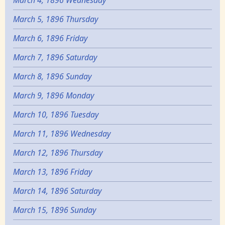
March 4, 1896 Wednesday
March 5, 1896 Thursday
March 6, 1896 Friday
March 7, 1896 Saturday
March 8, 1896 Sunday
March 9, 1896 Monday
March 10, 1896 Tuesday
March 11, 1896 Wednesday
March 12, 1896 Thursday
March 13, 1896 Friday
March 14, 1896 Saturday
March 15, 1896 Sunday