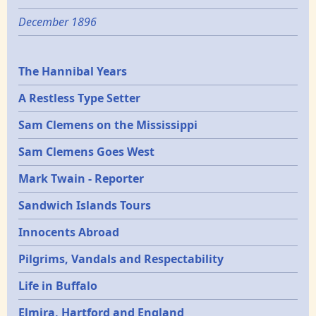
December 1896
Epochs
The Hannibal Years
A Restless Type Setter
Sam Clemens on the Mississippi
Sam Clemens Goes West
Mark Twain - Reporter
Sandwich Islands Tours
Innocents Abroad
Pilgrims, Vandals and Respectability
Life in Buffalo
Elmira, Hartford and England