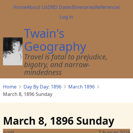
Skip
Main
Home
About Us
DBD Dates
Itineraries
References
to
navigation
User
Log in
main
account
content
Twain's
menu
Geography
Travel is fatal to prejudice,
bigotry, and narrow-
mindedness
Home
Day By Day: 1896
March 1896
March 8, 1896 Sunday
March 8, 1896 Sunday
scott
7 August 2024