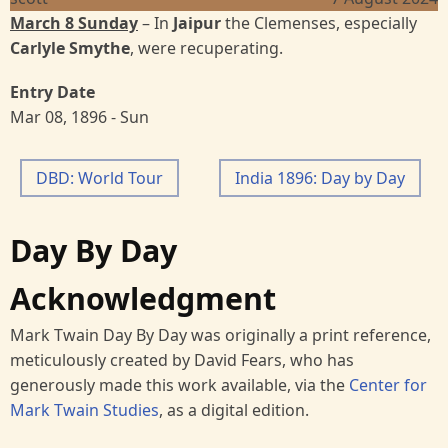
March 8 Sunday
– In
Jaipur
the Clemenses, especially
Carlyle Smythe
, were recuperating.
Entry Date
Mar 08, 1896 - Sun
DBD: World Tour
India 1896: Day by Day
Day By Day
Acknowledgment
Mark Twain Day By Day was originally a print reference,
meticulously created by David Fears, who has
generously made this work available, via the
Center for
Mark Twain Studies
, as a digital edition.