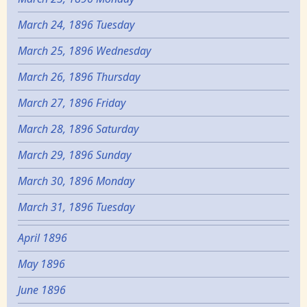
March 24, 1896 Tuesday
March 25, 1896 Wednesday
March 26, 1896 Thursday
March 27, 1896 Friday
March 28, 1896 Saturday
March 29, 1896 Sunday
March 30, 1896 Monday
March 31, 1896 Tuesday
April 1896
May 1896
June 1896