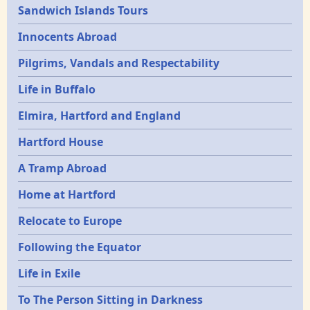
Sandwich Islands Tours
Innocents Abroad
Pilgrims, Vandals and Respectability
Life in Buffalo
Elmira, Hartford and England
Hartford House
A Tramp Abroad
Home at Hartford
Relocate to Europe
Following the Equator
Life in Exile
To The Person Sitting in Darkness