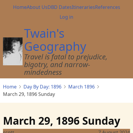
Skip
Main
Home
About Us
DBD Dates
Itineraries
References
to
navigation
User
Log in
main
account
content
Twain's
menu
Geography
Travel is fatal to prejudice,
bigotry, and narrow-
mindedness
Home
Day By Day: 1896
March 1896
March 29, 1896 Sunday
March 29, 1896 Sunday
scott
7 August 2024