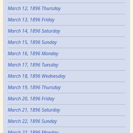
March 12, 1896 Thursday
March 13, 1896 Friday
March 14, 1896 Saturday
March 15, 1896 Sunday
March 16, 1896 Monday
March 17, 1896 Tuesday
March 18, 1896 Wednesday
March 19, 1896 Thursday
March 20, 1896 Friday
March 21, 1896 Saturday
March 22, 1896 Sunday
March 23, 1896 Monday