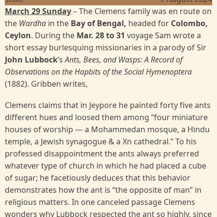
March 29 Sunday
– The Clemens family was en route on
the
Wardha
in the
Bay of Bengal,
headed for
Colombo,
Ceylon
. During the
Mar. 28 to 31
voyage Sam wrote a
short essay burlesquing missionaries in a parody of Sir
John Lubbock
’s
Ants, Bees, and Wasps: A Record of
Observations on the Hapbits of the Social Hymenoptera
(1882). Gribben writes,
Clemens claims that in Jeypore he painted forty five ants
different hues and loosed them among “four miniature
houses of worship — a Mohammedan mosque, a Hindu
temple, a Jewish synagogue & a Xn cathedral.” To his
professed disappointment the ants always preferred
whatever type of church in which he had placed a cube
of sugar; he facetiously deduces that this behavior
demonstrates how the ant is “the opposite of man” in
religious matters. In one canceled passage Clemens
wonders why Lubbock respected the ant so highly, since