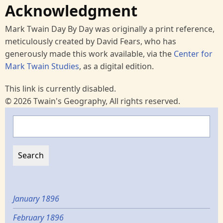
Acknowledgment
Mark Twain Day By Day was originally a print reference,
meticulously created by David Fears, who has
generously made this work available, via the
Center for
Mark Twain Studies
, as a digital edition.
This link is currently disabled.
© 2026 Twain's Geography, All rights reserved.
Search
January 1896
February 1896