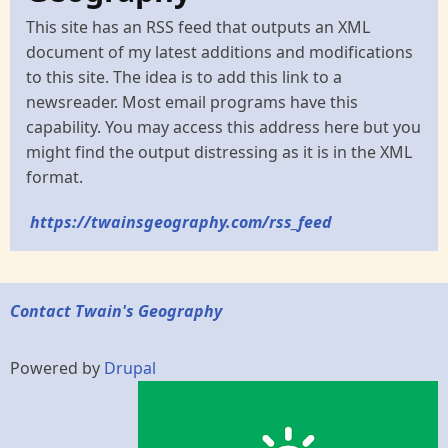
This site has an RSS feed that outputs an XML
document of my latest additions and modifications
to this site. The idea is to add this link to a
newsreader. Most email programs have this
capability. You may access this address here but you
might find the output distressing as it is in the XML
format.
https://twainsgeography.com/rss_feed
Contact Twain's Geography
Powered by
Drupal