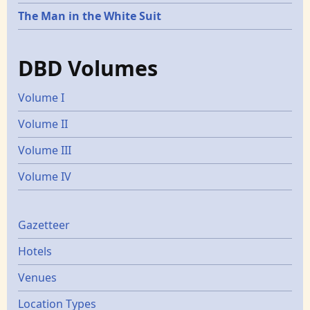
The Man in the White Suit
DBD Volumes
Volume I
Volume II
Volume III
Volume IV
Gazetters
Gazetteer
Hotels
Venues
Location Types