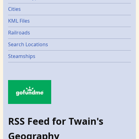
Cities
KML Files
Railroads
Search Locations
Steamships
RSS Feed for Twain's
Geography