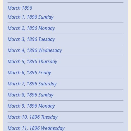
March 1896
March 1, 1896 Sunday
March 2, 1896 Monday
March 3, 1896 Tuesday
March 4, 1896 Wednesday
March 5, 1896 Thursday
March 6, 1896 Friday
March 7, 1896 Saturday
March 8, 1896 Sunday
March 9, 1896 Monday
March 10, 1896 Tuesday
March 11, 1896 Wednesday