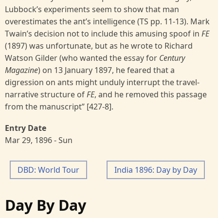
Lubbock’s experiments seem to show that man
overestimates the ant’s intelligence (TS pp. 11-13). Mark
Twain’s decision not to include this amusing spoof in
FE
(1897) was unfortunate, but as he wrote to Richard
Watson Gilder (who wanted the essay for
Century
Magazine
) on 13 January 1897, he feared that a
digression on ants might unduly interrupt the travel-
narrative structure of
FE
, and he removed this passage
from the manuscript” [427-8].
Entry Date
Mar 29, 1896 - Sun
DBD: World Tour
India 1896: Day by Day
Day By Day