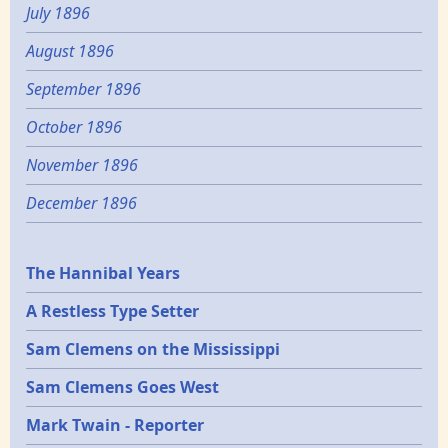
July 1896
August 1896
September 1896
October 1896
November 1896
December 1896
Epochs
The Hannibal Years
A Restless Type Setter
Sam Clemens on the Mississippi
Sam Clemens Goes West
Mark Twain - Reporter