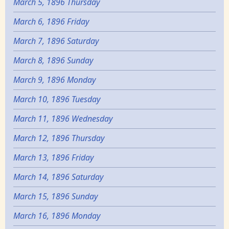
March 5, 1896 Thursday
March 6, 1896 Friday
March 7, 1896 Saturday
March 8, 1896 Sunday
March 9, 1896 Monday
March 10, 1896 Tuesday
March 11, 1896 Wednesday
March 12, 1896 Thursday
March 13, 1896 Friday
March 14, 1896 Saturday
March 15, 1896 Sunday
March 16, 1896 Monday