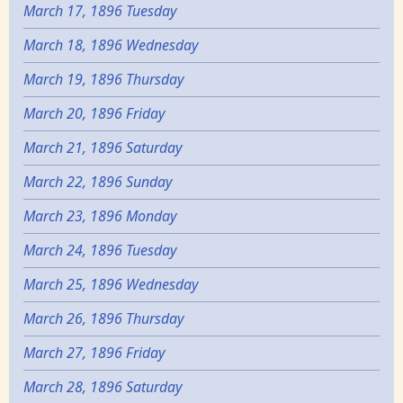
March 17, 1896 Tuesday
March 18, 1896 Wednesday
March 19, 1896 Thursday
March 20, 1896 Friday
March 21, 1896 Saturday
March 22, 1896 Sunday
March 23, 1896 Monday
March 24, 1896 Tuesday
March 25, 1896 Wednesday
March 26, 1896 Thursday
March 27, 1896 Friday
March 28, 1896 Saturday