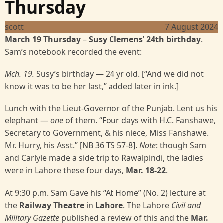
Thursday
scott
7 August 2024
March 19 Thursday
–
Susy Clemens
’
24th birthday
.
Sam’s notebook recorded the event:
Mch. 19.
Susy’s birthday — 24 yr old. [“And we did not
know it was to be her last,” added later in ink.]
Lunch with the Lieut-Governor of the Punjab. Lent us his
elephant —
one
of them. “Four days with H.C. Fanshawe,
Secretary to Government, & his niece, Miss Fanshawe.
Mr. Hurry, his Asst.” [NB 36 TS 57-8].
Note
: though Sam
and Carlyle made a side trip to Rawalpindi, the ladies
were in Lahore these four days,
Mar. 18-22
.
At 9:30 p.m. Sam Gave his “At Home” (No. 2) lecture at
the
Railway Theatre
in
Lahore
. The Lahore
Civil and
Military Gazette
published a review of this and the
Mar.