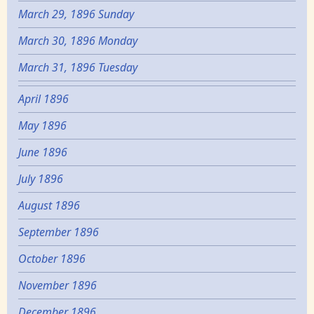
March 29, 1896 Sunday
March 30, 1896 Monday
March 31, 1896 Tuesday
April 1896
May 1896
June 1896
July 1896
August 1896
September 1896
October 1896
November 1896
December 1896