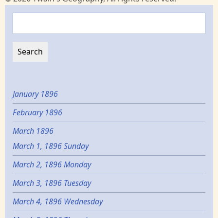
Search
January 1896
February 1896
March 1896
March 1, 1896 Sunday
March 2, 1896 Monday
March 3, 1896 Tuesday
March 4, 1896 Wednesday