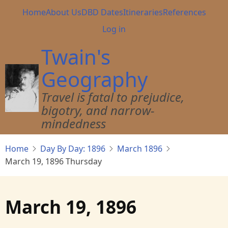
Skip
Main
Home
About Us
DBD Dates
Itineraries
References
to
navigation
User
Log in
main
account
content
Twain's
menu
Geography
Travel is fatal to prejudice,
bigotry, and narrow-
mindedness
Home
Day By Day: 1896
March 1896
March 19, 1896 Thursday
March 19, 1896