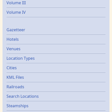
Volume III
Volume IV
Gazetters
Gazetteer
Hotels
Venues
Location Types
Cities
KML Files
Railroads
Search Locations
Steamships