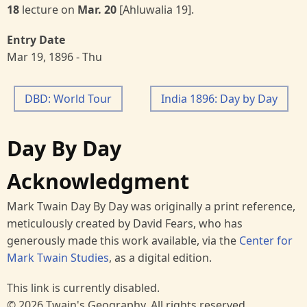
18
lecture on
Mar. 20
[Ahluwalia 19].
Entry Date
Mar 19, 1896 - Thu
DBD: World Tour
India 1896: Day by Day
Day By Day
Acknowledgment
Mark Twain Day By Day was originally a print reference,
meticulously created by David Fears, who has
generously made this work available, via the
Center for
Mark Twain Studies
, as a digital edition.
This link is currently disabled.
© 2026 Twain's Geography, All rights reserved.