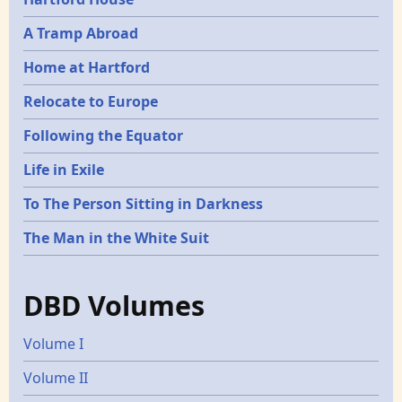
A Tramp Abroad
Home at Hartford
Relocate to Europe
Following the Equator
Life in Exile
To The Person Sitting in Darkness
The Man in the White Suit
DBD Volumes
Volume I
Volume II