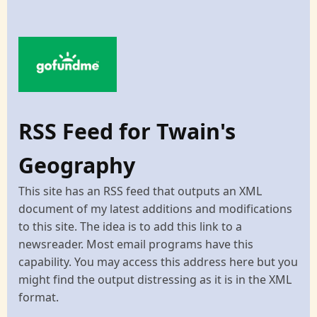
RSS Feed for Twain's
Geography
This site has an RSS feed that outputs an XML
document of my latest additions and modifications
to this site. The idea is to add this link to a
newsreader. Most email programs have this
capability. You may access this address here but you
might find the output distressing as it is in the XML
format.