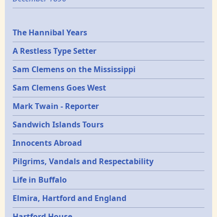
Epochs
The Hannibal Years
A Restless Type Setter
Sam Clemens on the Mississippi
Sam Clemens Goes West
Mark Twain - Reporter
Sandwich Islands Tours
Innocents Abroad
Pilgrims, Vandals and Respectability
Life in Buffalo
Elmira, Hartford and England
Hartford House