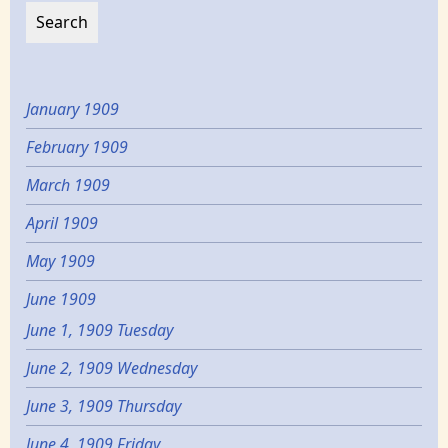
January 1909
February 1909
March 1909
April 1909
May 1909
June 1909
June 1, 1909 Tuesday
June 2, 1909 Wednesday
June 3, 1909 Thursday
June 4, 1909 Friday