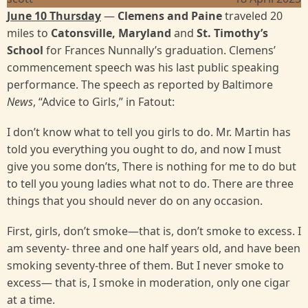
June 10 Thursday
—
Clemens and Paine
traveled 20
miles to
Catonsville, Maryland
and
St. Timothy’s
School
for Frances Nunnally’s graduation. Clemens’
commencement speech was his last public speaking
performance. The speech as reported by Baltimore
News
, “Advice to Girls,” in Fatout:
I don’t know what to tell you girls to do. Mr. Martin has
told you everything you ought to do, and now I must
give you some don’ts, There is nothing for me to do but
to tell you young ladies what not to do. There are three
things that you should never do on any occasion.
First, girls, don’t smoke—that is, don’t smoke to excess. I
am seventy- three and one half years old, and have been
smoking seventy-three of them. But I never smoke to
excess— that is, I smoke in moderation, only one cigar
at a time.