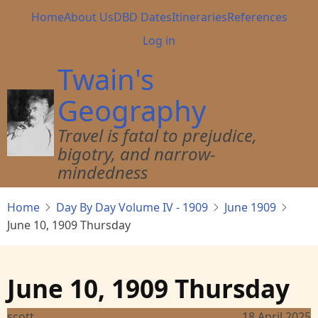
Skip
Main
Home
About Us
DBD Dates
Itineraries
References
to
navigation
User
Log in
main
account
content
Twain's
menu
Geography
Travel is fatal to prejudice,
bigotry, and narrow-
mindedness
Home
Day By Day Volume IV - 1909
June 1909
June 10, 1909 Thursday
June 10, 1909 Thursday
scott
18 April 2025