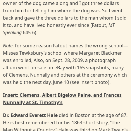
owner of the dog came along and I got three dollars
from him for telling him where the dog was. So I went
back and gave the three dollars to the man whom I sold
it to, and have lived honestly ever since [Fatout,
MT
Speaking
645-6).
Note
: for some reason Fatout names the wrong school—
Misses Tewksbury’s school where Margaret Blackmer
was enrolled, Also, on Sept. 28, 2009, a photograph
album went on sale on eBay with 165 snapshots, many
of Clemens, Nunnally and others at the ceremony which
was held the next day, June 10 (see insert photo).
Insert: Clemens, Albert Bigelow Paine, and Frances
Nunnally at St. Timothy’s
Dr. Edward Everett Hale
died in Boston at the age of 87.
He is best remembered for his 1863 short story, “The
Man Without a Country.” Hale was third on Mark Twain’s