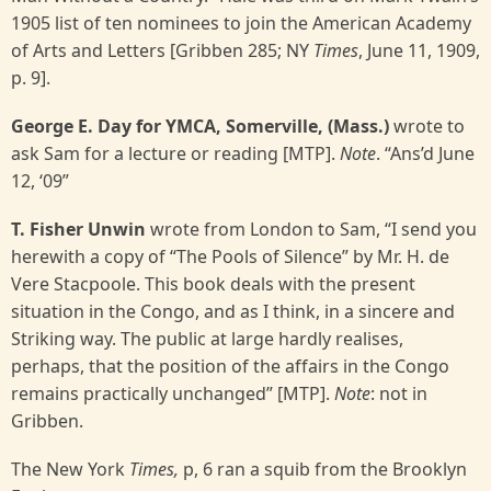
1905 list of ten nominees to join the American Academy
of Arts and Letters [Gribben 285; NY
Times
, June 11, 1909,
p. 9].
George E. Day for YMCA, Somerville, (Mass.)
wrote to
ask Sam for a lecture or reading [MTP].
Note
. “Ans’d June
12, ‘09”
T. Fisher Unwin
wrote from London to Sam, “I send you
herewith a copy of “The Pools of Silence” by Mr. H. de
Vere Stacpoole. This book deals with the present
situation in the Congo, and as I think, in a sincere and
Striking way. The public at large hardly realises,
perhaps, that the position of the affairs in the Congo
remains practically unchanged” [MTP].
Note
: not in
Gribben.
The New York
Times,
p, 6 ran a squib from the Brooklyn