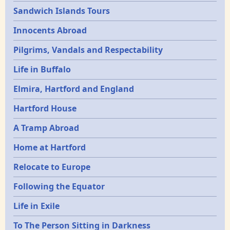
Sandwich Islands Tours
Innocents Abroad
Pilgrims, Vandals and Respectability
Life in Buffalo
Elmira, Hartford and England
Hartford House
A Tramp Abroad
Home at Hartford
Relocate to Europe
Following the Equator
Life in Exile
To The Person Sitting in Darkness