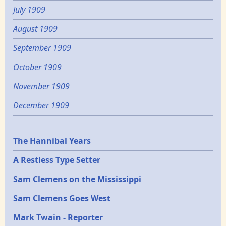
July 1909
August 1909
September 1909
October 1909
November 1909
December 1909
Epochs
The Hannibal Years
A Restless Type Setter
Sam Clemens on the Mississippi
Sam Clemens Goes West
Mark Twain - Reporter