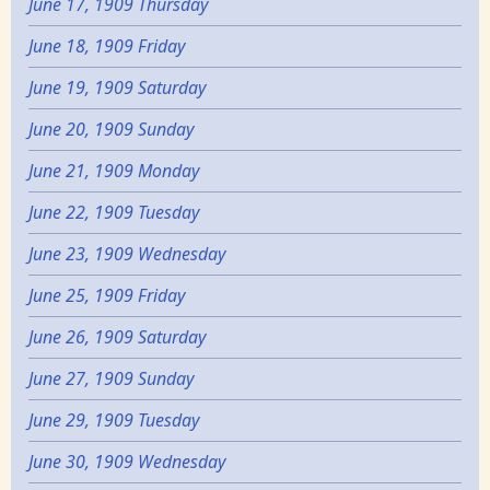
June 17, 1909 Thursday
June 18, 1909 Friday
June 19, 1909 Saturday
June 20, 1909 Sunday
June 21, 1909 Monday
June 22, 1909 Tuesday
June 23, 1909 Wednesday
June 25, 1909 Friday
June 26, 1909 Saturday
June 27, 1909 Sunday
June 29, 1909 Tuesday
June 30, 1909 Wednesday