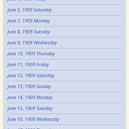
June 5, 1909 Saturday
June 7, 1909 Monday
June 8, 1909 Tuesday
June 9, 1909 Wednesday
June 10, 1909 Thursday
June 11, 1909 Friday
June 12, 1909 Saturday
June 13, 1909 Sunday
June 14, 1909 Monday
June 15, 1909 Tuesday
June 16, 1909 Wednesday