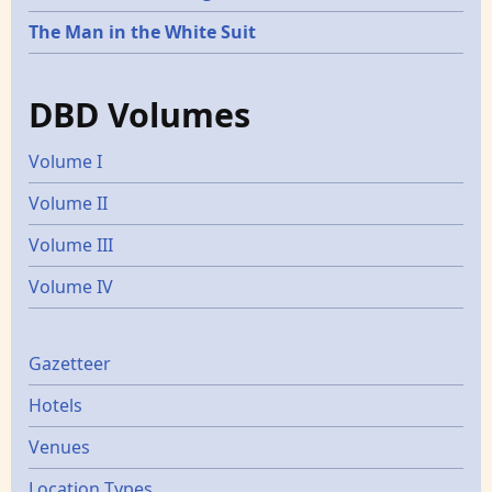
The Man in the White Suit
DBD Volumes
Volume I
Volume II
Volume III
Volume IV
Gazetters
Gazetteer
Hotels
Venues
Location Types