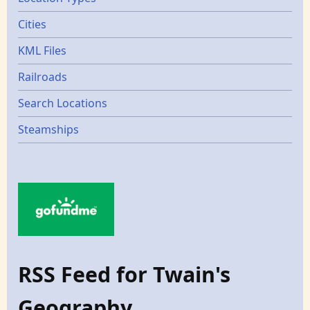
Cities
KML Files
Railroads
Search Locations
Steamships
RSS Feed for Twain's
Geography