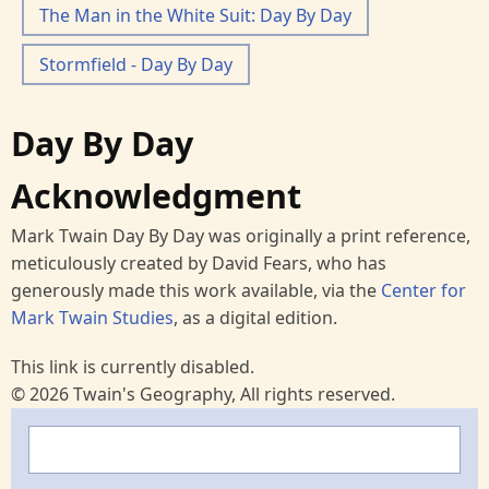
The Man in the White Suit: Day By Day
Stormfield - Day By Day
Day By Day
Acknowledgment
Mark Twain Day By Day was originally a print reference,
meticulously created by David Fears, who has
generously made this work available, via the
Center for
Mark Twain Studies
, as a digital edition.
This link is currently disabled.
© 2026 Twain's Geography, All rights reserved.
Search