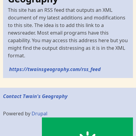
This site has an RSS feed that outputs an XML
document of my latest additions and modifications
to this site. The idea is to add this link to a
newsreader. Most email programs have this
capability. You may access this address here but you
might find the output distressing as it is in the XML
format.
https://twainsgeography.com/rss_feed
Contact Twain's Geography
Powered by
Drupal