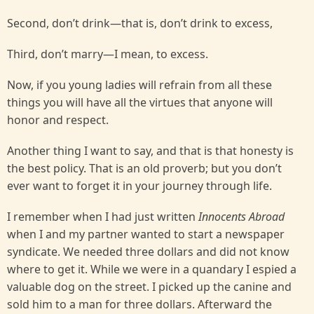
Second, don’t drink—that is, don’t drink to excess,
Third, don’t marry—I mean, to excess.
Now, if you young ladies will refrain from all these
things you will have all the virtues that anyone will
honor and respect.
Another thing I want to say, and that is that honesty is
the best policy. That is an old proverb; but you don’t
ever want to forget it in your journey through life.
I remember when I had just written
Innocents Abroad
when I and my partner wanted to start a newspaper
syndicate. We needed three dollars and did not know
where to get it. While we were in a quandary I espied a
valuable dog on the street. I picked up the canine and
sold him to a man for three dollars. Afterward the