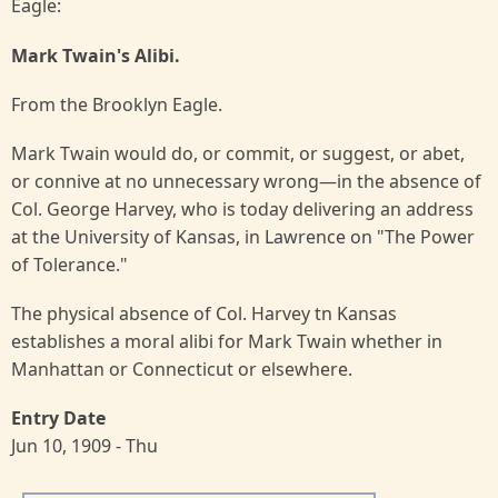
Eagle:
Mark Twain's Alibi.
From the Brooklyn Eagle.
Mark Twain would do, or commit, or suggest, or abet,
or connive at no unnecessary wrong—in the absence of
Col. George Harvey, who is today delivering an address
at the University of Kansas, in Lawrence on "The Power
of Tolerance."
The physical absence of Col. Harvey tn Kansas
establishes a moral alibi for Mark Twain whether in
Manhattan or Connecticut or elsewhere.
Entry Date
Jun 10, 1909 - Thu